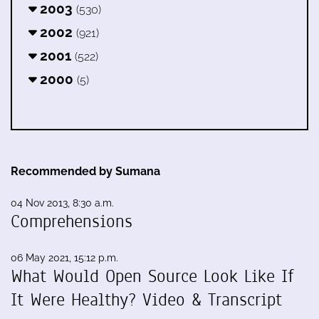
2003
(530)
2002
(921)
2001
(522)
2000
(5)
Recommended by Sumana
04 Nov 2013, 8:30 a.m.
Comprehensions
06 May 2021, 15:12 p.m.
What Would Open Source Look Like If
It Were Healthy? Video & Transcript