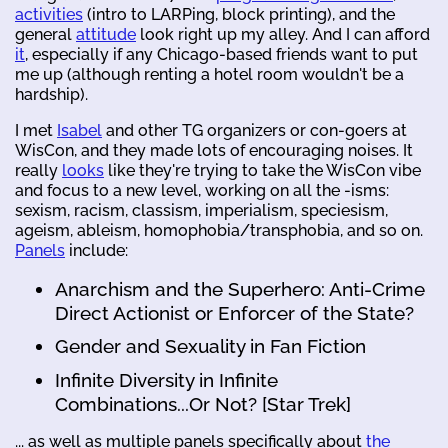
activities
(intro to LARPing, block printing), and the
general
attitude
look right up my alley. And I can afford
it
, especially if any Chicago-based friends want to put
me up (although renting a hotel room wouldn't be a
hardship).
I met
Isabel
and other TG organizers or con-goers at
WisCon, and they made lots of encouraging noises. It
really
looks
like they're trying to take the WisCon vibe
and focus to a new level, working on all the -isms:
sexism, racism, classism, imperialism, speciesism,
ageism, ableism, homophobia/transphobia, and so on.
Panels
include:
Anarchism and the Superhero: Anti-Crime
Direct Actionist or Enforcer of the State?
Gender and Sexuality in Fan Fiction
Infinite Diversity in Infinite
Combinations...Or Not? [Star Trek]
... as well as multiple panels specifically about
the