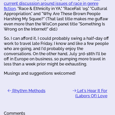
current discussion around issues of race in genre
fiction
. "Race & Ethnicity in YA," "RaceFail '09," "Cultural
Appropriation," and "Why Are These Brown People
Harshing My Squee?" (That last title makes me guffaw
even more than the WisCon panel title "Something Is
Wrong on the Internet!" did.)
So, I can afford it, I could probably swing a half-day off
work to travel late Friday, I know and like a few people
who are going, and I'd probably enjoy the
conversations. On the other hand, July 3rd-18th I'll be
off in Europe on business, so pumping more travel in
less than a week prior might be exhausting.
Musings and suggestions welcomed!
Rhythm Methods
Let's Hear It For
(Labors Of) Love
Comments