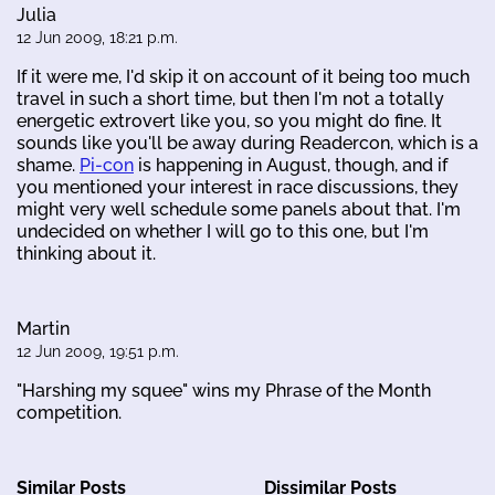
Julia
12 Jun 2009, 18:21 p.m.
If it were me, I'd skip it on account of it being too much
travel in such a short time, but then I'm not a totally
energetic extrovert like you, so you might do fine. It
sounds like you'll be away during Readercon, which is a
shame.
Pi-con
is happening in August, though, and if
you mentioned your interest in race discussions, they
might very well schedule some panels about that. I'm
undecided on whether I will go to this one, but I'm
thinking about it.
Martin
12 Jun 2009, 19:51 p.m.
"Harshing my squee" wins my Phrase of the Month
competition.
Similar Posts
Dissimilar Posts