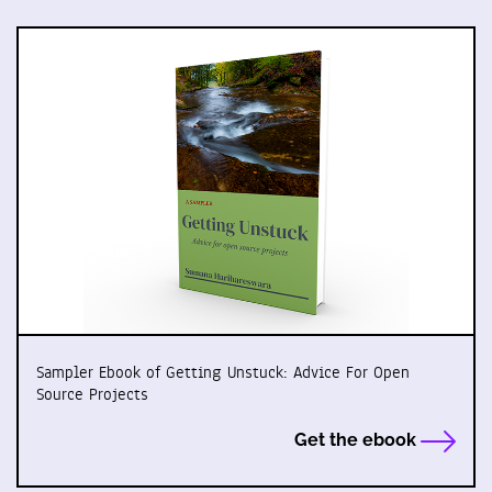
Sampler Ebook of Getting Unstuck: Advice For Open
Source Projects
Get the ebook