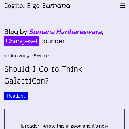
Blog by
Sumana Harihareswara
,
Changeset
founder
12 Jun 2009, 18:11 p.m.
Should I Go to Think
GalactiCon?
Reading
Hi, reader. I wrote this in 2009 and it's now