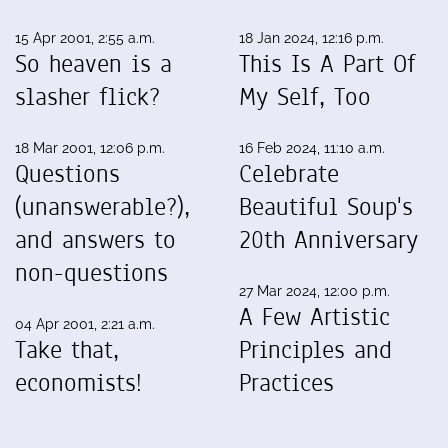
15 Apr 2001, 2:55 a.m.
18 Jan 2024, 12:16 p.m.
So heaven is a
This Is A Part Of
slasher flick?
My Self, Too
18 Mar 2001, 12:06 p.m.
16 Feb 2024, 11:10 a.m.
Questions
Celebrate
(unanswerable?),
Beautiful Soup's
and answers to
20th Anniversary
non-questions
27 Mar 2024, 12:00 p.m.
A Few Artistic
04 Apr 2001, 2:21 a.m.
Take that,
Principles and
economists!
Practices