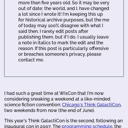
more than five years old. So it may be very
out of date; the world, and I, have changed
a lot since I wrote it! I'm keeping this up
for historical archive purposes, but the me
of today may 100% disagree with what I
said then. I rarely edit posts after
publishing them, but if I do, I usually leave
a note in italics to mark the edit and the
reason. If this post is particularly offensive
or breaches someone's privacy, please
contact me.
I had such a great time at WisCon that I'm now
considering sneaking a weekend at a like-minded
science fiction convention:
Chicago's Think GalactiCon
,
two weekends from now (the end of June).
This year's Think GalactiCon is the second, following an
inaugural con in 2007. The
programming schedule
, the