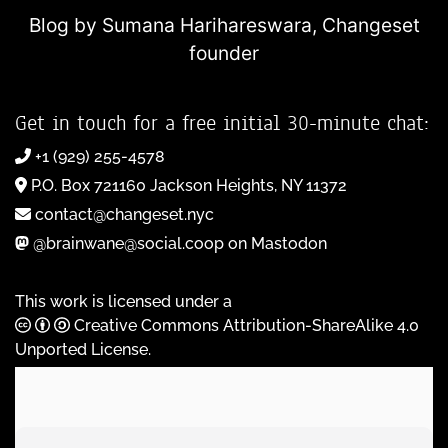
Blog by Sumana Harihareswara,
Changeset
founder
Get in touch for a free initial 30-minute chat:
+1 (929) 255-4578
P.O. Box 721160 Jackson Heights, NY 11372
contact@changeset.nyc
@brainwane@social.coop on Mastodon
This work is licensed under a
Creative Commons Attribution-ShareAlike 4.0
Unported License
.