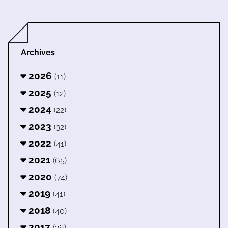
Archives
2026
(11)
2025
(12)
2024
(22)
2023
(32)
2022
(41)
2021
(65)
2020
(74)
2019
(41)
2018
(40)
2017
(36)