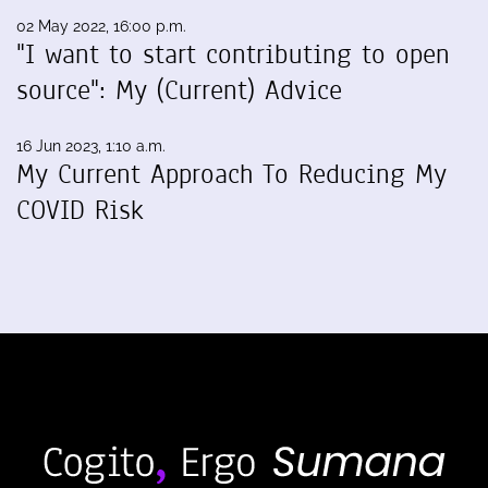
02 May 2022, 16:00 p.m.
"I want to start contributing to open
source": My (Current) Advice
16 Jun 2023, 1:10 a.m.
My Current Approach To Reducing My
COVID Risk