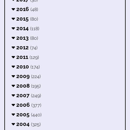
2016
(48)
2015
(80)
2014
(118)
2013
(80)
2012
(74)
2011
(129)
2010
(174)
2009
(224)
2008
(195)
2007
(249)
2006
(377)
2005
(440)
2004
(325)