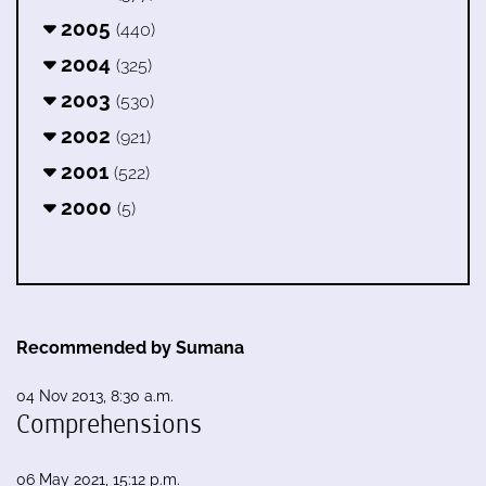
2005
(440)
2004
(325)
2003
(530)
2002
(921)
2001
(522)
2000
(5)
Recommended by Sumana
04 Nov 2013, 8:30 a.m.
Comprehensions
06 May 2021, 15:12 p.m.