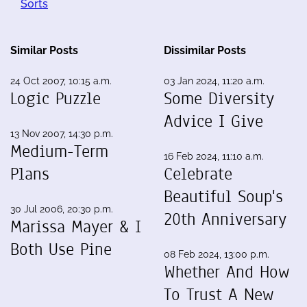
Sorts
Similar Posts
Dissimilar Posts
24 Oct 2007, 10:15 a.m.
03 Jan 2024, 11:20 a.m.
Logic Puzzle
Some Diversity
Advice I Give
13 Nov 2007, 14:30 p.m.
Medium-Term
16 Feb 2024, 11:10 a.m.
Plans
Celebrate
Beautiful Soup's
30 Jul 2006, 20:30 p.m.
20th Anniversary
Marissa Mayer & I
Both Use Pine
08 Feb 2024, 13:00 p.m.
Whether And How
To Trust A New