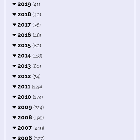
2019
(41)
2018
(40)
2017
(36)
2016
(48)
2015
(80)
2014
(118)
2013
(80)
2012
(74)
2011
(129)
2010
(174)
2009
(224)
2008
(195)
2007
(249)
2006
(377)