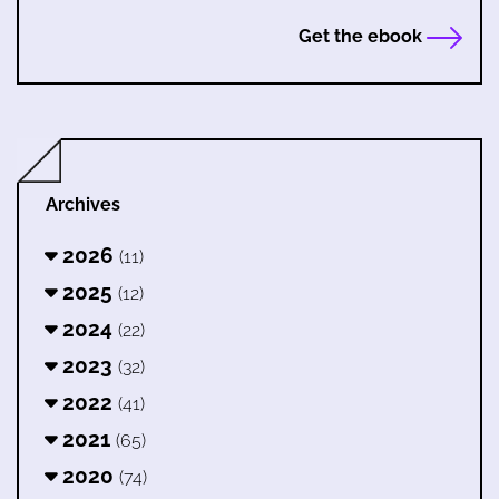
Get the ebook
Archives
2026
(11)
2025
(12)
2024
(22)
2023
(32)
2022
(41)
2021
(65)
2020
(74)