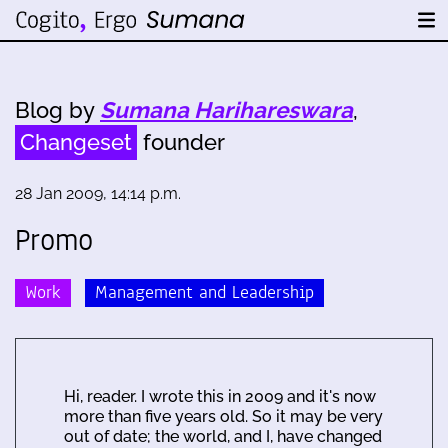
Blog by
Sumana Harihareswara
,
Changeset
founder
28 Jan 2009, 14:14 p.m.
Promo
Work
Management and Leadership
Hi, reader. I wrote this in 2009 and it's now
more than five years old. So it may be very
out of date; the world, and I, have changed