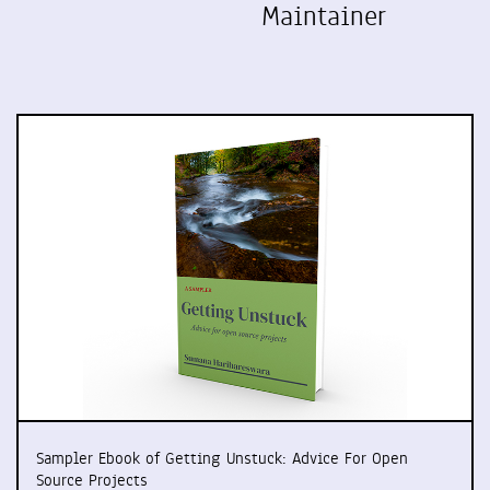
Maintainer
Sampler Ebook of Getting Unstuck: Advice For Open
Source Projects