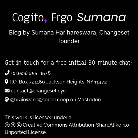
Blog by Sumana Harihareswara,
Changeset
founder
Get in touch for a free initial 30-minute chat:
+1 (929) 255-4578
P.O. Box 721160 Jackson Heights, NY 11372
contact@changeset.nyc
@brainwane@social.coop on Mastodon
This work is licensed under a
Creative Commons Attribution-ShareAlike 4.0
Unported License
.