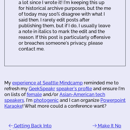
a lot since I wrote it! I'm keeping this up
for historical archive purposes, but the me
of today may 100% disagree with what I
said then. I rarely edit posts after
publishing them, but if I do, I usually leave
a note in italics to mark the edit and the
reason. If this post is particularly offensive
or breaches someone's privacy, please
contact me.
My
experience at Seattle Mindcamp
reminded me to
refresh my
GeekSpeakr
speaker's profile
and ensure I'm
on lists of
female
and/or
Asian-American tech
speakers
. I'm
photogenic
and I can organize
Powerpoint
Karaoke
! What more could a conference want?
Getting Back Into
Make It No