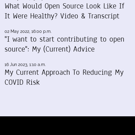
What Would Open Source Look Like If
It Were Healthy? Video & Transcript
02 May 2022, 16:00 p.m.
"I want to start contributing to open
source": My (Current) Advice
16 Jun 2023, 1:10 a.m.
My Current Approach To Reducing My
COVID Risk