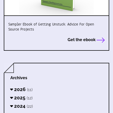
Sampler Ebook of Getting Unstuck: Advice For Open
Source Projects
Get the ebook
Archives
2026
(11)
2025
(12)
2024
(22)