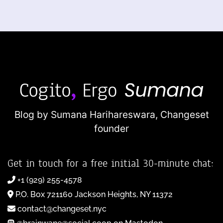
Blog by Sumana Harihareswara,
Changeset
founder
Get in touch for a free initial 30-minute chat:
+1 (929) 255-4578
P.O. Box 721160 Jackson Heights, NY 11372
contact@changeset.nyc