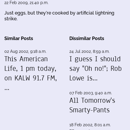
22 Feb 2009, 21:40 p.m.
Just eggs, but they're cooked by artificial lightning
strike.
Similar Posts
Dissimilar Posts
02 Aug 2002, 9:18 a.m.
24 Jul 2002, 8:59 a.m.
This American
I guess I should
Life, 1 pm today,
say "Oh no!"; Rob
on KALW 91.7 FM,
Lowe is…
…
07 Feb 2003, 9:40 a.m.
All Tomorrow's
Smarty-Pants
18 Feb 2002, 8:01 a.m.