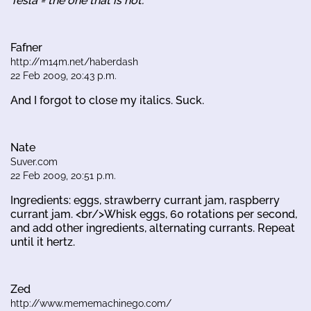
Tesla = the one that is hot.
Fafner
http://m14m.net/haberdash
22 Feb 2009, 20:43 p.m.
And I forgot to close my italics. Suck.
Nate
Suver.com
22 Feb 2009, 20:51 p.m.
Ingredients: eggs, strawberry currant jam, raspberry
currant jam. <br/>Whisk eggs, 60 rotations per second,
and add other ingredients, alternating currants. Repeat
until it hertz.
Zed
http://www.mememachinego.com/