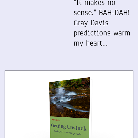
"It makes no
sense." BAH-DAH!
Gray Davis
predictions warm
my heart…