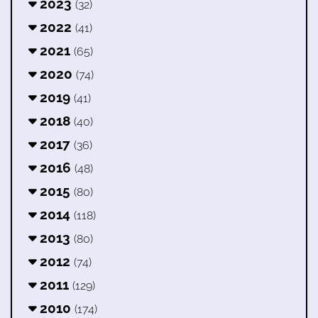
2023
(32)
2022
(41)
2021
(65)
2020
(74)
2019
(41)
2018
(40)
2017
(36)
2016
(48)
2015
(80)
2014
(118)
2013
(80)
2012
(74)
2011
(129)
2010
(174)