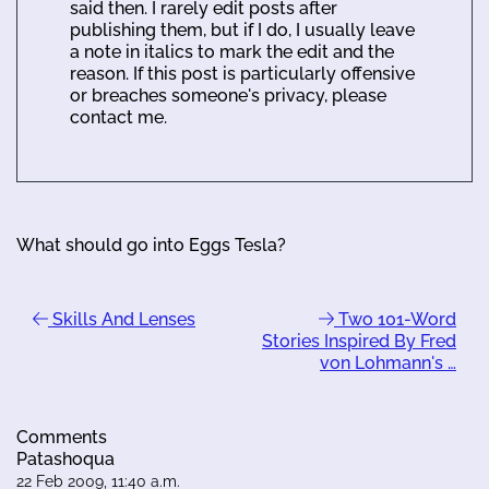
said then. I rarely edit posts after
publishing them, but if I do, I usually leave
a note in italics to mark the edit and the
reason. If this post is particularly offensive
or breaches someone's privacy, please
contact me.
What should go into Eggs Tesla?
Skills And Lenses
Two 101-Word
Stories Inspired By Fred
von Lohmann's …
Comments
Patashoqua
22 Feb 2009, 11:40 a.m.