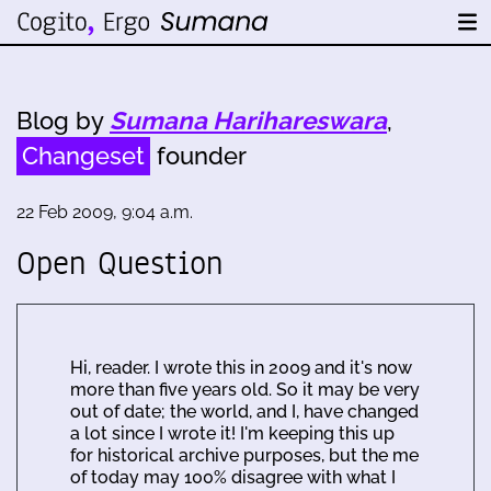
Blog by
Sumana Harihareswara
,
Changeset
founder
22 Feb 2009, 9:04 a.m.
Open Question
Hi, reader. I wrote this in 2009 and it's now
more than five years old. So it may be very
out of date; the world, and I, have changed
a lot since I wrote it! I'm keeping this up
for historical archive purposes, but the me
of today may 100% disagree with what I