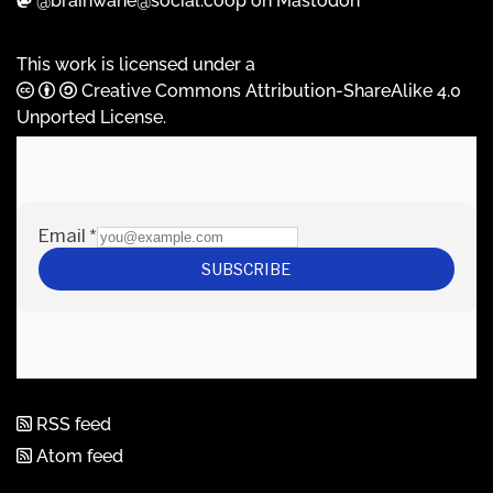
@brainwane@social.coop on Mastodon
This work is licensed under a
Creative Commons Attribution-ShareAlike 4.0
Unported License
.
RSS feed
Atom feed