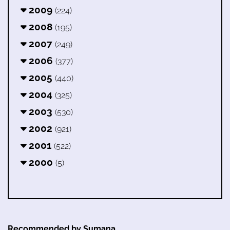
2009
(224)
2008
(195)
2007
(249)
2006
(377)
2005
(440)
2004
(325)
2003
(530)
2002
(921)
2001
(522)
2000
(5)
Recommended by Sumana