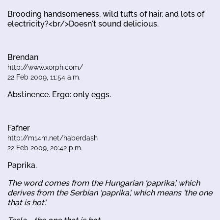
Brooding handsomeness, wild tufts of hair, and lots of
electricity?<br/>Doesn't sound delicious.
Brendan
http://www.xorph.com/
22 Feb 2009, 11:54 a.m.
Abstinence. Ergo: only eggs.
Fafner
http://m14m.net/haberdash
22 Feb 2009, 20:42 p.m.
Paprika.
The word comes from the Hungarian 'paprika', which
derives from the Serbian 'paprika', which means 'the one
that is hot'.