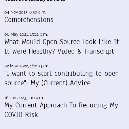
04 Nov 2013, 8:30 a.m.
Comprehensions
06 May 2021, 15:12 p.m.
What Would Open Source Look Like If
It Were Healthy? Video & Transcript
02 May 2022, 16:00 p.m.
"I want to start contributing to open
source": My (Current) Advice
16 Jun 2023, 1:10 a.m.
My Current Approach To Reducing My
COVID Risk