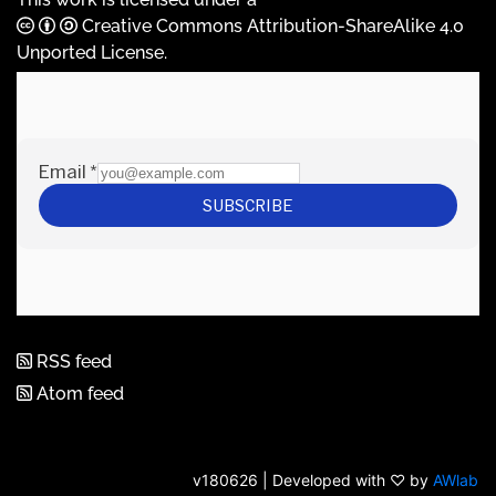
Creative Commons Attribution-ShareAlike 4.0
Unported License
.
RSS feed
Atom feed
v180626 | Developed with ♡ by
AWlab