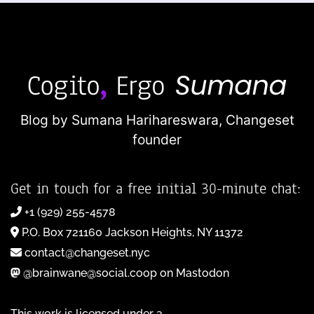
Blog by Sumana Harihareswara,
Changeset
founder
Get in touch for a free initial 30-minute chat:
+1 (929) 255-4578
P.O. Box 721160 Jackson Heights, NY 11372
contact@changeset.nyc
@brainwane@social.coop on Mastodon
This work is licensed under a