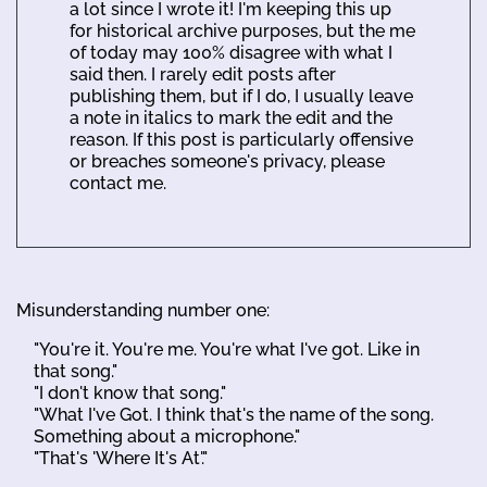
a lot since I wrote it! I'm keeping this up
for historical archive purposes, but the me
of today may 100% disagree with what I
said then. I rarely edit posts after
publishing them, but if I do, I usually leave
a note in italics to mark the edit and the
reason. If this post is particularly offensive
or breaches someone's privacy, please
contact me.
Misunderstanding number one:
"You're it. You're me. You're what I've got. Like in
that song."
"I don't know that song."
"What I've Got. I think that's the name of the song.
Something about a microphone."
"That's 'Where It's At'."