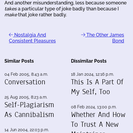
And another misunderstanding, less because someone
takes
a particular type of joke badly than because I
make
that joke rather badly.
Nostalgia And
The Other James
Consistent Pleasures
Bond
Similar Posts
Dissimilar Posts
04 Feb 2005, 8:43 a.m.
18 Jan 2024, 12:16 p.m.
Conversation
This Is A Part Of
My Self, Too
25 Aug 2005, 8:23 a.m.
Self-Plagiarism
08 Feb 2024, 13:00 p.m.
As Cannibalism
Whether And How
To Trust A New
14 Jun 2004, 22:03 p.m.