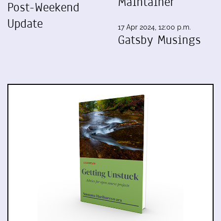
Maintainer
Post-Weekend
Update
17 Apr 2024, 12:00 p.m.
Gatsby Musings