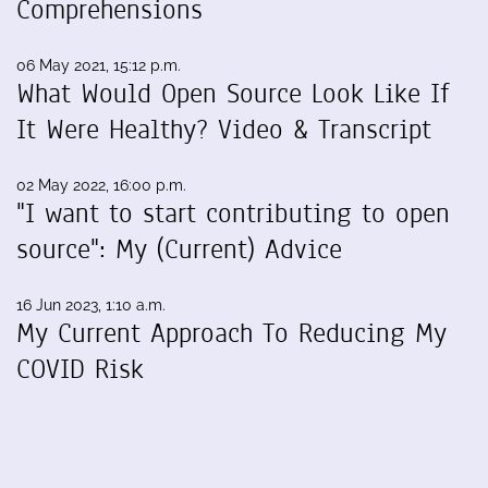
Comprehensions
06 May 2021, 15:12 p.m.
What Would Open Source Look Like If
It Were Healthy? Video & Transcript
02 May 2022, 16:00 p.m.
"I want to start contributing to open
source": My (Current) Advice
16 Jun 2023, 1:10 a.m.
My Current Approach To Reducing My
COVID Risk