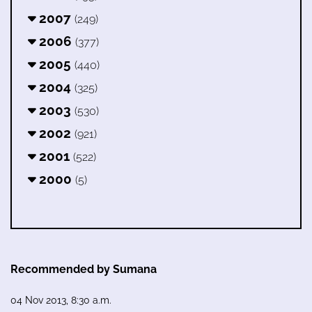
2007
(249)
2006
(377)
2005
(440)
2004
(325)
2003
(530)
2002
(921)
2001
(522)
2000
(5)
Recommended by Sumana
04 Nov 2013, 8:30 a.m.