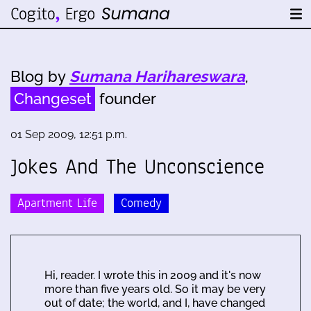
Blog by
Sumana Harihareswara
,
Changeset
founder
01 Sep 2009, 12:51 p.m.
Jokes And The Unconscience
Apartment Life
Comedy
Hi, reader. I wrote this in 2009 and it's now
more than five years old. So it may be very
out of date; the world, and I, have changed