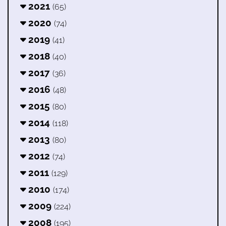
2021
(65)
2020
(74)
2019
(41)
2018
(40)
2017
(36)
2016
(48)
2015
(80)
2014
(118)
2013
(80)
2012
(74)
2011
(129)
2010
(174)
2009
(224)
2008
(195)