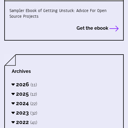
Sampler Ebook of Getting Unstuck: Advice For Open
Source Projects
Get the ebook
Archives
2026
(11)
2025
(12)
2024
(22)
2023
(32)
2022
(41)