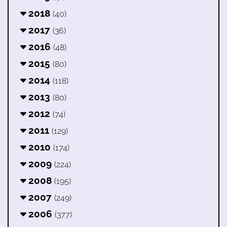
2018
(40)
2017
(36)
2016
(48)
2015
(80)
2014
(118)
2013
(80)
2012
(74)
2011
(129)
2010
(174)
2009
(224)
2008
(195)
2007
(249)
2006
(377)