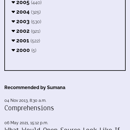
2005
(440)
2004
(325)
2003
(530)
2002
(921)
2001
(522)
2000
(5)
Recommended by Sumana
04 Nov 2013, 8:30 a.m.
Comprehensions
06 May 2021, 15:12 p.m.