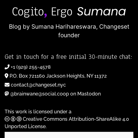
Blog by Sumana Harihareswara,
Changeset
founder
Get in touch for a free initial 30-minute chat:
+1 (929) 255-4578
P.O. Box 721160 Jackson Heights, NY 11372
contact@changeset.nyc
@brainwane@social.coop on Mastodon
This work is licensed under a
Creative Commons Attribution-ShareAlike 4.0
Unported License
.