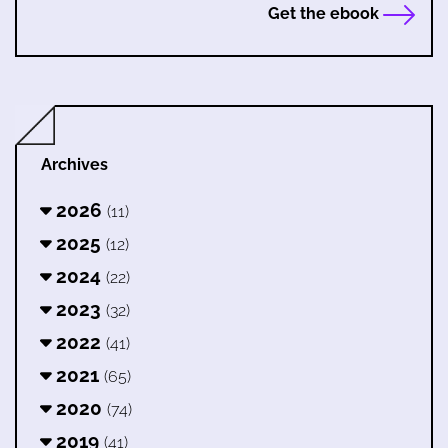
Get the ebook
Archives
2026
(11)
2025
(12)
2024
(22)
2023
(32)
2022
(41)
2021
(65)
2020
(74)
2019
(41)