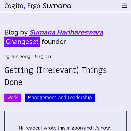
Blog by
Sumana Harihareswara
,
Changeset
founder
29 Jun 2009, 16:15 p.m.
Getting (Irrelevant) Things
Done
Work
Management and Leadership
Hi, reader. I wrote this in 2009 and it's now