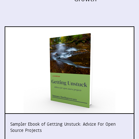
Sampler Ebook of Getting Unstuck: Advice For Open
Source Projects