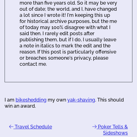
more than five years old. So it may be very
out of date; the world, and I, have changed
a lot since I wrote it! I'm keeping this up
for historical archive purposes, but the me
of today may 100% disagree with what I
said then. I rarely edit posts after
publishing them, but if I do, I usually leave
a note in italics to mark the edit and the
reason. If this post is particularly offensive
or breaches someone's privacy, please
contact me.
I am
bikeshedding
my own
yak-shaving
. This should
win an award.
Travel Schedule
Poker Tells &
Sideshows