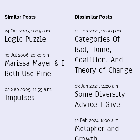
Similar Posts
Dissimilar Posts
24 Oct 2007, 10:15 a.m.
14 Feb 2024, 12:00 p.m.
Logic Puzzle
Categories Of
Bad, Home,
30 Jul 2006, 20:30 p.m.
Coalition, And
Marissa Mayer & I
Theory of Change
Both Use Pine
03 Jan 2024, 11:20 a.m.
02 Sep 2005, 11:55 a.m.
Some Diversity
Impulses
Advice I Give
12 Feb 2024, 8:00 a.m.
Metaphor and
Growth