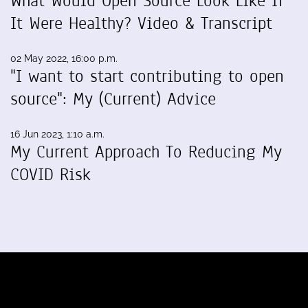
What Would Open Source Look Like If
It Were Healthy? Video & Transcript
02 May 2022, 16:00 p.m.
"I want to start contributing to open
source": My (Current) Advice
16 Jun 2023, 1:10 a.m.
My Current Approach To Reducing My
COVID Risk