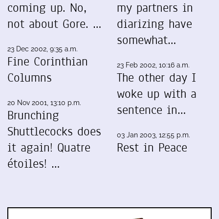
coming up. No,
my partners in
not about Gore. …
diarizing have
somewhat…
23 Dec 2002, 9:35 a.m.
Fine Corinthian
23 Feb 2002, 10:16 a.m.
Columns
The other day I
woke up with a
20 Nov 2001, 13:10 p.m.
sentence in…
Brunching
Shuttlecocks does
03 Jan 2003, 12:55 p.m.
it again! Quatre
Rest in Peace
étoiles! …