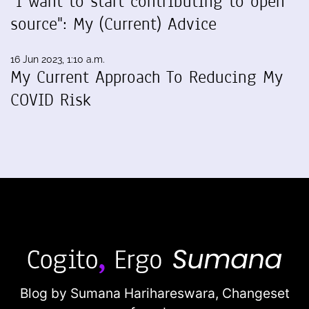
"I want to start contributing to open
source": My (Current) Advice
16 Jun 2023, 1:10 a.m.
My Current Approach To Reducing My
COVID Risk
Blog by Sumana Harihareswara,
Changeset