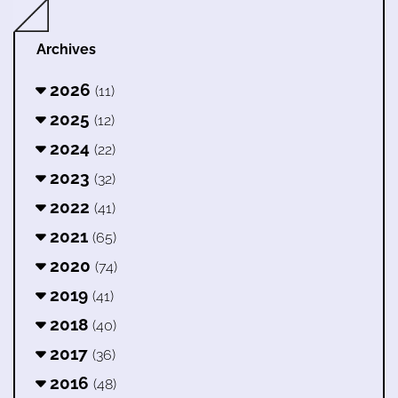
Archives
2026
(11)
2025
(12)
2024
(22)
2023
(32)
2022
(41)
2021
(65)
2020
(74)
2019
(41)
2018
(40)
2017
(36)
2016
(48)