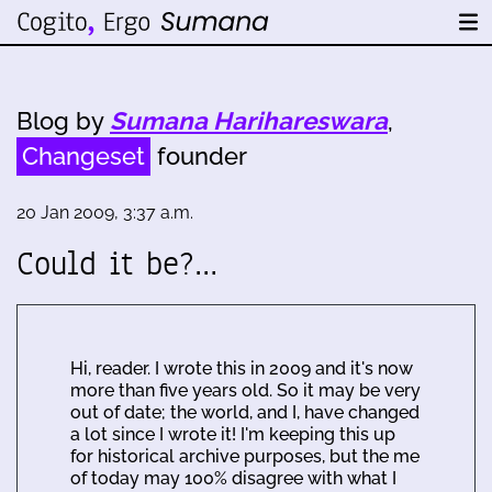
Blog by
Sumana Harihareswara
,
Changeset
founder
20 Jan 2009, 3:37 a.m.
Could it be?…
Hi, reader. I wrote this in 2009 and it's now
more than five years old. So it may be very
out of date; the world, and I, have changed
a lot since I wrote it! I'm keeping this up
for historical archive purposes, but the me
of today may 100% disagree with what I