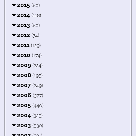
2015
(80)
2014
(118)
2013
(80)
2012
(74)
2011
(129)
2010
(174)
2009
(224)
2008
(195)
2007
(249)
2006
(377)
2005
(440)
2004
(325)
2003
(530)
2002
(921)