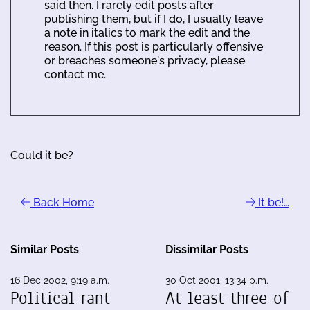
said then. I rarely edit posts after
publishing them, but if I do, I usually leave
a note in italics to mark the edit and the
reason. If this post is particularly offensive
or breaches someone's privacy, please
contact me.
Could it be?
Back Home
It be!…
Similar Posts
Dissimilar Posts
16 Dec 2002, 9:19 a.m.
30 Oct 2001, 13:34 p.m.
Political rant
At least three of