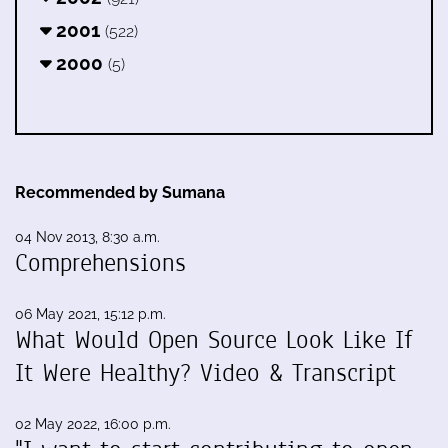
2001
(522)
2000
(5)
Recommended by Sumana
04 Nov 2013, 8:30 a.m.
Comprehensions
06 May 2021, 15:12 p.m.
What Would Open Source Look Like If
It Were Healthy? Video & Transcript
02 May 2022, 16:00 p.m.