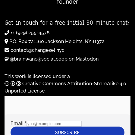
founder
Get in touch for a free initial 30-minute chat:
+1 (929) 255-4578
P.O. Box 721160 Jackson Heights, NY 11372
contact@changeset.nyc
@brainwane@social.coop on Mastodon
This work is licensed under a
Creative Commons Attribution-ShareAlike 4.0
Unported License
.