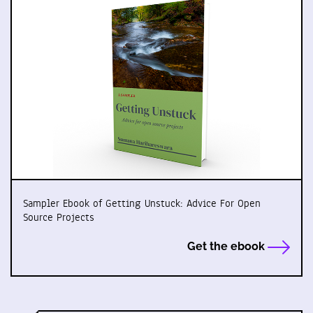
Sampler Ebook of Getting Unstuck: Advice For Open
Source Projects
Get the ebook