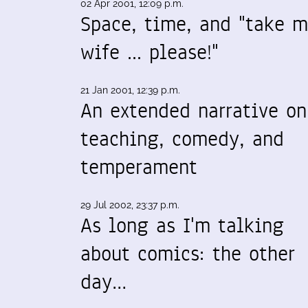
02 Apr 2001, 12:09 p.m.
Space, time, and "take 
wife ... please!"
21 Jan 2001, 12:39 p.m.
An extended narrative on
teaching, comedy, and
temperament
29 Jul 2002, 23:37 p.m.
As long as I'm talking
about comics: the other
day…