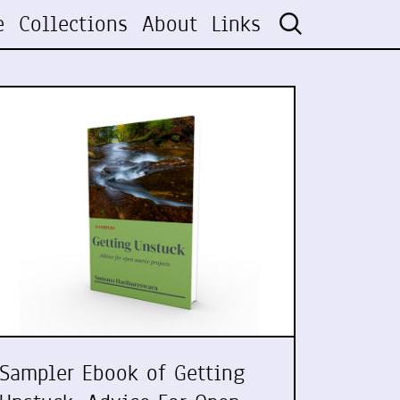
e
Collections
About
Links
Sampler Ebook of Getting