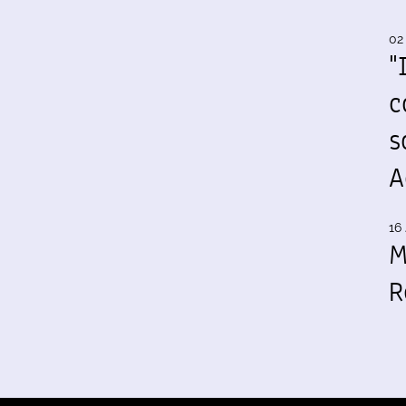
02
"
c
s
A
16 
M
R