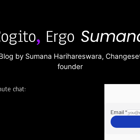
Blog by Sumana Harihareswara,
Changese
founder
nute chat:
2