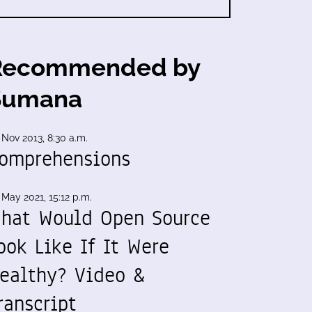
Recommended by
Sumana
 Nov 2013, 8:30 a.m.
omprehensions
 May 2021, 15:12 p.m.
hat Would Open Source
ook Like If It Were
ealthy? Video &
ranscript