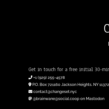
Get in touch for a free initial 30-mi
+1 (929) 255-4578
P.O. Box 721160 Jackson Heights, NY 1137
contact@changeset.nyc
@brainwane@social.coop on Mastodon