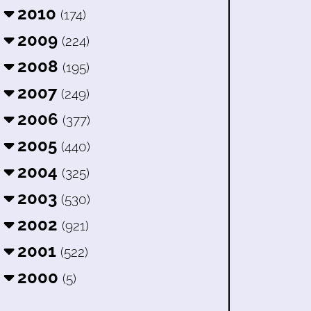
2010
(174)
2009
(224)
2008
(195)
2007
(249)
2006
(377)
2005
(440)
2004
(325)
2003
(530)
2002
(921)
2001
(522)
2000
(5)