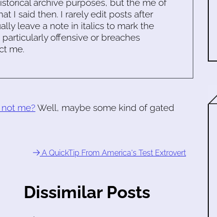
historical archive purposes, but the me of
 I said then. I rarely edit posts after
ally leave a note in italics to mark the
s particularly offensive or breaches
ct me.
y not me?
Well, maybe some kind of gated
A QuickTip From America's Test Extrovert
Dissimilar Posts