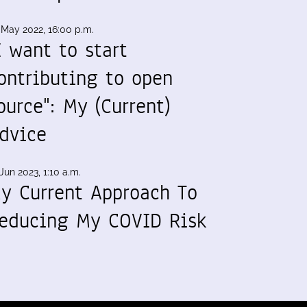
 May 2022, 16:00 p.m.
I want to start
ontributing to open
ource": My (Current)
dvice
Jun 2023, 1:10 a.m.
y Current Approach To
educing My COVID Risk