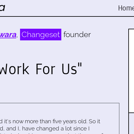
Hom
wara
,
Changeset
founder
Work For Us"
d it's now more than five years old. So it
d, and I, have changed a lot since I