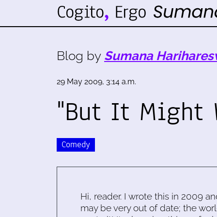
Blog by
Sumana Harihares
29 May 2009, 3:14 a.m.
"But It Might 
Comedy
Hi, reader. I wrote this in 2009 an
may be very out of date; the worl