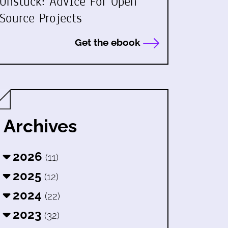
Unstuck: Advice For Open
Source Projects
Get the ebook
Archives
2026
(11)
2025
(12)
2024
(22)
2023
(32)