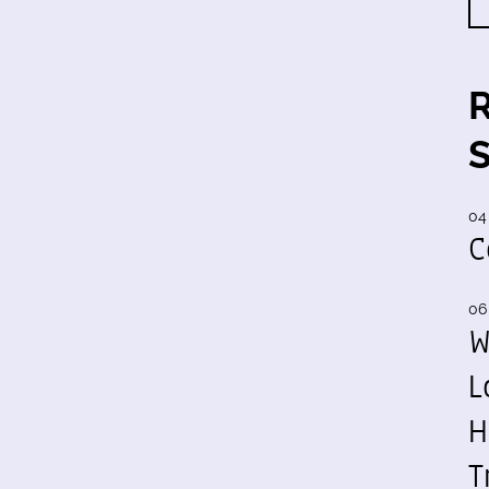
04
C
06
W
L
H
T