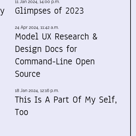
11 Jan 2024, 14:00 p.m.
my
Glimpses of 2023
24 Apr 2024, 11:42 a.m.
Model UX Research &
Design Docs for
Command-Line Open
Source
18 Jan 2024, 12:16 p.m.
This Is A Part Of My Self,
Too