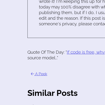
wrote it! I'm keeping this up for 
today may 100% disagree with what
publishing them, but if I do, I usu
edit and the reason. If this post i
someone's privacy, please conta
Quote Of The Day: "
If code is free, wh
source model..."
A Peek
Similar Posts