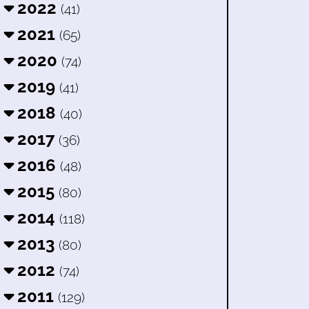
2022
(41)
2021
(65)
2020
(74)
2019
(41)
2018
(40)
2017
(36)
2016
(48)
2015
(80)
2014
(118)
2013
(80)
2012
(74)
2011
(129)