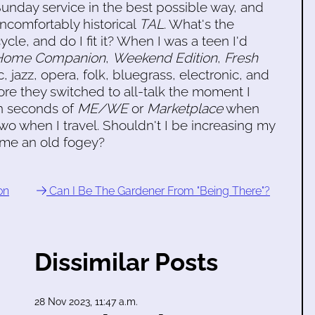
t Sunday service in the best possible way, and
uncomfortably historical
TAL
. What's the
ycle, and do I fit it? When I was a teen I'd
 Home Companion
,
Weekend Edition
,
Fresh
, jazz, opera, folk, bluegrass, electronic, and
re they switched to all-talk the moment I
en seconds of
ME/WE
or
Marketplace
when
wo when I travel. Shouldn't I be increasing my
come an old fogey?
on
Can I Be The Gardener From "Being There"?
Dissimilar Posts
28 Nov 2023, 11:47 a.m.