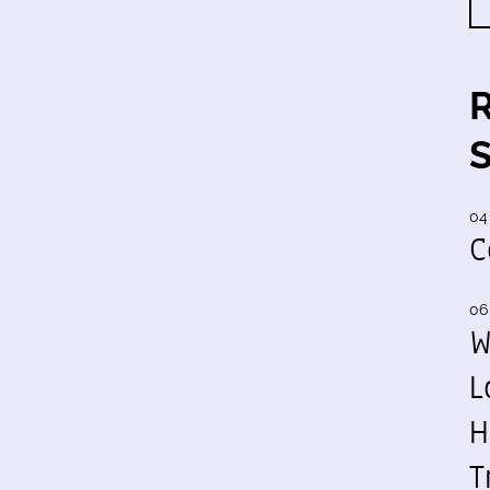
04
C
06
W
L
H
T