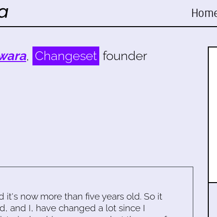
Hom
wara
,
Changeset
founder
d it's now more than five years old. So it
d, and I, have changed a lot since I