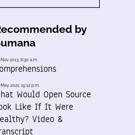
Recommended by
Sumana
 Nov 2013, 8:30 a.m.
omprehensions
 May 2021, 15:12 p.m.
hat Would Open Source
ook Like If It Were
ealthy? Video &
ranscript