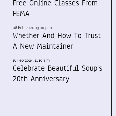
Free Online Classes From
FEMA
08 Feb 2024, 13:00 p.m.
Whether And How To Trust
A New Maintainer
16 Feb 2024, 11:10 a.m.
Celebrate Beautiful Soup's
20th Anniversary