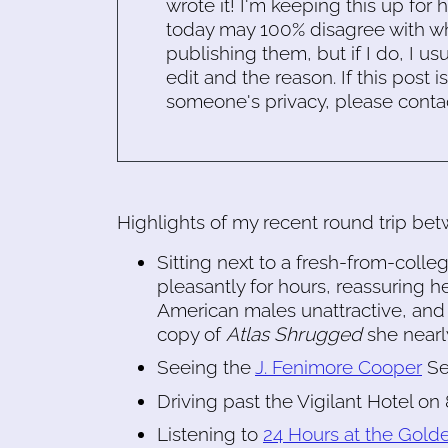
wrote it! I'm keeping this up for 
today may 100% disagree with what
publishing them, but if I do, I usu
edit and the reason. If this post i
someone's privacy, please conta
Highlights of my recent round trip be
Sitting next to a fresh-from-col
pleasantly for hours, reassuring he
American males unattractive, and 
copy of
Atlas Shrugged
she nearly
Seeing the
J. Fenimore Cooper
Se
Driving past the Vigilant Hotel on
Listening to
24 Hours at the Gold