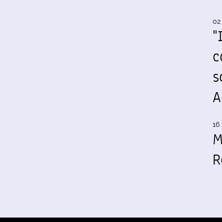
02
"
c
s
A
16 
M
R