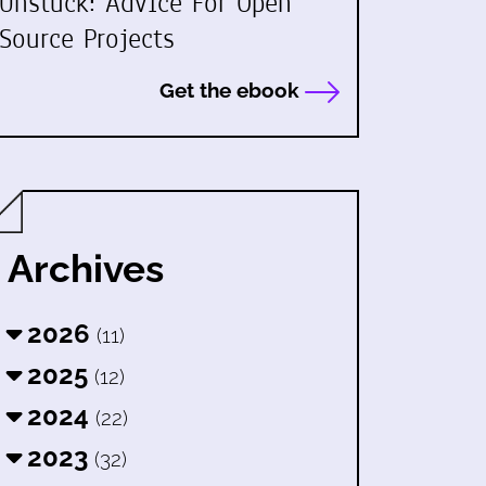
Unstuck: Advice For Open
Source Projects
Get the ebook
Archives
2026
(11)
2025
(12)
2024
(22)
2023
(32)