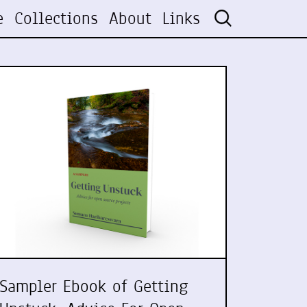
e
Collections
About
Links
Sampler Ebook of Getting