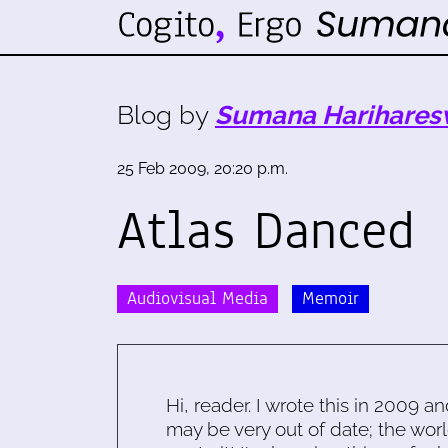
Blog by
Sumana Harihares
25 Feb 2009, 20:20 p.m.
Atlas Danced
Audiovisual Media
Memoir
Hi, reader. I wrote this in 2009 an
may be very out of date; the worl