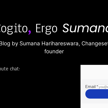
Blog by Sumana Harihareswara,
Changese
founder
nute chat:
2