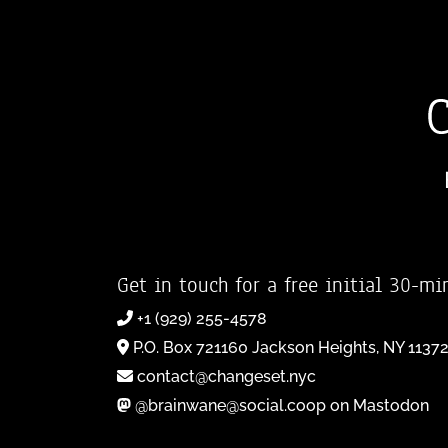
Get in touch for a free initial 30-mi
+1 (929) 255-4578
P.O. Box 721160 Jackson Heights, NY 1137
contact@changeset.nyc
@brainwane@social.coop on Mastodon