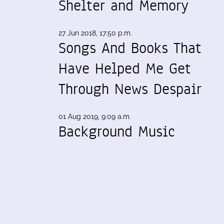
Shelter and Memory
27 Jun 2018, 17:50 p.m.
Songs And Books That
Have Helped Me Get
Through News Despair
01 Aug 2019, 9:09 a.m.
Background Music