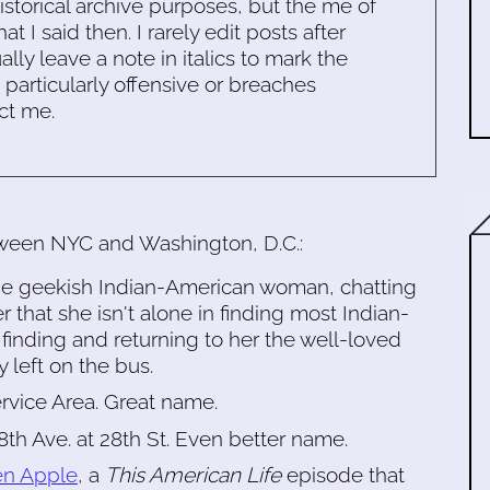
historical archive purposes, but the me of
 I said then. I rarely edit posts after
ally leave a note in italics to mark the
s particularly offensive or breaches
ct me.
tween NYC and Washington, D.C.:
lege geekish Indian-American woman, chatting
r that she isn't alone in finding most Indian-
finding and returning to her the well-loved
 left on the bus.
rvice Area. Great name.
 8th Ave. at 28th St. Even better name.
en Apple
, a
This American Life
episode that