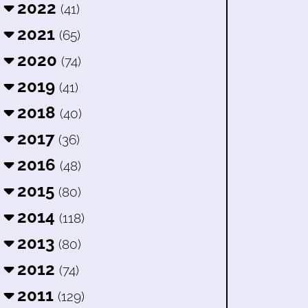
2022
(41)
2021
(65)
2020
(74)
2019
(41)
2018
(40)
2017
(36)
2016
(48)
2015
(80)
2014
(118)
2013
(80)
2012
(74)
2011
(129)