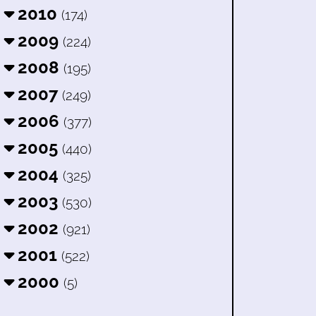
2010
(174)
2009
(224)
2008
(195)
2007
(249)
2006
(377)
2005
(440)
2004
(325)
2003
(530)
2002
(921)
2001
(522)
2000
(5)