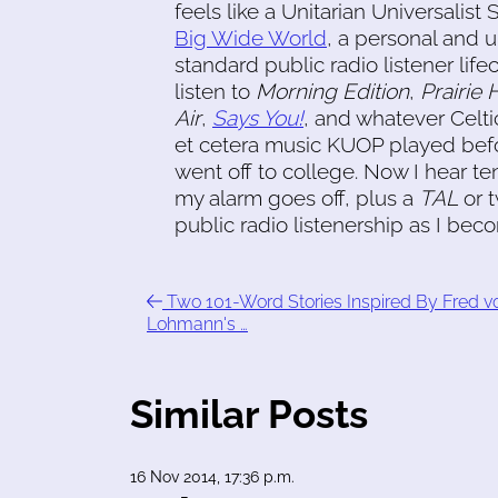
feels like a Unitarian Universalis
Big Wide World
, a personal and 
standard public radio listener lifec
listen to
Morning Edition
,
Prairie
Air
,
Says You!
, and whatever Celtic
et cetera music KUOP played befo
went off to college. Now I hear t
my alarm goes off, plus a
TAL
or t
public radio listenership as I be
Two 101-Word Stories Inspired By Fred v
Lohmann's …
Similar Posts
16 Nov 2014, 17:36 p.m.