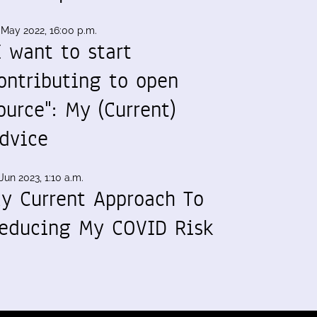
 May 2022, 16:00 p.m.
I want to start
ontributing to open
ource": My (Current)
dvice
Jun 2023, 1:10 a.m.
y Current Approach To
educing My COVID Risk