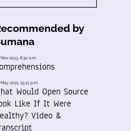
Recommended by
Sumana
 Nov 2013, 8:30 a.m.
omprehensions
 May 2021, 15:12 p.m.
hat Would Open Source
ook Like If It Were
ealthy? Video &
ranscript