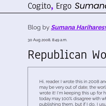
Blog by
Sumana Harihares
30 Aug 2008, 8:49 a.m.
Republican W
Hi, reader. I wrote this in 2008 an
may be very out of date; the worl
wrote it! I'm keeping this up for 
today may 100% disagree with what
publishing them, but if I do, I usu