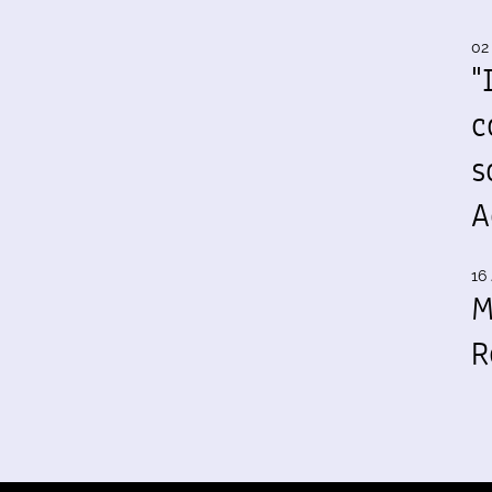
02
"
c
s
A
16 
M
R