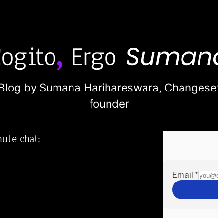
Blog by Sumana Harihareswara,
Changese
founder
nute chat:
2