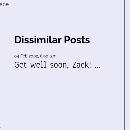
ace.
Dissimilar Posts
04 Feb 2002, 8:00 a.m.
Get well soon, Zack! …
t