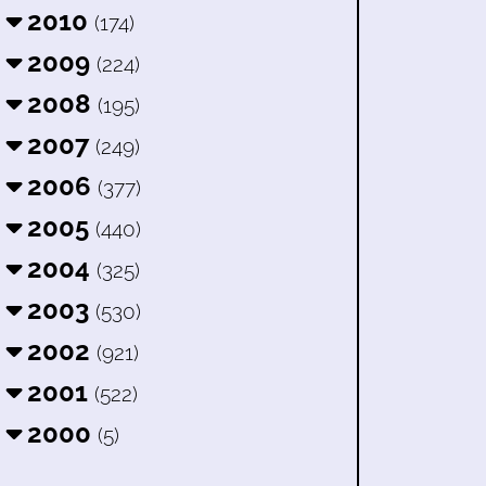
2010
(174)
2009
(224)
2008
(195)
2007
(249)
2006
(377)
2005
(440)
2004
(325)
2003
(530)
2002
(921)
2001
(522)
2000
(5)