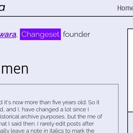
Hom
wara
,
Changeset
founder
omen
d it's now more than five years old. So it
d, and I, have changed a lot since I
historical archive purposes, but the me of
 I said then. I rarely edit posts after
ally leave a note in italics to mark the