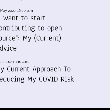
 May 2022, 16:00 p.m.
I want to start
ontributing to open
ource": My (Current)
dvice
Jun 2023, 1:10 a.m.
y Current Approach To
educing My COVID Risk