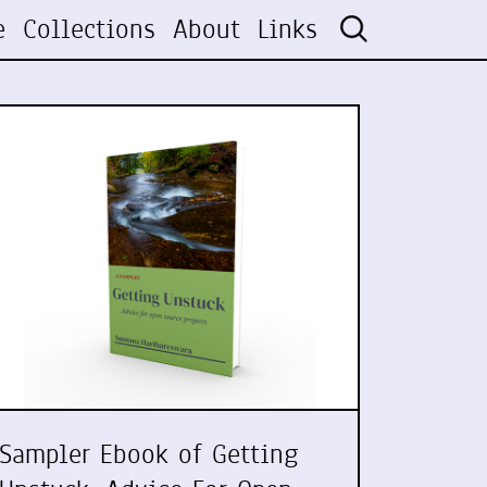
e
Collections
About
Links
Sampler Ebook of Getting