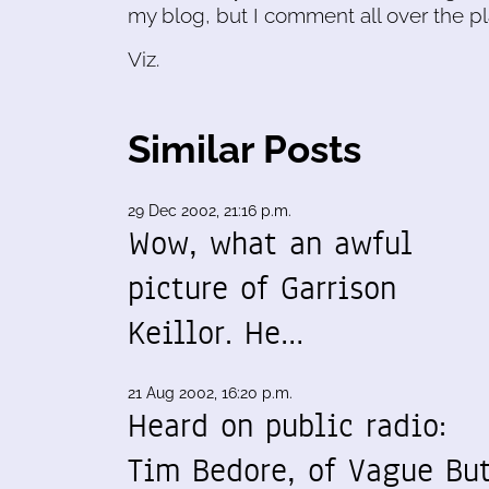
my blog, but I comment all over the pl
Viz.
Similar Posts
29 Dec 2002, 21:16 p.m.
Wow, what an awful
picture of Garrison
Keillor. He…
21 Aug 2002, 16:20 p.m.
Heard on public radio:
Tim Bedore, of Vague Bu