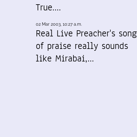
True.…
02 Mar 2003, 10:27 a.m.
Real Live Preacher's song
of praise really sounds
like Mirabai,…