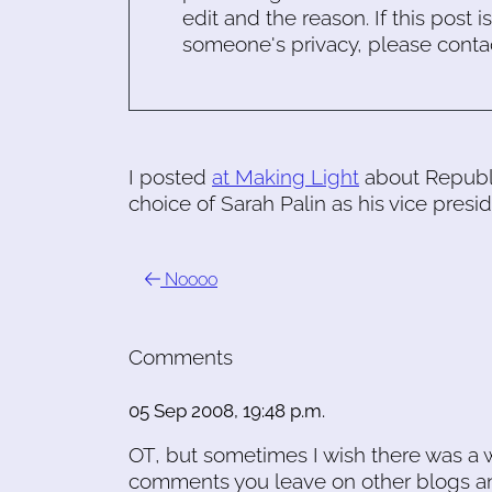
edit and the reason. If this post i
someone's privacy, please conta
I posted
at Making Light
about Republi
choice of Sarah Palin as his vice presid
Noooo
Comments
05 Sep 2008, 19:48 p.m.
OT, but sometimes I wish there was a w
comments you leave on other blogs and