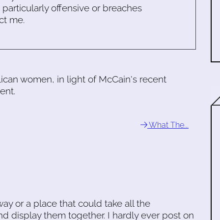
s particularly offensive or breaches
ct me.
can women, in light of McCain's recent
ent.
What The...
ay or a place that could take all the
 display them together. I hardly ever post on