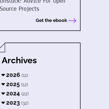
Unstuck: Advice For Open
Source Projects
Get the ebook
Archives
2026
(11)
2025
(12)
2024
(22)
2023
(32)