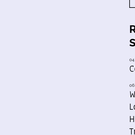
04
C
06
W
L
H
T