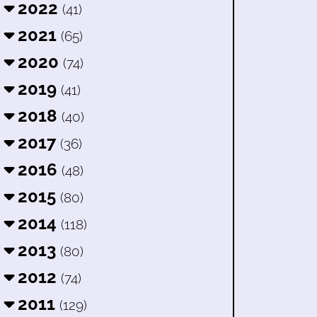
2022
(41)
2021
(65)
2020
(74)
2019
(41)
2018
(40)
2017
(36)
2016
(48)
2015
(80)
2014
(118)
2013
(80)
2012
(74)
2011
(129)