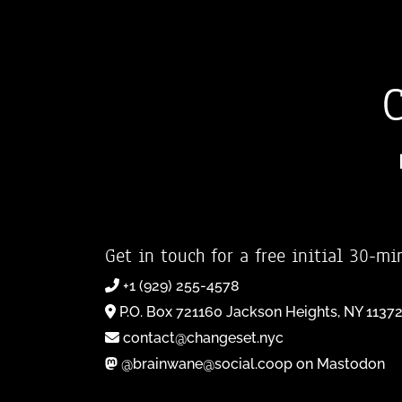
Get in touch for a free initial 30-mi
+1 (929) 255-4578
P.O. Box 721160 Jackson Heights, NY 1137
contact@changeset.nyc
@brainwane@social.coop on Mastodon