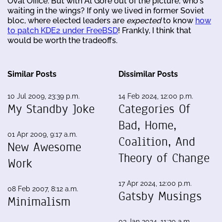
Oval Office. But with Al Gore out of the picture, who's
waiting in the wings? If only we lived in former Soviet
bloc, where elected leaders are
expected
to know
how
to patch KDE2 under FreeBSD
! Frankly, I think that
would be worth the tradeoffs.
Similar Posts
Dissimilar Posts
10 Jul 2009, 23:39 p.m.
14 Feb 2024, 12:00 p.m.
My Standby Joke
Categories Of
Bad, Home,
01 Apr 2009, 9:17 a.m.
Coalition, And
New Awesome
Theory of Change
Work
17 Apr 2024, 12:00 p.m.
08 Feb 2007, 8:12 a.m.
Gatsby Musings
Minimalism
03 Jan 2024, 11:20 a.m.