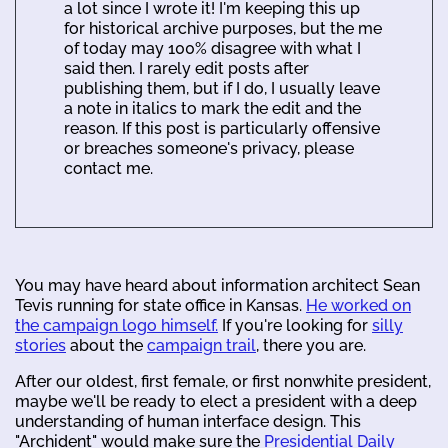
a lot since I wrote it! I'm keeping this up
for historical archive purposes, but the me
of today may 100% disagree with what I
said then. I rarely edit posts after
publishing them, but if I do, I usually leave
a note in italics to mark the edit and the
reason. If this post is particularly offensive
or breaches someone's privacy, please
contact me.
You may have heard about information architect Sean
Tevis running for state office in Kansas.
He worked on
the campaign logo himself.
If you're looking for
silly
stories
about the
campaign trail
, there you are.
After our oldest, first female, or first nonwhite president,
maybe we'll be ready to elect a president with a deep
understanding of human interface design. This
"Archident" would make sure the
Presidential Daily