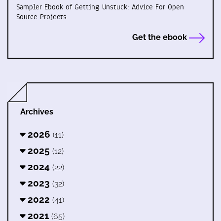
Sampler Ebook of Getting Unstuck: Advice For Open
Source Projects
Get the ebook
Archives
2026
(11)
2025
(12)
2024
(22)
2023
(32)
2022
(41)
2021
(65)