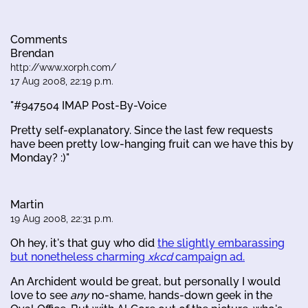
Comments
Brendan
http://www.xorph.com/
17 Aug 2008, 22:19 p.m.
"#947504 IMAP Post-By-Voice
Pretty self-explanatory. Since the last few requests
have been pretty low-hanging fruit can we have this by
Monday? :)"
Martin
19 Aug 2008, 22:31 p.m.
Oh hey, it's that guy who did
the slightly embarassing
but nonetheless charming
xkcd
campaign ad.
An Archident would be great, but personally I would
love to see
any
no-shame, hands-down geek in the