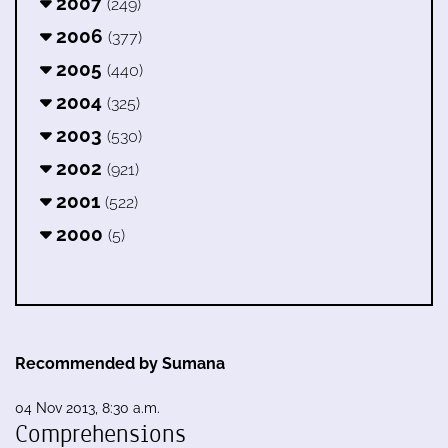
2007
(249)
2006
(377)
2005
(440)
2004
(325)
2003
(530)
2002
(921)
2001
(522)
2000
(5)
Recommended by Sumana
04 Nov 2013, 8:30 a.m.
Comprehensions