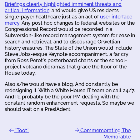
Briefings clearly highlighted imminent threats and
critical information
, and would give US residents
single-payer healthcare just as an act of
user interface
mercy
. Any post hoc changes to federal websites or the
Congressional Record would be recorded in a
Subversion-like record management system for ease in
search and retrieval, and to discourage Orwellian
history erasures. The State of the Union would include
Steve Jobs-esque Keynote accompaniment, a far cry
from Ross Perot's posterboard charts or the school-
project volcano dioramas that grace the floor of the
House today.
Also s/he would have a blog. And constantly be
redesigning it. With a White House IT team on call 24/7.
And I'd probably be the poor PM dealing with the
constant random enhancement requests. So maybe we
should wait on a PresIAdent.
*Toot*
Commemorating The
Memorable