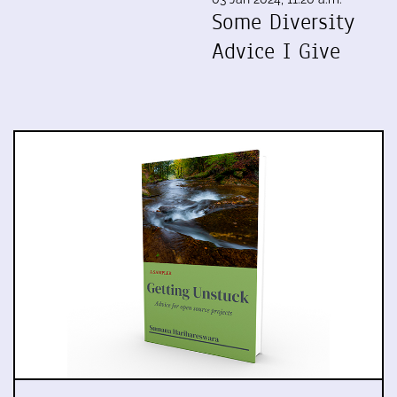
Some Diversity
Advice I Give