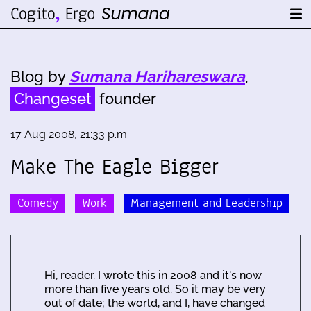
Blog by
Sumana Harihareswara
,
Changeset
founder
17 Aug 2008, 21:33 p.m.
Make The Eagle Bigger
Comedy
Work
Management and Leadership
Hi, reader. I wrote this in 2008 and it's now
more than five years old. So it may be very
out of date; the world, and I, have changed