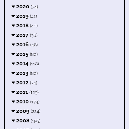
2020
(74)
2019
(41)
2018
(40)
2017
(36)
2016
(48)
2015
(80)
2014
(118)
2013
(80)
2012
(74)
2011
(129)
2010
(174)
2009
(224)
2008
(195)