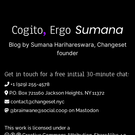
Blog by Sumana Harihareswara,
Changeset
founder
Get in touch for a free initial 30-minute chat:
+1 (929) 255-4578
P.O. Box 721160 Jackson Heights, NY 11372
contact@changeset.nyc
@brainwane@social.coop on Mastodon
This work is licensed under a