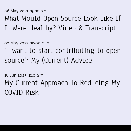
06 May 2021, 15:12 p.m.
What Would Open Source Look Like If
It Were Healthy? Video & Transcript
02 May 2022, 16:00 p.m.
"I want to start contributing to open
source": My (Current) Advice
16 Jun 2023, 1:10 a.m.
My Current Approach To Reducing My
COVID Risk