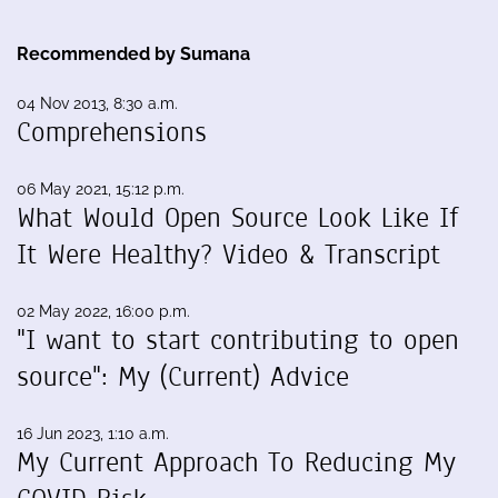
Recommended by Sumana
04 Nov 2013, 8:30 a.m.
Comprehensions
06 May 2021, 15:12 p.m.
What Would Open Source Look Like If
It Were Healthy? Video & Transcript
02 May 2022, 16:00 p.m.
"I want to start contributing to open
source": My (Current) Advice
16 Jun 2023, 1:10 a.m.
My Current Approach To Reducing My