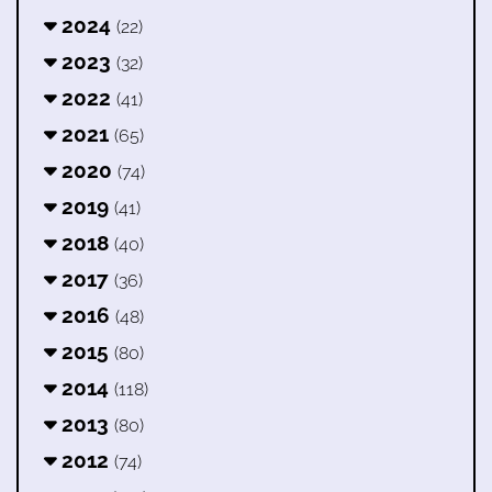
2024
(22)
2023
(32)
2022
(41)
2021
(65)
2020
(74)
2019
(41)
2018
(40)
2017
(36)
2016
(48)
2015
(80)
2014
(118)
2013
(80)
2012
(74)