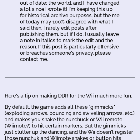
out of date; the world, and I, have changed
a lot since I wrote it! I'm keeping this up
for historical archive purposes, but the me
of today may 100% disagree with what I
said then. I rarely edit posts after
publishing them, but if I do, I usually leave
a note in italics to mark the edit and the
reason. If this post is particularly offensive
or breaches someone's privacy, please
contact me.
Here's a tip on making DDR for the Wii much more fun.
By default, the game adds all these "gimmicks"
(exploding arrows, bouncing and swiveling arrows, etc.)
and makes you shake the nunchuck or Wii remote
(Wiimote?) to hit certain markers. But the gimmicks
just clutter up the dancing, and the Wii doesn't register
those nunchuk and Wiimote shakes or button hits