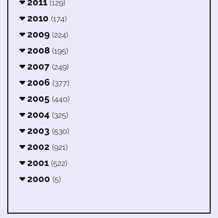
2011
(129)
2010
(174)
2009
(224)
2008
(195)
2007
(249)
2006
(377)
2005
(440)
2004
(325)
2003
(530)
2002
(921)
2001
(522)
2000
(5)