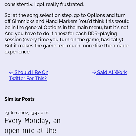
consistently. I got really frustrated.
So: at the song selection step, go to Options and turn
off Gimmicks and Hand Markers. You'd think this would
be in the general Options in the main menu, but it's not.
And you have to do it anew for each DDR-playing
session (every time you turn on the game, basically).
But it makes the game feel much more like the arcade
experience.
Should I Be On
Said At Work
Twitter For This?
Similar Posts
23 Jun 2002, 13:47 p.m.
Every Monday, an
open mic at the