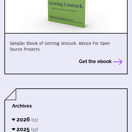
Sampler Ebook of Getting Unstuck: Advice For Open
Source Projects
Get the ebook
Archives
2026
(11)
2025
(12)