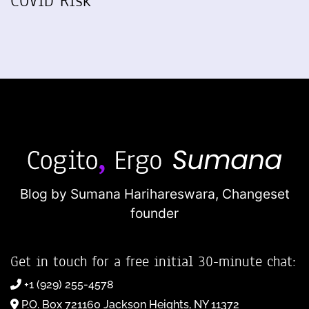
COVID Risk
Blog by Sumana Harihareswara,
Changeset
founder
Get in touch for a free initial 30-minute chat:
+1 (929) 255-4578
P.O. Box 721160 Jackson Heights, NY 11372