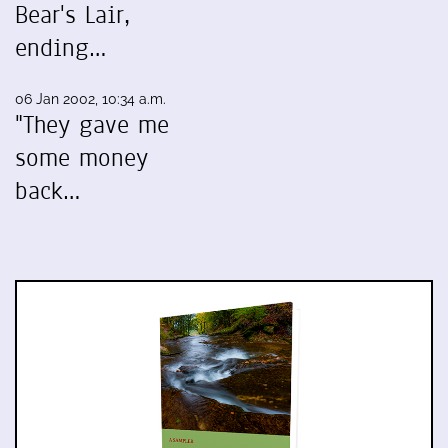
Bear's Lair,
ending…
06 Jan 2002, 10:34 a.m.
"They gave me
some money
back…