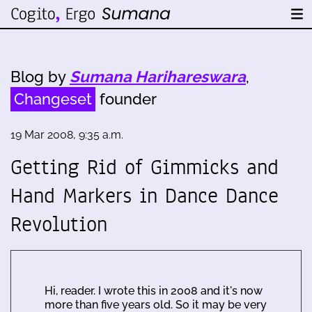
Blog by
Sumana Harihareswara
,
Changeset
founder
19 Mar 2008, 9:35 a.m.
Getting Rid of Gimmicks and
Hand Markers in Dance Dance
Revolution
Hi, reader. I wrote this in 2008 and it's now
more than five years old. So it may be very