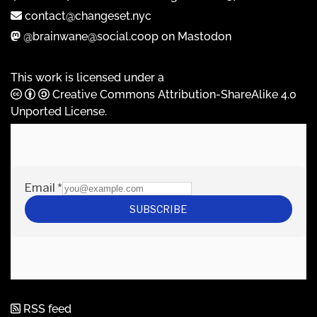
contact@changeset.nyc
@brainwane@social.coop on Mastodon
This work is licensed under a
Creative Commons Attribution-ShareAlike 4.0
Unported License
.
RSS feed