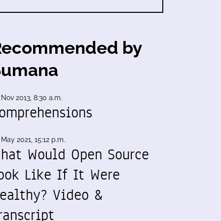
Recommended by
Sumana
 Nov 2013, 8:30 a.m.
omprehensions
 May 2021, 15:12 p.m.
hat Would Open Source
ook Like If It Were
ealthy? Video &
ranscript