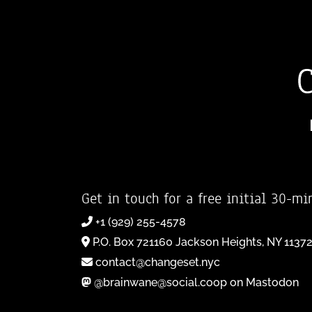
Get in touch for a free initial 30-mi
+1 (929) 255-4578
P.O. Box 721160 Jackson Heights, NY 1137
contact@changeset.nyc
@brainwane@social.coop on Mastodon