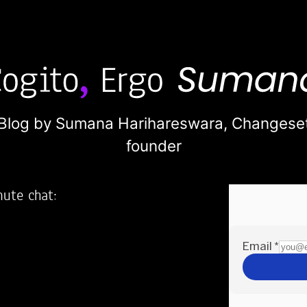
Blog by Sumana Harihareswara,
Changese
founder
nute chat:
2