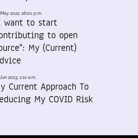
 May 2022, 16:00 p.m.
I want to start
ontributing to open
ource": My (Current)
dvice
Jun 2023, 1:10 a.m.
y Current Approach To
educing My COVID Risk