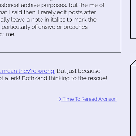
historical archive purposes, but the me of
 I said then. I rarely edit posts after
ally leave a note in italics to mark the
s particularly offensive or breaches
ct me.
t mean they're wrong.
But just because
 a jerk! Both/and thinking to the rescue!
Time To Reread Aronson