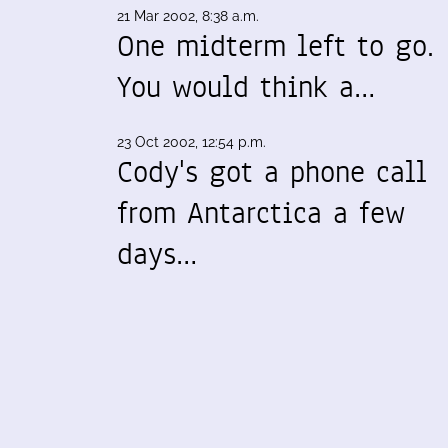
21 Mar 2002, 8:38 a.m.
One midterm left to go.
You would think a…
23 Oct 2002, 12:54 p.m.
Cody's got a phone call
from Antarctica a few
days…