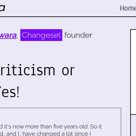
Hom
wara
,
Changeset
founder
riticism or
es!
d it's now more than five years old. So it
d, and I, have changed a lot since I