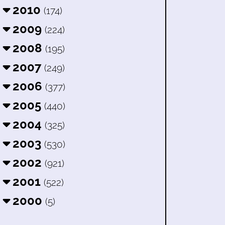
2010
(174)
2009
(224)
2008
(195)
2007
(249)
2006
(377)
2005
(440)
2004
(325)
2003
(530)
2002
(921)
2001
(522)
2000
(5)