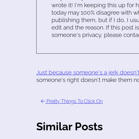
wrote it! I'm keeping this up for 
today may 100% disagree with what
publishing them, but if I do, I usu
edit and the reason. If this post i
someone's privacy, please conta
Just because someone's a jerk doesn'
someone's right doesn't make them not
Pretty Things To Click On
Similar Posts