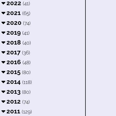
2022
(41)
2021
(65)
2020
(74)
2019
(41)
2018
(40)
2017
(36)
2016
(48)
2015
(80)
2014
(118)
2013
(80)
2012
(74)
2011
(129)