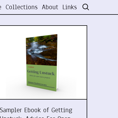
e
Collections
About
Links
Sampler Ebook of Getting