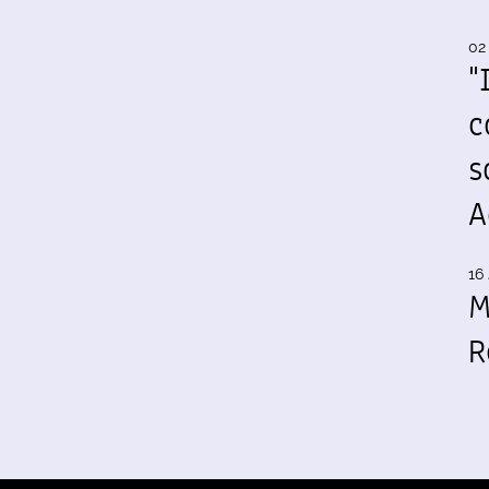
02
"
c
s
A
16 
M
R