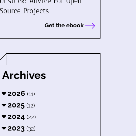
Unstuck: Advice For Open
Source Projects
Get the ebook
Archives
2026
(11)
2025
(12)
2024
(22)
2023
(32)