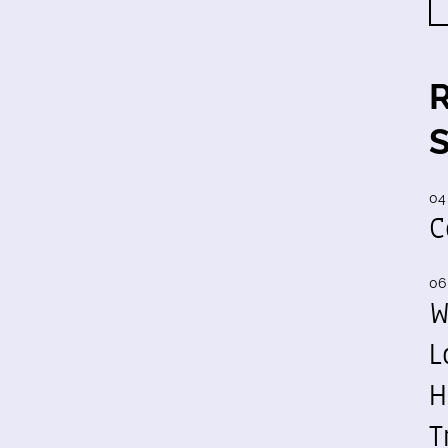
04
C
06
W
L
H
T