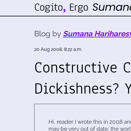
Blog by
Sumana Harihares
20 Aug 2008, 8:22 a.m.
Constructive C
Dickishness? Y
Hi, reader. I wrote this in 2008 an
may be very out of date; the worl