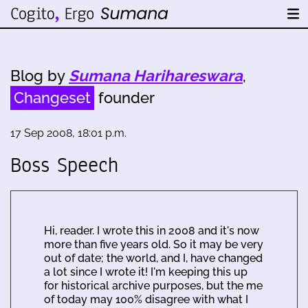
Blog by
Sumana Harihareswara
,
Changeset
founder
17 Sep 2008, 18:01 p.m.
Boss Speech
Hi, reader. I wrote this in 2008 and it's now
more than five years old. So it may be very
out of date; the world, and I, have changed
a lot since I wrote it! I'm keeping this up
for historical archive purposes, but the me
of today may 100% disagree with what I