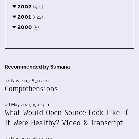
2002
(921)
2001
(522)
2000
(5)
Recommended by Sumana
04 Nov 2013, 8:30 a.m.
Comprehensions
06 May 2021, 15:12 p.m.
What Would Open Source Look Like If
It Were Healthy? Video & Transcript
02 May 2022, 16:00 p.m.