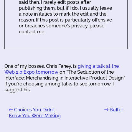
said then. I rarely edit posts after
publishing them, but if I do, I usually leave
a note in italics to mark the edit and the
reason. If this post is particularly offensive
or breaches someone's privacy, please
contact me.
One of my bosses, Chris Fahey, is
giving a talk at the
Web 2.0 Expo tomorrow
on "The Seduction of the
Interface: Merchandising in Interactive Product Design."
If you're choosing among talks to see tomorrow, I
suggest his.
Choices You Didn't
Buffet
Know You Were Making