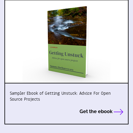
Sampler Ebook of Getting Unstuck: Advice For Open
Source Projects
Get the ebook