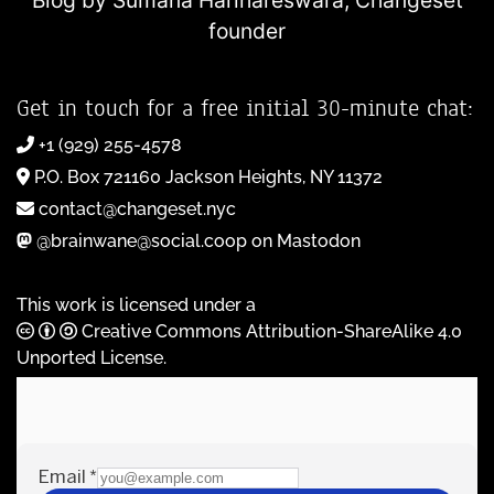
Blog by Sumana Harihareswara,
Changeset
founder
Get in touch for a free initial 30-minute chat:
+1 (929) 255-4578
P.O. Box 721160 Jackson Heights, NY 11372
contact@changeset.nyc
@brainwane@social.coop on Mastodon
This work is licensed under a
Creative Commons Attribution-ShareAlike 4.0
Unported License
.