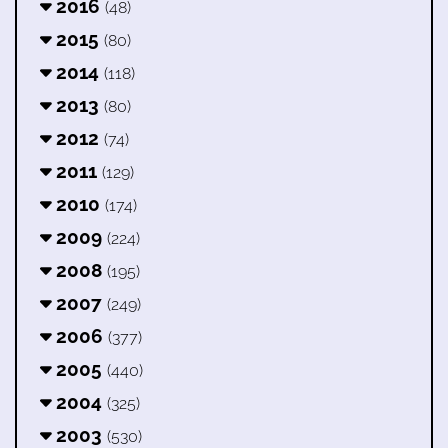
2016
(48)
2015
(80)
2014
(118)
2013
(80)
2012
(74)
2011
(129)
2010
(174)
2009
(224)
2008
(195)
2007
(249)
2006
(377)
2005
(440)
2004
(325)
2003
(530)