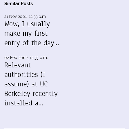
Similar Posts
21 Nov 2001, 12:33 p.m.
Wow, I usually
make my first
entry of the day…
02 Feb 2002, 12:35 p.m.
Relevant
authorities (I
assume) at UC
Berkeley recently
installed a…