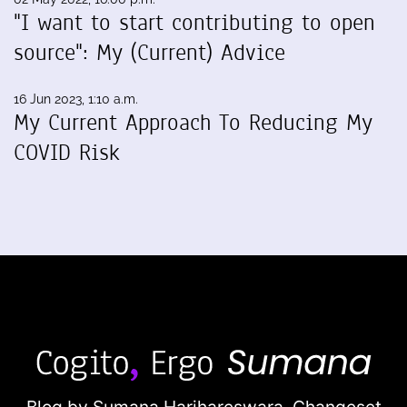
"I want to start contributing to open
source": My (Current) Advice
16 Jun 2023, 1:10 a.m.
My Current Approach To Reducing My
COVID Risk