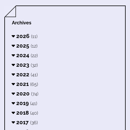
Archives
2026
(11)
2025
(12)
2024
(22)
2023
(32)
2022
(41)
2021
(65)
2020
(74)
2019
(41)
2018
(40)
2017
(36)