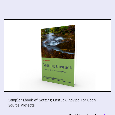
Sampler Ebook of Getting Unstuck: Advice For Open
Source Projects