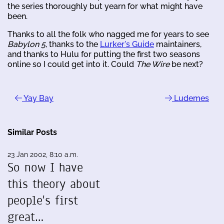
the series thoroughly but yearn for what might have
been.
Thanks to all the folk who nagged me for years to see
Babylon 5
, thanks to the
Lurker's Guide
maintainers,
and thanks to Hulu for putting the first two seasons
online so I could get into it. Could
The Wire
be next?
Yay Bay
Ludemes
Similar Posts
23 Jan 2002, 8:10 a.m.
So now I have
this theory about
people's first
great…