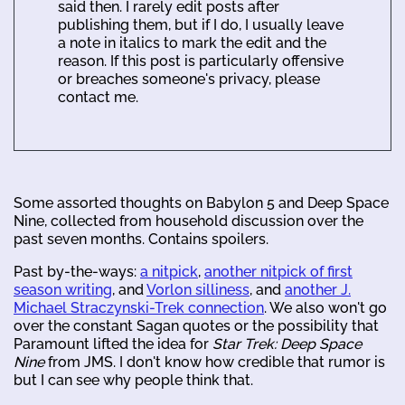
said then. I rarely edit posts after
publishing them, but if I do, I usually leave
a note in italics to mark the edit and the
reason. If this post is particularly offensive
or breaches someone's privacy, please
contact me.
Some assorted thoughts on Babylon 5 and Deep Space
Nine, collected from household discussion over the
past seven months. Contains spoilers.
Past by-the-ways:
a nitpick
,
another nitpick of first
season writing
, and
Vorlon silliness
, and
another J.
Michael Straczynski-Trek connection
. We also won't go
over the constant Sagan quotes or the possibility that
Paramount lifted the idea for
Star Trek: Deep Space
Nine
from JMS. I don't know how credible that rumor is
but I can see why people think that.