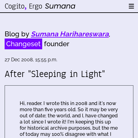
Blog by
Sumana Harihareswara
,
Changeset
founder
27 Dec 2008, 15:55 p.m.
After "Sleeping in Light"
Hi, reader. I wrote this in 2008 and it's now
more than five years old. So it may be very
out of date; the world, and I, have changed
a lot since I wrote it! I'm keeping this up
for historical archive purposes, but the me
of today may 100% disagree with what I