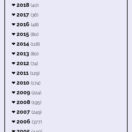
2018
(40)
2017
(36)
2016
(48)
2015
(80)
2014
(118)
2013
(80)
2012
(74)
2011
(129)
2010
(174)
2009
(224)
2008
(195)
2007
(249)
2006
(377)
2005
(440)