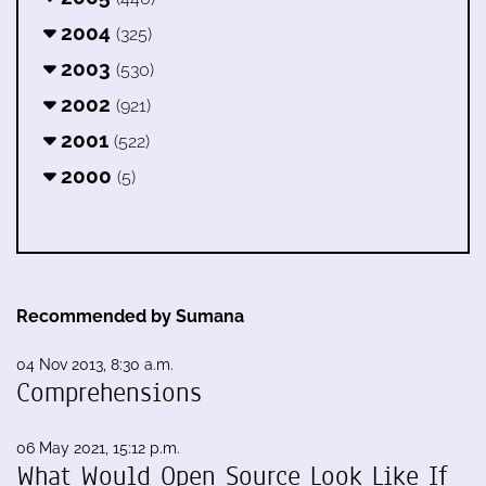
2004
(325)
2003
(530)
2002
(921)
2001
(522)
2000
(5)
Recommended by Sumana
04 Nov 2013, 8:30 a.m.
Comprehensions
06 May 2021, 15:12 p.m.
What Would Open Source Look Like If