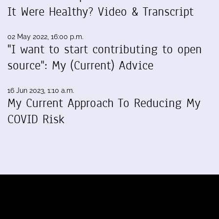
It Were Healthy? Video & Transcript
02 May 2022, 16:00 p.m.
"I want to start contributing to open
source": My (Current) Advice
16 Jun 2023, 1:10 a.m.
My Current Approach To Reducing My
COVID Risk