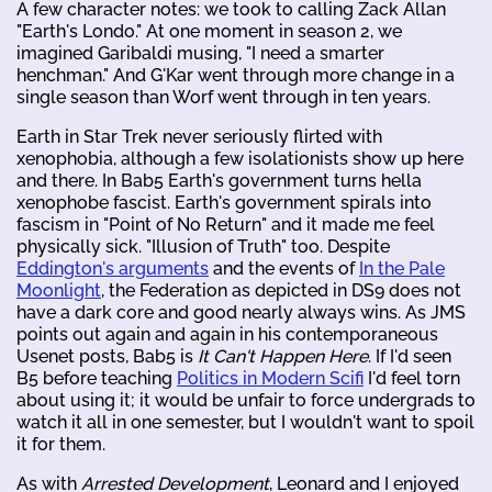
A few character notes: we took to calling Zack Allan
"Earth's Londo." At one moment in season 2, we
imagined Garibaldi musing, "I need a smarter
henchman." And G'Kar went through more change in a
single season than Worf went through in ten years.
Earth in Star Trek never seriously flirted with
xenophobia, although a few isolationists show up here
and there. In Bab5 Earth's government turns hella
xenophobe fascist. Earth's government spirals into
fascism in "Point of No Return" and it made me feel
physically sick. "Illusion of Truth" too. Despite
Eddington's arguments
and the events of
In the Pale
Moonlight
, the Federation as depicted in DS9 does not
have a dark core and good nearly always wins. As JMS
points out again and again in his contemporaneous
Usenet posts, Bab5 is
It Can't Happen Here
. If I'd seen
B5 before teaching
Politics in Modern Scifi
I'd feel torn
about using it; it would be unfair to force undergrads to
watch it all in one semester, but I wouldn't want to spoil
it for them.
As with
Arrested Development
, Leonard and I enjoyed