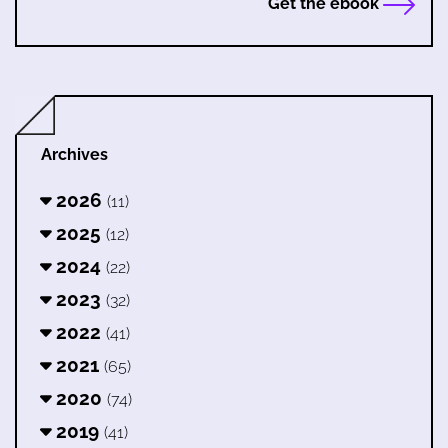
Get the ebook
Archives
2026
(11)
2025
(12)
2024
(22)
2023
(32)
2022
(41)
2021
(65)
2020
(74)
2019
(41)