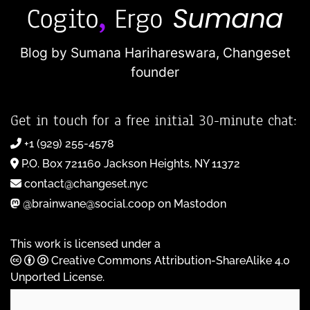
Blog by Sumana Harihareswara,
Changeset
founder
Get in touch for a free initial 30-minute chat:
+1 (929) 255-4578
P.O. Box 721160 Jackson Heights, NY 11372
contact@changeset.nyc
@brainwane@social.coop on Mastodon
This work is licensed under a
Creative Commons Attribution-ShareAlike 4.0
Unported License
.