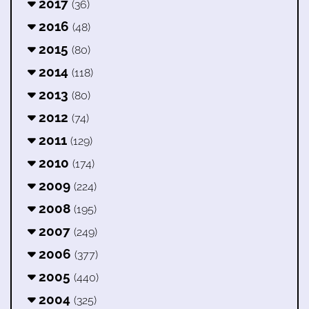
2017
(36)
2016
(48)
2015
(80)
2014
(118)
2013
(80)
2012
(74)
2011
(129)
2010
(174)
2009
(224)
2008
(195)
2007
(249)
2006
(377)
2005
(440)
2004
(325)