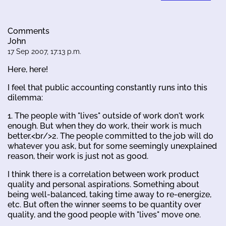
Comments
John
17 Sep 2007, 17:13 p.m.
Here, here!
I feel that public accounting constantly runs into this
dilemma:
1. The people with "lives" outside of work don't work
enough. But when they do work, their work is much
better.<br/>2. The people committed to the job will do
whatever you ask, but for some seemingly unexplained
reason, their work is just not as good.
I think there is a correlation between work product
quality and personal aspirations. Something about
being well-balanced, taking time away to re-energize,
etc. But often the winner seems to be quantity over
quality, and the good people with "lives" move one.