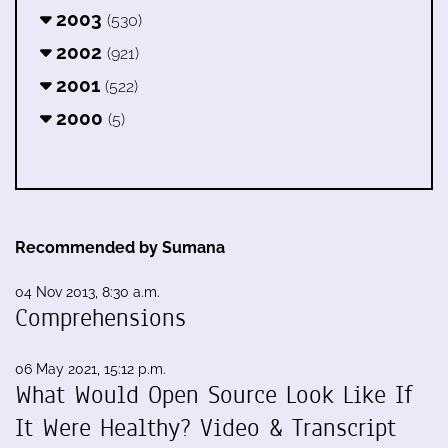
2003
(530)
2002
(921)
2001
(522)
2000
(5)
Recommended by Sumana
04 Nov 2013, 8:30 a.m.
Comprehensions
06 May 2021, 15:12 p.m.
What Would Open Source Look Like If
It Were Healthy? Video & Transcript