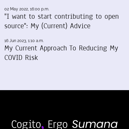
02 May 2022, 16:00 p.m.
"I want to start contributing to open
source": My (Current) Advice
16 Jun 2023, 1:10 a.m.
My Current Approach To Reducing My
COVID Risk