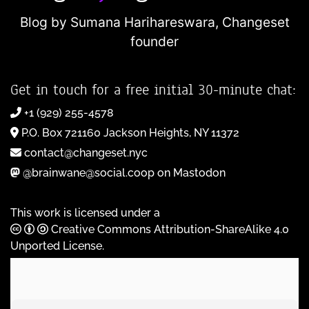
Blog by Sumana Harihareswara,
Changeset
founder
Get in touch for a free initial 30-minute chat:
+1 (929) 255-4578
P.O. Box 721160 Jackson Heights, NY 11372
contact@changeset.nyc
@brainwane@social.coop on Mastodon
This work is licensed under a
Creative Commons Attribution-ShareAlike 4.0
Unported License
.