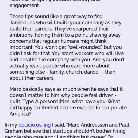
engagement.
These tips sound like a great way to find
Janissaries who will build your company as they
build their careers. They've sharpened their
ambitions, honing them to a point, shaving away
concerns that regular humans might think
important. You won't get "well-rounded," but you
didn't ask for that. You want workers who will live
and breathe the company with you. And you don't
actually want people who care more about
something else - family, church, dance -- than
about their careers.
Marc basically says as much when he says that it
doesn't matter to him why people feel driven -
guilt, Type A personalities, what have you. What
did happy, contented people ever do for corporate
America?
In my
del.icio.us-ing
I said, "Marc Andreessen and Paul
Graham believe that startups shouldn't bother hiring
people who care about anything but career." Or,