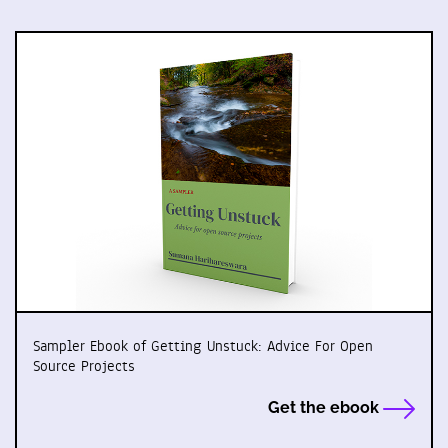
Sampler Ebook of Getting Unstuck: Advice For Open
Source Projects
Get the ebook