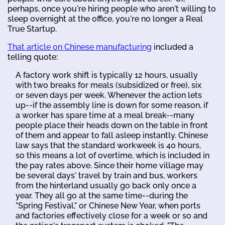
perhaps, once you're hiring people who aren't willing to
sleep overnight at the office, you're no longer a Real
True Startup.
That article on Chinese manufacturing
included a
telling quote:
A factory work shift is typically 12 hours, usually
with two breaks for meals (subsidized or free), six
or seven days per week. Whenever the action lets
up--if the assembly line is down for some reason, if
a worker has spare time at a meal break--many
people place their heads down on the table in front
of them and appear to fall asleep instantly. Chinese
law says that the standard workweek is 40 hours,
so this means a lot of overtime, which is included in
the pay rates above. Since their home village may
be several days' travel by train and bus, workers
from the hinterland usually go back only once a
year. They all go at the same time--during the
"Spring Festival," or Chinese New Year, when ports
and factories effectively close for a week or so and