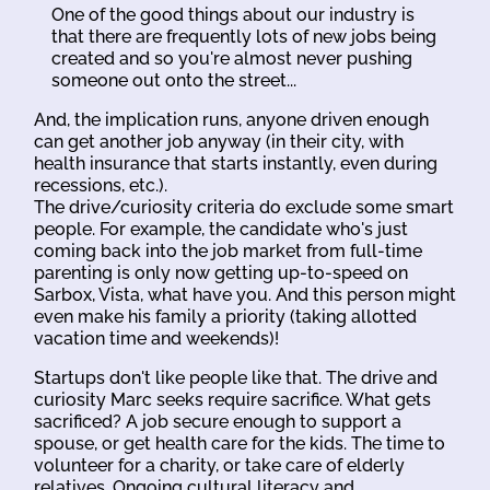
One of the good things about our industry is
that there are frequently lots of new jobs being
created and so you're almost never pushing
someone out onto the street...
And, the implication runs, anyone driven enough
can get another job anyway (in their city, with
health insurance that starts instantly, even during
recessions, etc.).
The drive/curiosity criteria do exclude some smart
people. For example, the candidate who's just
coming back into the job market from full-time
parenting is only now getting up-to-speed on
Sarbox, Vista, what have you. And this person might
even make his family a priority (taking allotted
vacation time and weekends)!
Startups don't like people like that. The drive and
curiosity Marc seeks require sacrifice. What gets
sacrificed? A job secure enough to support a
spouse, or get health care for the kids. The time to
volunteer for a charity, or take care of elderly
relatives. Ongoing cultural literacy and