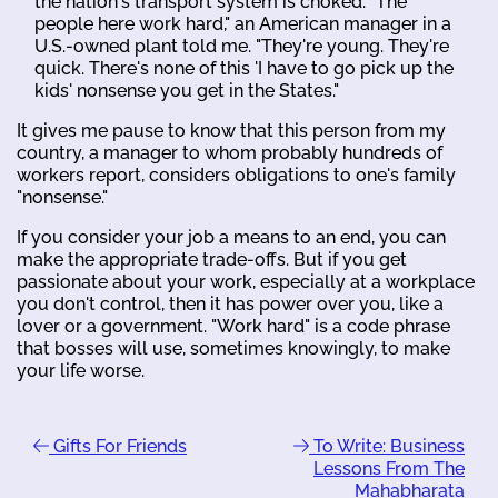
the nation's transport system is choked. "The
people here work hard," an American manager in a
U.S.-owned plant told me. "They're young. They're
quick. There's none of this 'I have to go pick up the
kids' nonsense you get in the States."
It gives me pause to know that this person from my
country, a manager to whom probably hundreds of
workers report, considers obligations to one's family
"nonsense."
If you consider your job a means to an end, you can
make the appropriate trade-offs. But if you get
passionate about your work, especially at a workplace
you don't control, then it has power over you, like a
lover or a government. "Work hard" is a code phrase
that bosses will use, sometimes knowingly, to make
your life worse.
Gifts For Friends
To Write: Business
Lessons From The
Mahabharata