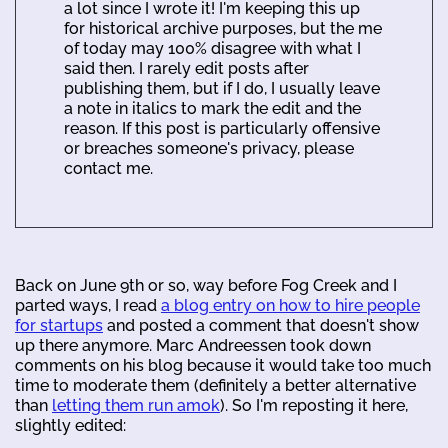
a lot since I wrote it! I'm keeping this up
for historical archive purposes, but the me
of today may 100% disagree with what I
said then. I rarely edit posts after
publishing them, but if I do, I usually leave
a note in italics to mark the edit and the
reason. If this post is particularly offensive
or breaches someone's privacy, please
contact me.
Back on June 9th or so, way before Fog Creek and I
parted ways, I read
a blog entry on how to hire people
for startups
and posted a comment that doesn't show
up there anymore. Marc Andreessen took down
comments on his blog because it would take too much
time to moderate them (definitely a better alternative
than
letting them run amok
). So I'm reposting it here,
slightly edited: