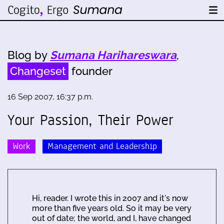
Blog by
Sumana Harihareswara
,
Changeset
founder
16 Sep 2007, 16:37 p.m.
Your Passion, Their Power
Work
Management and Leadership
Hi, reader. I wrote this in 2007 and it's now
more than five years old. So it may be very
out of date; the world, and I, have changed