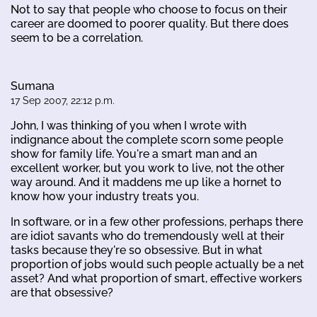
Not to say that people who choose to focus on their
career are doomed to poorer quality. But there does
seem to be a correlation.
Sumana
17 Sep 2007, 22:12 p.m.
John, I was thinking of you when I wrote with
indignance about the complete scorn some people
show for family life. You're a smart man and an
excellent worker, but you work to live, not the other
way around. And it maddens me up like a hornet to
know how your industry treats you.
In software, or in a few other professions, perhaps there
are idiot savants who do tremendously well at their
tasks because they're so obsessive. But in what
proportion of jobs would such people actually be a net
asset? And what proportion of smart, effective workers
are that obsessive?