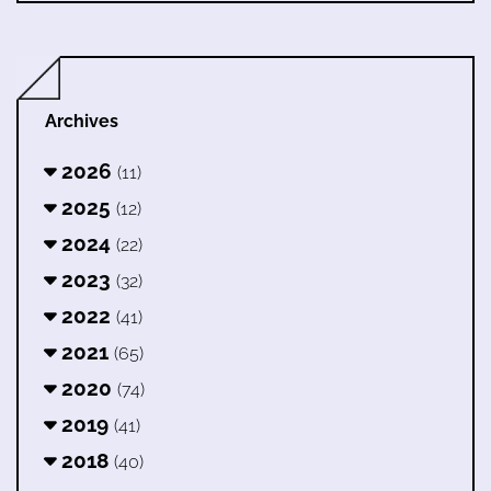
Archives
2026
(11)
2025
(12)
2024
(22)
2023
(32)
2022
(41)
2021
(65)
2020
(74)
2019
(41)
2018
(40)