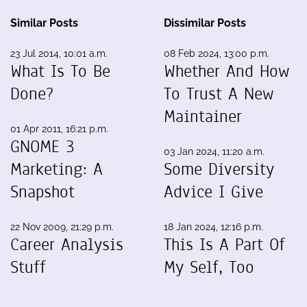
Similar Posts
Dissimilar Posts
23 Jul 2014, 10:01 a.m.
08 Feb 2024, 13:00 p.m.
What Is To Be
Whether And How
Done?
To Trust A New
Maintainer
01 Apr 2011, 16:21 p.m.
GNOME 3
03 Jan 2024, 11:20 a.m.
Marketing: A
Some Diversity
Snapshot
Advice I Give
22 Nov 2009, 21:29 p.m.
18 Jan 2024, 12:16 p.m.
Career Analysis
This Is A Part Of
Stuff
My Self, Too