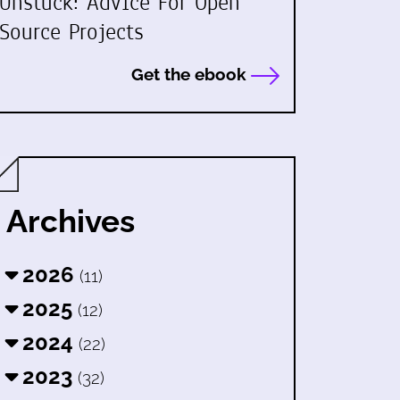
Unstuck: Advice For Open
Source Projects
Get the ebook
Archives
2026
(11)
2025
(12)
2024
(22)
2023
(32)