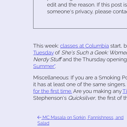
edit and the reason. If this post i
someone's privacy, please conta
This week:
classes at Columbia
start, b
Tuesday
of
She's Such a Geek: Women
Nerdy Stuff
and the Thursday opening
Summer"
.
Miscellaneous: If you are a Smoking Po
it has at least one of the same singers
for the first time.
Are you making any
T
Stephenson's
Quicksilver
, the first of 
MC Masala on Sorkin, Fannishness, and
Salad