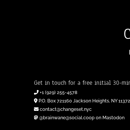
Get in touch for a free initial 30-mi
+1 (929) 255-4578
P.O. Box 721160 Jackson Heights, NY 1137
contact@changeset.nyc
@brainwane@social.coop on Mastodon