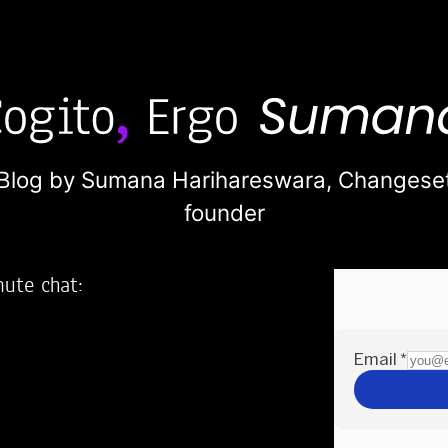
Blog by Sumana Harihareswara,
Changese
founder
nute chat:
2