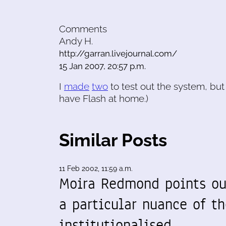
Comments
Andy H.
http://garran.livejournal.com/
15 Jan 2007, 20:57 p.m.
I
made
two
to test out the system, but h
have Flash at home.)
Similar Posts
11 Feb 2002, 11:59 a.m.
Moira Redmond points ou
a particular nuance of th
institutionalised…