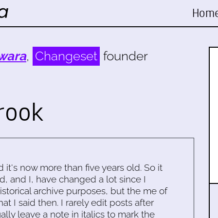
Hom
wara
,
Changeset
founder
rook
d it's now more than five years old. So it
d, and I, have changed a lot since I
historical archive purposes, but the me of
 I said then. I rarely edit posts after
ally leave a note in italics to mark the