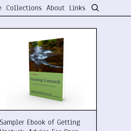
e
Collections
About
Links
Sampler Ebook of Getting