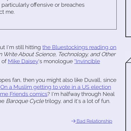
s particularly offensive or breaches
ct me.
ut I'm still hitting
the Bluestockings reading on
 Write About Science, Technology, and Other
 of
Mike Daisey
's monologue
"Invincible
pes fan, then you might also like Duvall, since
.
On a Muslim getting to vote in a US election
ime Friends comics
? I'm halfway through Neal
the
Baroque Cycle
trilogy, and it's a lot of fun.
Bad Relationship