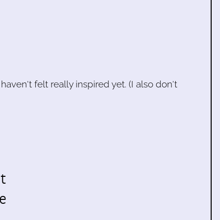
aven't felt really inspired yet. (I also don't
t
e