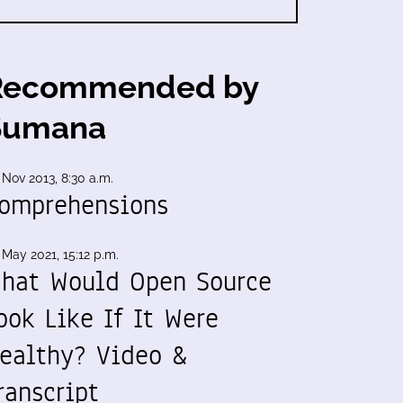
Recommended by
Sumana
 Nov 2013, 8:30 a.m.
omprehensions
 May 2021, 15:12 p.m.
hat Would Open Source
ook Like If It Were
ealthy? Video &
ranscript