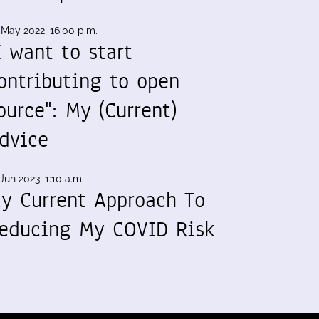
 May 2022, 16:00 p.m.
I want to start
ontributing to open
ource": My (Current)
dvice
Jun 2023, 1:10 a.m.
y Current Approach To
educing My COVID Risk