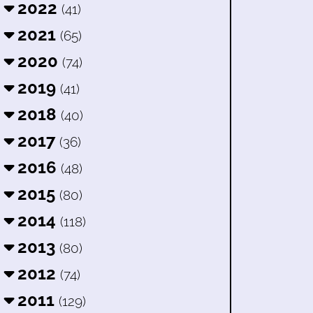
2022
(41)
2021
(65)
2020
(74)
2019
(41)
2018
(40)
2017
(36)
2016
(48)
2015
(80)
2014
(118)
2013
(80)
2012
(74)
2011
(129)