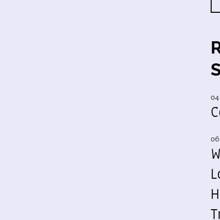
04
C
06
W
L
H
T