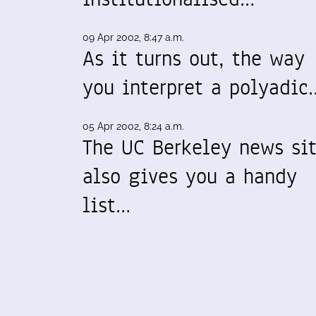
09 Apr 2002, 8:47 a.m.
As it turns out, the way
you interpret a polyadic
05 Apr 2002, 8:24 a.m.
The UC Berkeley news si
also gives you a handy
list…