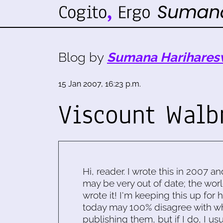
Blog by
Sumana Harihares
15 Jan 2007, 16:23 p.m.
Viscount Walb
Hi, reader. I wrote this in 2007 an
may be very out of date; the worl
wrote it! I'm keeping this up for 
today may 100% disagree with what
publishing them, but if I do, I usu