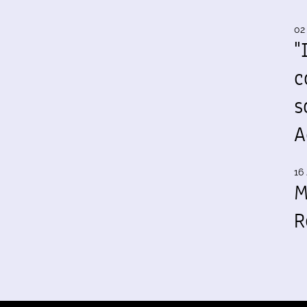
02
"
c
s
A
16 
M
R