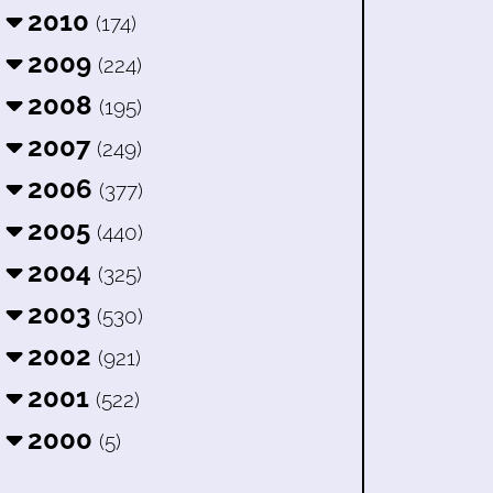
2010
(174)
2009
(224)
2008
(195)
2007
(249)
2006
(377)
2005
(440)
2004
(325)
2003
(530)
2002
(921)
2001
(522)
2000
(5)