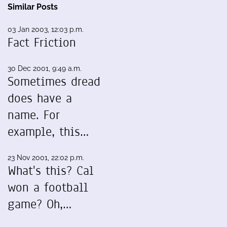
Similar Posts
03 Jan 2003, 12:03 p.m.
Fact Friction
30 Dec 2001, 9:49 a.m.
Sometimes dread
does have a
name. For
example, this…
23 Nov 2001, 22:02 p.m.
What's this? Cal
won a football
game? Oh,…