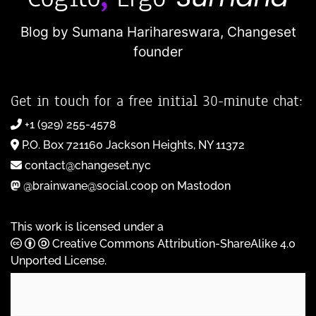
Blog by Sumana Harihareswara,
Changeset
founder
Get in touch for a free initial 30-minute chat:
+1 (929) 255-4578
P.O. Box 721160 Jackson Heights, NY 11372
contact@changeset.nyc
@brainwane@social.coop on Mastodon
This work is licensed under a
Creative Commons Attribution-ShareAlike 4.0
Unported License
.