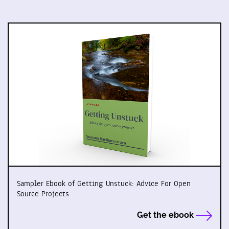
Sampler Ebook of Getting Unstuck: Advice For Open
Source Projects
Get the ebook