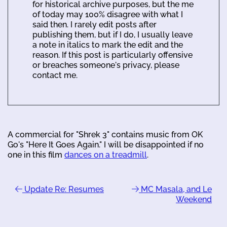
for historical archive purposes, but the me
of today may 100% disagree with what I
said then. I rarely edit posts after
publishing them, but if I do, I usually leave
a note in italics to mark the edit and the
reason. If this post is particularly offensive
or breaches someone's privacy, please
contact me.
A commercial for "Shrek 3" contains music from OK
Go's "Here It Goes Again." I will be disappointed if no
one in this film
dances on a treadmill
.
Update Re: Resumes
MC Masala, and Le
Weekend