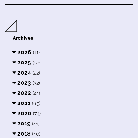
Archives
2026
(11)
2025
(12)
2024
(22)
2023
(32)
2022
(41)
2021
(65)
2020
(74)
2019
(41)
2018
(40)