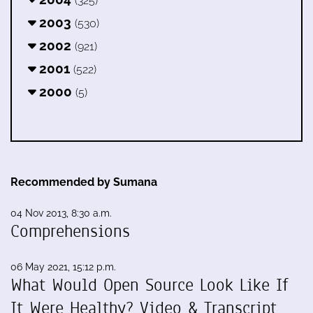
(325)
2003
(530)
2002
(921)
2001
(522)
2000
(5)
Recommended by Sumana
04 Nov 2013, 8:30 a.m.
Comprehensions
06 May 2021, 15:12 p.m.
What Would Open Source Look Like If
It Were Healthy? Video & Transcript