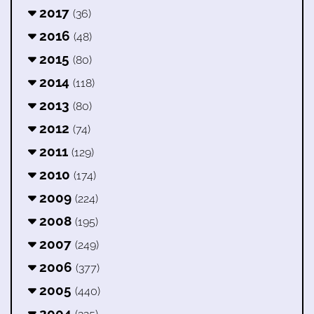
2017
(36)
2016
(48)
2015
(80)
2014
(118)
2013
(80)
2012
(74)
2011
(129)
2010
(174)
2009
(224)
2008
(195)
2007
(249)
2006
(377)
2005
(440)
2004