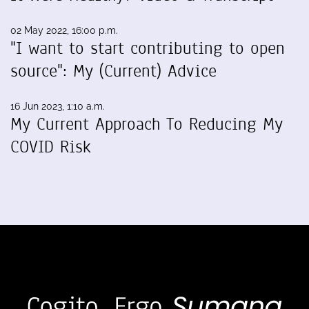
02 May 2022, 16:00 p.m.
"I want to start contributing to open
source": My (Current) Advice
16 Jun 2023, 1:10 a.m.
My Current Approach To Reducing My
COVID Risk