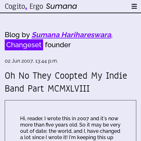
Blog by
Sumana Harihareswara
,
Changeset
founder
02 Jun 2007, 13:44 p.m.
Oh No They Coopted My Indie
Band Part MCMXLVIII
Hi, reader. I wrote this in 2007 and it's now
more than five years old. So it may be very
out of date; the world, and I, have changed
a lot since I wrote it! I'm keeping this up