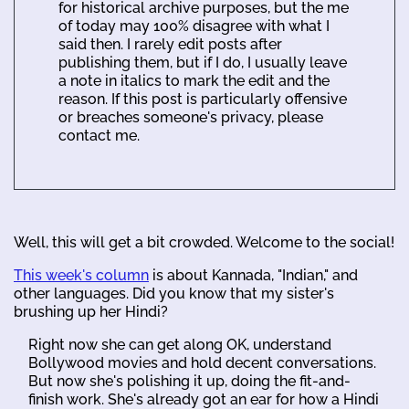
for historical archive purposes, but the me
of today may 100% disagree with what I
said then. I rarely edit posts after
publishing them, but if I do, I usually leave
a note in italics to mark the edit and the
reason. If this post is particularly offensive
or breaches someone's privacy, please
contact me.
Well, this will get a bit crowded. Welcome to the social!
This week's column
is about Kannada, "Indian," and
other languages. Did you know that my sister's
brushing up her Hindi?
Right now she can get along OK, understand
Bollywood movies and hold decent conversations.
But now she's polishing it up, doing the fit-and-
finish work. She's already got an ear for how a Hindi