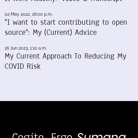
02 May 2022, 16:00 p.m.
"I want to start contributing to open
source": My (Current) Advice
16 Jun 2023, 1:10 a.m.
My Current Approach To Reducing My
COVID Risk