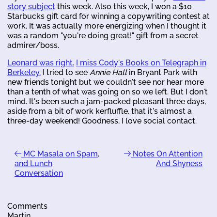
story subject
this week. Also this week, I won a $10
Starbucks gift card for winning a copywriting contest at
work. It was actually more energizing when I thought it
was a random "you're doing great!" gift from a secret
admirer/boss.
Leonard was right.
I miss Cody's Books on Telegraph in
Berkeley.
I tried to see
Annie Hall
in Bryant Park with
new friends tonight but we couldn't see nor hear more
than a tenth of what was going on so we left. But I don't
mind. It's been such a jam-packed pleasant three days,
aside from a bit of work kerfluffle, that it's almost a
three-day weekend! Goodness, I love social contact.
MC Masala on Spam,
Notes On Attention
and Lunch
And Shyness
Conversation
Comments
Martin