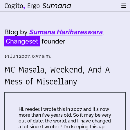
Blog by
Sumana Harihareswara
,
Changeset
founder
19 Jun 2007, 0:57 a.m.
MC Masala, Weekend, And A
Mess of Miscellany
Hi, reader. I wrote this in 2007 and it's now
more than five years old. So it may be very
out of date; the world, and I, have changed
a lot since I wrote it! I'm keeping this up