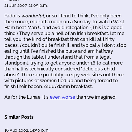
21 Jun 2007, 21:05 p.m.
Fado is
wonderful
, or so I tend to think; I've only been
there once, mid-afternoon on a Sunday, to watch West
Ham beat Man U and avoid relegation. (This is a good
thing.) They serve up a hell of an Irish breakfast, let me
tell you, the kind of breakfast that can kill at thirty
paces.
I
couldn't quite finish it, and typically I don't stop
eating until I've finished the plate and am halfway
through the table. I understand that from a legal
standpoint, trying to get anyone under 18 to eat more
than half is technically considered "delicious child
abuse". There are probably creepy web sites out there
with pictures of women tied up and being forced to
finish their bacon.
Good
damn breakfast.
As for the Lunae: it's
even worse
than we imagined.
Similar Posts
16 Aug 2002, 14:50 p.m.