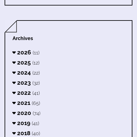
Archives
2026
(11)
2025
(12)
2024
(22)
2023
(32)
2022
(41)
2021
(65)
2020
(74)
2019
(41)
2018
(40)