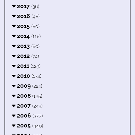
2017
(36)
2016
(48)
2015
(80)
2014
(118)
2013
(80)
2012
(74)
2011
(129)
2010
(174)
2009
(224)
2008
(195)
2007
(249)
2006
(377)
2005
(440)