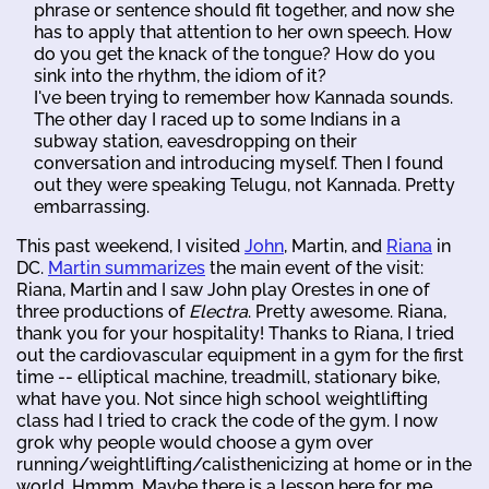
phrase or sentence should fit together, and now she
has to apply that attention to her own speech. How
do you get the knack of the tongue? How do you
sink into the rhythm, the idiom of it?
I've been trying to remember how Kannada sounds.
The other day I raced up to some Indians in a
subway station, eavesdropping on their
conversation and introducing myself. Then I found
out they were speaking Telugu, not Kannada. Pretty
embarrassing.
This past weekend, I visited
John
, Martin, and
Riana
in
DC.
Martin summarizes
the main event of the visit:
Riana, Martin and I saw John play Orestes in one of
three productions of
Electra
. Pretty awesome. Riana,
thank you for your hospitality! Thanks to Riana, I tried
out the cardiovascular equipment in a gym for the first
time -- elliptical machine, treadmill, stationary bike,
what have you. Not since high school weightlifting
class had I tried to crack the code of the gym. I now
grok why people would choose a gym over
running/weightlifting/calisthenicizing at home or in the
world. Hmmm. Maybe there is a lesson here for me.