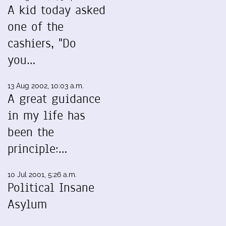
A kid today asked
one of the
cashiers, "Do
you…
13 Aug 2002, 10:03 a.m.
A great guidance
in my life has
been the
principle:…
10 Jul 2001, 5:26 a.m.
Political Insane
Asylum