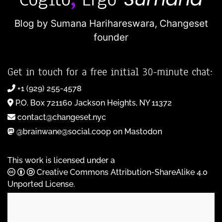
Blog by Sumana Harihareswara,
Changeset
founder
Get in touch for a free initial 30-minute chat:
+1 (929) 255-4578
P.O. Box 721160 Jackson Heights, NY 11372
contact@changeset.nyc
@brainwane@social.coop on Mastodon
This work is licensed under a
Creative Commons Attribution-ShareAlike 4.0
Unported License
.