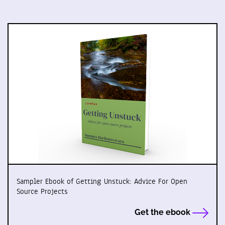
Sampler Ebook of Getting Unstuck: Advice For Open
Source Projects
Get the ebook