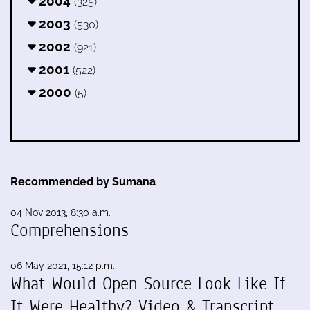
2004
(325)
2003
(530)
2002
(921)
2001
(522)
2000
(5)
Recommended by Sumana
04 Nov 2013, 8:30 a.m.
Comprehensions
06 May 2021, 15:12 p.m.
What Would Open Source Look Like If
It Were Healthy? Video & Transcript