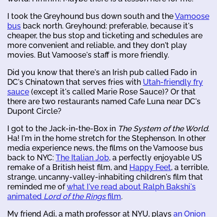
I took the Greyhound bus down south and the
Vamoose
bus
back north. Greyhound: preferable, because it's
cheaper, the bus stop and ticketing and schedules are
more convenient and reliable, and they don't play
movies. But Vamoose's staff is more friendly.
Did you know that there's an Irish pub called Fado in
DC's Chinatown that serves fries with
Utah-friendly fry
sauce
(except it's called Marie Rose Sauce)? Or that
there are two restaurants named Cafe Luna near DC's
Dupont Circle?
I got to the Jack-in-the-Box in
The System of the World
.
Ha! I'm in the home stretch for the Stephenson. In other
media experience news, the films on the Vamoose bus
back to NYC:
The Italian Job
, a perfectly enjoyable US
remake of a British heist film, and
Happy Feet
, a terrible,
strange, uncanny-valley-inhabiting children's film that
reminded me of
what I've read about Ralph Bakshi's
animated
Lord of the Rings
film
.
My friend Adi, a math professor at NYU, plays
an Onion