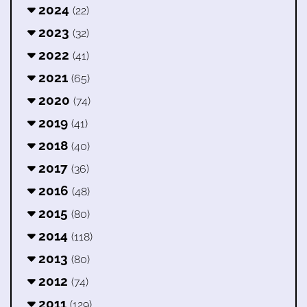
2024
(22)
2023
(32)
2022
(41)
2021
(65)
2020
(74)
2019
(41)
2018
(40)
2017
(36)
2016
(48)
2015
(80)
2014
(118)
2013
(80)
2012
(74)
2011
(129)