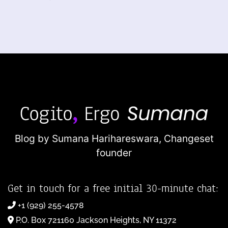
Blog by Sumana Harihareswara,
Changeset
founder
Get in touch for a free initial 30-minute chat:
+1 (929) 255-4578
P.O. Box 721160 Jackson Heights, NY 11372