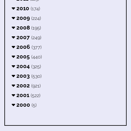
2010
(174)
2009
(224)
2008
(195)
2007
(249)
2006
(377)
2005
(440)
2004
(325)
2003
(530)
2002
(921)
2001
(522)
2000
(5)