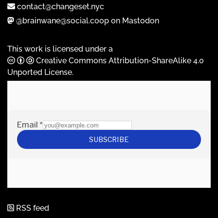
contact@changeset.nyc
@brainwane@social.coop on Mastodon
This work is licensed under a
Creative Commons Attribution-ShareAlike 4.0
Unported License
.
RSS feed