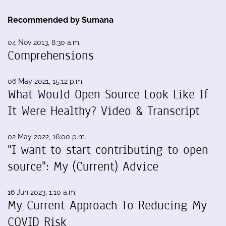
Recommended by Sumana
04 Nov 2013, 8:30 a.m.
Comprehensions
06 May 2021, 15:12 p.m.
What Would Open Source Look Like If
It Were Healthy? Video & Transcript
02 May 2022, 16:00 p.m.
"I want to start contributing to open
source": My (Current) Advice
16 Jun 2023, 1:10 a.m.
My Current Approach To Reducing My
COVID Risk