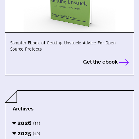
Sampler Ebook of Getting Unstuck: Advice For Open
Source Projects
Get the ebook
Archives
2026
(11)
2025
(12)