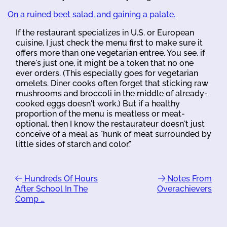
On a ruined beet salad, and gaining a palate.
If the restaurant specializes in U.S. or European
cuisine, I just check the menu first to make sure it
offers more than one vegetarian entree. You see, if
there's just one, it might be a token that no one
ever orders. (This especially goes for vegetarian
omelets. Diner cooks often forget that sticking raw
mushrooms and broccoli in the middle of already-
cooked eggs doesn't work.) But if a healthy
proportion of the menu is meatless or meat-
optional, then I know the restaurateur doesn't just
conceive of a meal as "hunk of meat surrounded by
little sides of starch and color."
Hundreds Of Hours
Notes From
After School In The
Overachievers
Comp …