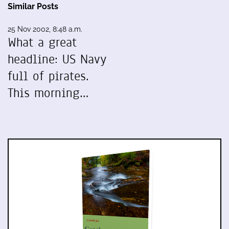
Similar Posts
25 Nov 2002, 8:48 a.m.
What a great
headline: US Navy
full of pirates.
This morning…