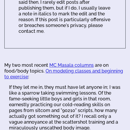
said then. I rarely edit posts after
publishing them, but if I do, I usually leave
a note in italics to mark the edit and the
reason. If this post is particularly offensive
or breaches someone's privacy, please
contact me.
My two most recent
MC Masala columns
are on
food/body topics.
On modeling classes and beginning
to exercise
:
If they let me in, they must have let anyone in; I was
like a sparrow taking swimming lessons. Of the
fame-seeking little boys and girls in that room,
earnestly practicing our cold-reading skills on
pages from sitcom and "90210" scripts, how many
actually got something out of it? I recall only a
vague annoyance at the scattershot training and a
miraculously unscathed body image.