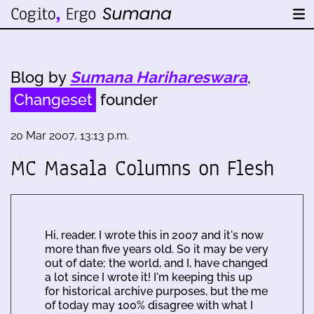
Blog by
Sumana Harihareswara
,
Changeset
founder
20 Mar 2007, 13:13 p.m.
MC Masala Columns on Flesh
Hi, reader. I wrote this in 2007 and it's now
more than five years old. So it may be very
out of date; the world, and I, have changed
a lot since I wrote it! I'm keeping this up
for historical archive purposes, but the me
of today may 100% disagree with what I