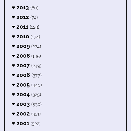
2013
(80)
2012
(74)
2011
(129)
2010
(174)
2009
(224)
2008
(195)
2007
(249)
2006
(377)
2005
(440)
2004
(325)
2003
(530)
2002
(921)
2001
(522)