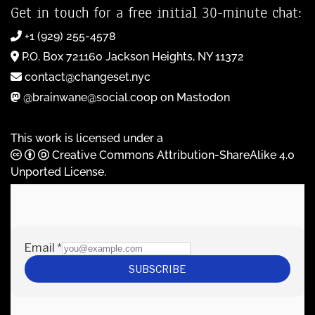
Get in touch for a free initial 30-minute chat:
+1 (929) 255-4578
P.O. Box 721160 Jackson Heights, NY 11372
contact@changeset.nyc
@brainwane@social.coop on Mastodon
This work is licensed under a
Creative Commons Attribution-ShareAlike 4.0
Unported License
.