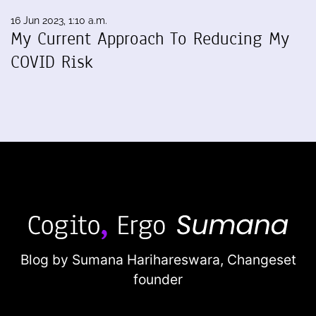
16 Jun 2023, 1:10 a.m.
My Current Approach To Reducing My
COVID Risk
Blog by Sumana Harihareswara,
Changeset
founder