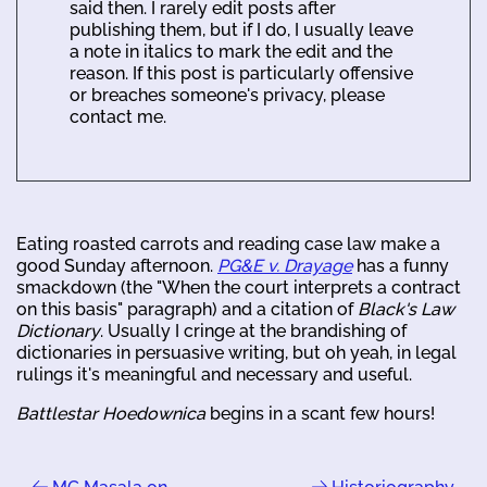
said then. I rarely edit posts after
publishing them, but if I do, I usually leave
a note in italics to mark the edit and the
reason. If this post is particularly offensive
or breaches someone's privacy, please
contact me.
Eating roasted carrots and reading case law make a
good Sunday afternoon.
PG&E v. Drayage
has a funny
smackdown (the "When the court interprets a contract
on this basis" paragraph) and a citation of
Black's Law
Dictionary
. Usually I cringe at the brandishing of
dictionaries in persuasive writing, but oh yeah, in legal
rulings it's meaningful and necessary and useful.
Battlestar Hoedownica
begins in a scant few hours!