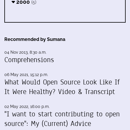
2000
(5)
Recommended by Sumana
04 Nov 2013, 8:30 a.m.
Comprehensions
06 May 2021, 15:12 p.m.
What Would Open Source Look Like If
It Were Healthy? Video & Transcript
02 May 2022, 16:00 p.m.
"I want to start contributing to open
source": My (Current) Advice