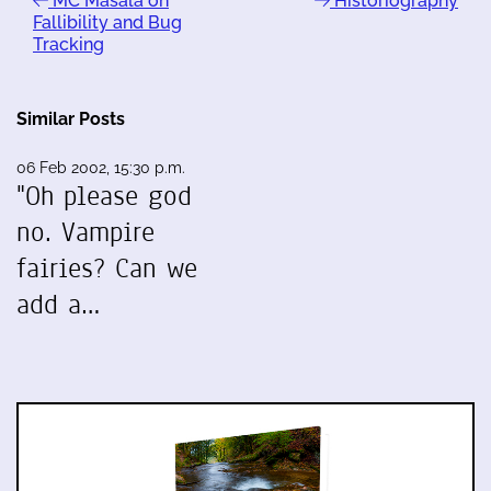
MC Masala on
Historiography
Fallibility and Bug
Tracking
Similar Posts
06 Feb 2002, 15:30 p.m.
"Oh please god
no. Vampire
fairies? Can we
add a…