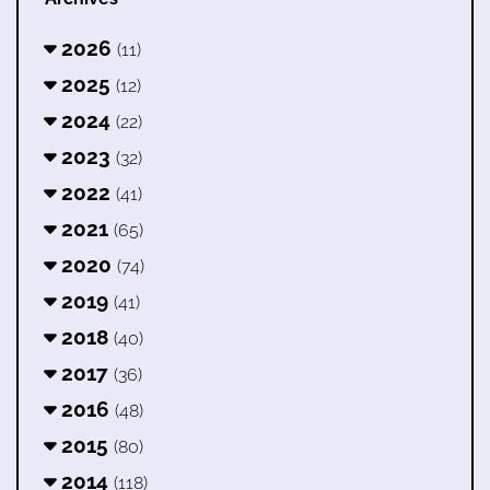
2026
(11)
2025
(12)
2024
(22)
2023
(32)
2022
(41)
2021
(65)
2020
(74)
2019
(41)
2018
(40)
2017
(36)
2016
(48)
2015
(80)
2014
(118)