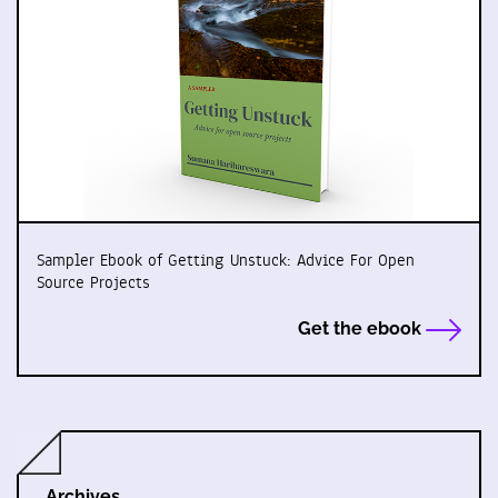
Sampler Ebook of Getting Unstuck: Advice For Open
Source Projects
Get the ebook
Archives