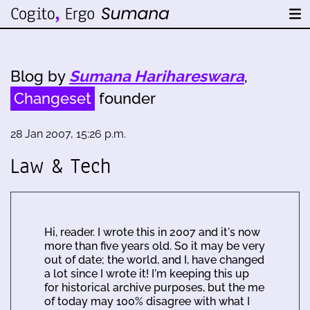
Blog by
Sumana Harihareswara
,
Changeset
founder
28 Jan 2007, 15:26 p.m.
Law & Tech
Hi, reader. I wrote this in 2007 and it's now
more than five years old. So it may be very
out of date; the world, and I, have changed
a lot since I wrote it! I'm keeping this up
for historical archive purposes, but the me
of today may 100% disagree with what I