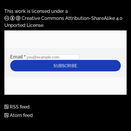
This work is licensed under a
Creative Commons Attribution-ShareAlike 4.0
Unported License
.
RSS feed
Atom feed