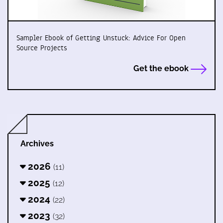
Sampler Ebook of Getting Unstuck: Advice For Open
Source Projects
Get the ebook
Archives
2026
(11)
2025
(12)
2024
(22)
2023
(32)