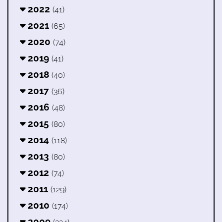
2022
(41)
2021
(65)
2020
(74)
2019
(41)
2018
(40)
2017
(36)
2016
(48)
2015
(80)
2014
(118)
2013
(80)
2012
(74)
2011
(129)
2010
(174)
2009