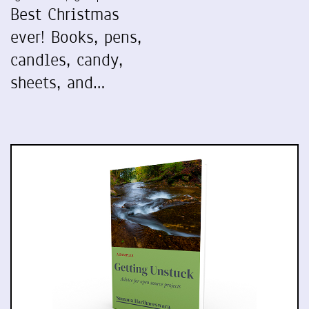
Best Christmas
ever! Books, pens,
candles, candy,
sheets, and…