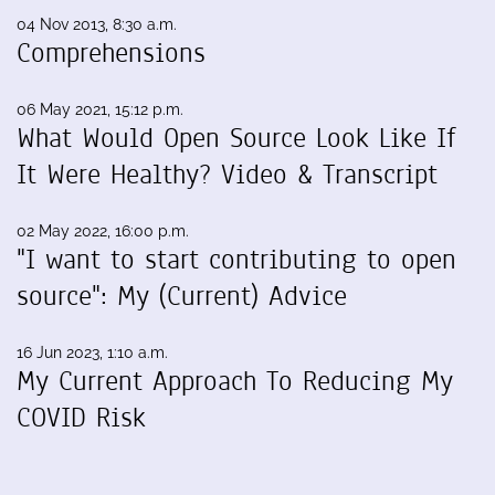
04 Nov 2013, 8:30 a.m.
Comprehensions
06 May 2021, 15:12 p.m.
What Would Open Source Look Like If
It Were Healthy? Video & Transcript
02 May 2022, 16:00 p.m.
"I want to start contributing to open
source": My (Current) Advice
16 Jun 2023, 1:10 a.m.
My Current Approach To Reducing My
COVID Risk