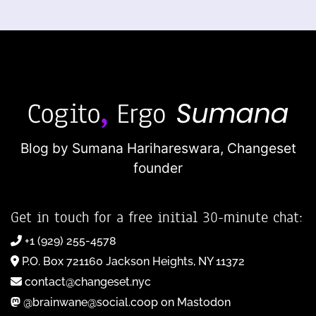
Blog by Sumana Harihareswara,
Changeset
founder
Get in touch for a free initial 30-minute chat:
+1 (929) 255-4578
P.O. Box 721160 Jackson Heights, NY 11372
contact@changeset.nyc
@brainwane@social.coop on Mastodon