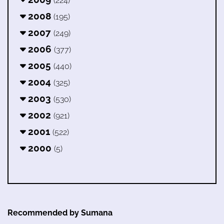
(224)
2008
(195)
2007
(249)
2006
(377)
2005
(440)
2004
(325)
2003
(530)
2002
(921)
2001
(522)
2000
(5)
Recommended by Sumana