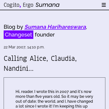
Blog by
Sumana Harihareswara
,
Changeset
founder
22 Mar 2007, 14:10 p.m.
Calling Alice, Claudia,
Nandini...
Hi, reader. I wrote this in 2007 and it's now
more than five years old. So it may be very
out of date; the world, and I, have changed
a lot since I wrote it! I'm keeping this up