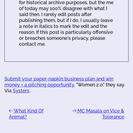
for historical archive purposes, but the me
of today may 100% disagree with what I
said then. I rarely edit posts after
publishing them, but if I do, I usually leave
a note in italics to mark the edit and the
reason. If this post is particularly offensive
or breaches someone's privacy, please
contact me.
Submit your paper-napkin business plan and win
money + a pitching opportunity.
"Women 2.0," they say.
Via
Systers
.
What Kind Of
MC Masala on Vice &
Animal?
Tolerance