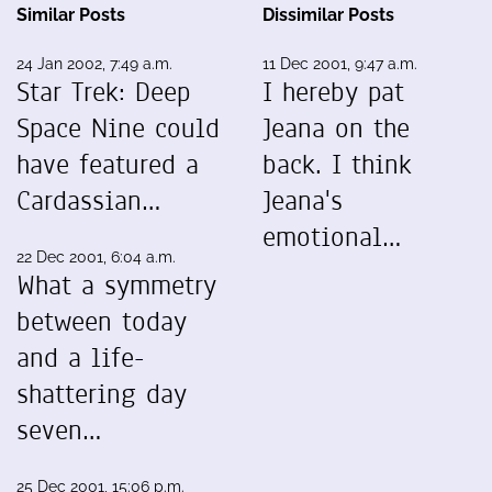
Similar Posts
Dissimilar Posts
24 Jan 2002, 7:49 a.m.
11 Dec 2001, 9:47 a.m.
Star Trek: Deep
I hereby pat
Space Nine could
Jeana on the
have featured a
back. I think
Cardassian…
Jeana's
emotional…
22 Dec 2001, 6:04 a.m.
What a symmetry
between today
and a life-
shattering day
seven…
25 Dec 2001, 15:06 p.m.