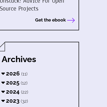
Unstuck: Advice For Open
Source Projects
Get the ebook
Archives
2026
(11)
2025
(12)
2024
(22)
2023
(32)