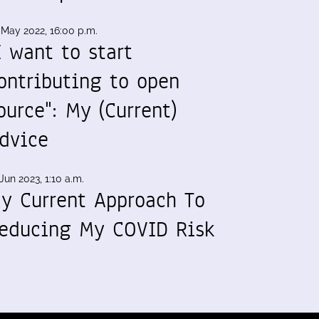
 May 2022, 16:00 p.m.
I want to start
ontributing to open
ource": My (Current)
dvice
Jun 2023, 1:10 a.m.
y Current Approach To
educing My COVID Risk