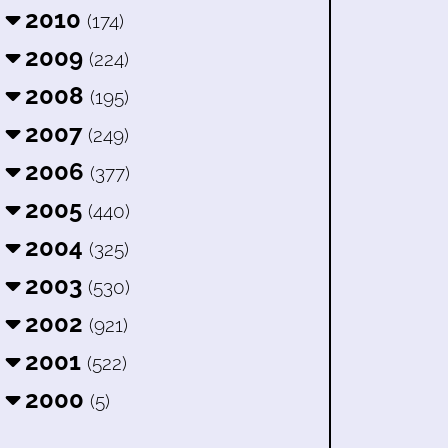
2010
(174)
2009
(224)
2008
(195)
2007
(249)
2006
(377)
2005
(440)
2004
(325)
2003
(530)
2002
(921)
2001
(522)
2000
(5)