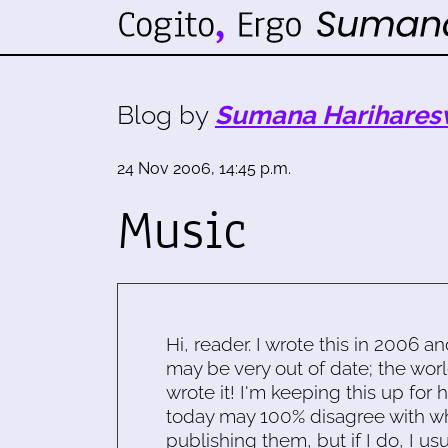
Blog by
Sumana Harihares
24 Nov 2006, 14:45 p.m.
Music
Hi, reader. I wrote this in 2006 an
may be very out of date; the worl
wrote it! I'm keeping this up for 
today may 100% disagree with what
publishing them, but if I do, I usu