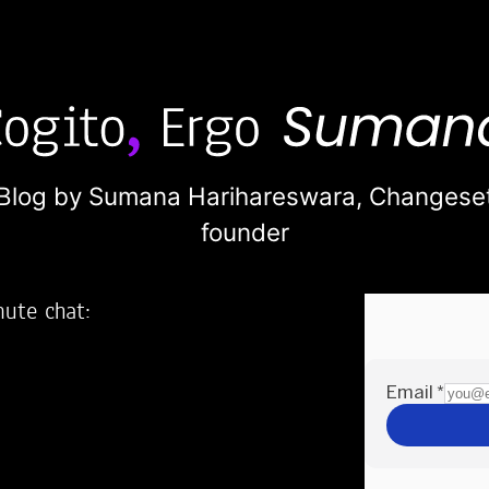
Blog by Sumana Harihareswara,
Changese
founder
nute chat:
2