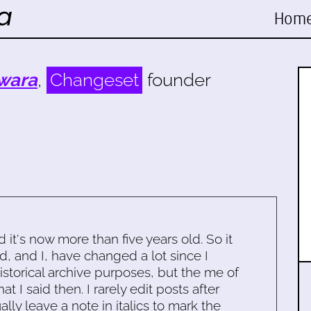
Hom
wara
,
Changeset
founder
d it's now more than five years old. So it
d, and I, have changed a lot since I
historical archive purposes, but the me of
 I said then. I rarely edit posts after
ally leave a note in italics to mark the