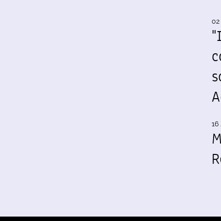
02
"
c
s
A
16 
M
R