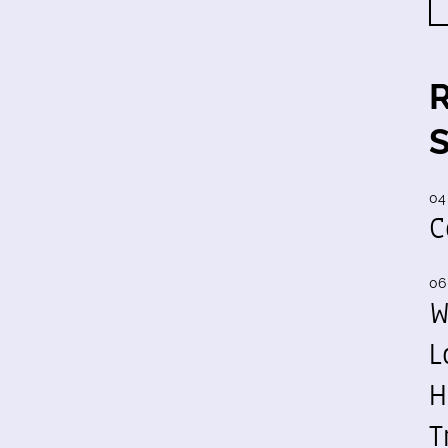
04
C
06
W
L
H
T