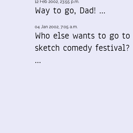
12 Feb 2002, 23:55 p.m.
Way to go, Dad! …
04 Jan 2002, 7:05 a.m.
Who else wants to go to
sketch comedy festival?
…