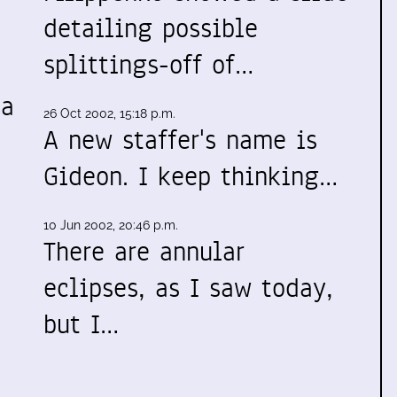
detailing possible
splittings-off of…
 a
26 Oct 2002, 15:18 p.m.
A new staffer's name is
Gideon. I keep thinking…
10 Jun 2002, 20:46 p.m.
There are annular
eclipses, as I saw today,
but I…