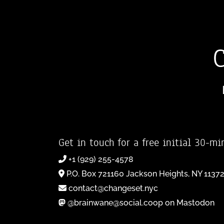
Get in touch for a free initial 30-mi
+1 (929) 255-4578
P.O. Box 721160 Jackson Heights, NY 1137
contact@changeset.nyc
@brainwane@social.coop on Mastodon