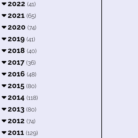
2022
(41)
2021
(65)
2020
(74)
2019
(41)
2018
(40)
2017
(36)
2016
(48)
2015
(80)
2014
(118)
2013
(80)
2012
(74)
2011
(129)