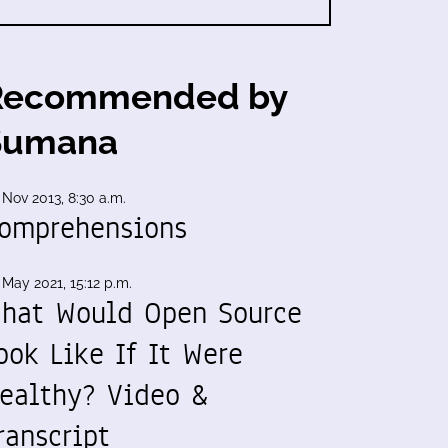
Recommended by
Sumana
 Nov 2013, 8:30 a.m.
omprehensions
 May 2021, 15:12 p.m.
hat Would Open Source
ook Like If It Were
ealthy? Video &
ranscript