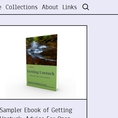
e
Collections
About
Links
Sampler Ebook of Getting