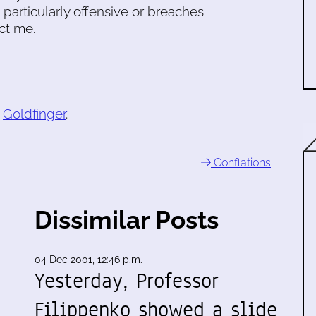
s particularly offensive or breaches
ct me.
o
Goldfinger
.
Conflations
Dissimilar Posts
04 Dec 2001, 12:46 p.m.
Yesterday, Professor
Filippenko showed a slide