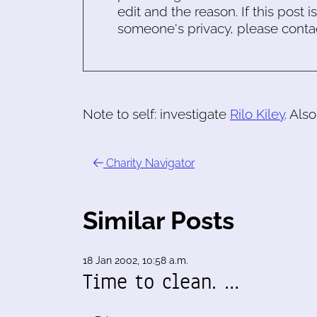
edit and the reason. If this post i
someone's privacy, please conta
Note to self: investigate
Rilo Kiley
. Als
Charity Navigator
Similar Posts
18 Jan 2002, 10:58 a.m.
Time to clean. …