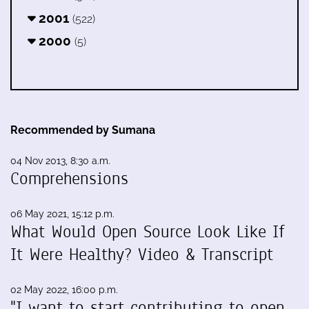
2001
(522)
2000
(5)
Recommended by Sumana
04 Nov 2013, 8:30 a.m.
Comprehensions
06 May 2021, 15:12 p.m.
What Would Open Source Look Like If
It Were Healthy? Video & Transcript
02 May 2022, 16:00 p.m.
"I want to start contributing to open