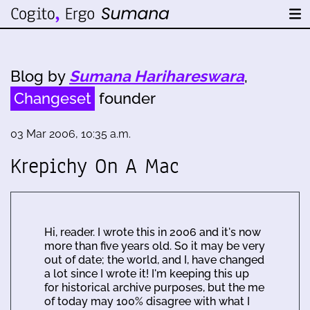
Blog by
Sumana Harihareswara
,
Changeset
founder
03 Mar 2006, 10:35 a.m.
Krepichy On A Mac
Hi, reader. I wrote this in 2006 and it's now
more than five years old. So it may be very
out of date; the world, and I, have changed
a lot since I wrote it! I'm keeping this up
for historical archive purposes, but the me
of today may 100% disagree with what I