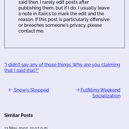
said then. I rarely edit posts after
publishing them, but if I do, I usually leave
a note in italics to mark the edit and the
reason. If this post is particularly offensive
or breaches someone's privacy, please
contact me.
"I didn't say any of those things. Why are you claiming
that I said that?"
Snow's Stopped
Fulfilling Weekend
Socialization
Similar Posts
13 May 2002, 22:07 p.m.