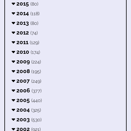
2015
(80)
2014
(118)
2013
(80)
2012
(74)
2011
(129)
2010
(174)
2009
(224)
2008
(195)
2007
(249)
2006
(377)
2005
(440)
2004
(325)
2003
(530)
2002
(921)