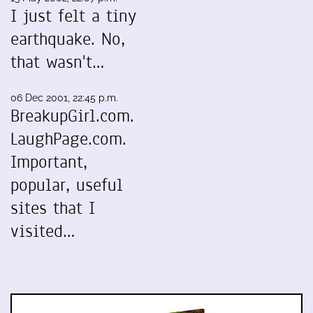
I just felt a tiny
earthquake. No,
that wasn't…
06 Dec 2001, 22:45 p.m.
BreakupGirl.com.
LaughPage.com.
Important,
popular, useful
sites that I
visited…