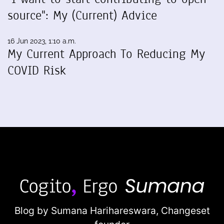
source": My (Current) Advice
16 Jun 2023, 1:10 a.m.
My Current Approach To Reducing My
COVID Risk
Blog by Sumana Harihareswara,
Changeset