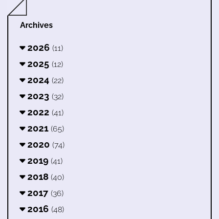
Archives
2026
(11)
2025
(12)
2024
(22)
2023
(32)
2022
(41)
2021
(65)
2020
(74)
2019
(41)
2018
(40)
2017
(36)
2016
(48)