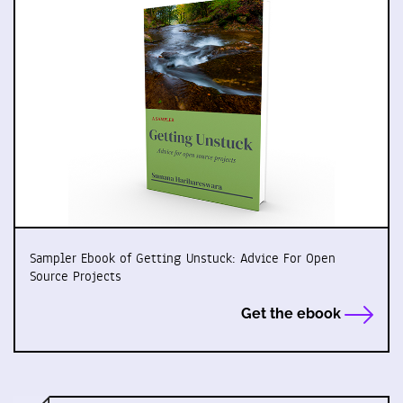
Sampler Ebook of Getting Unstuck: Advice For Open
Source Projects
Get the ebook