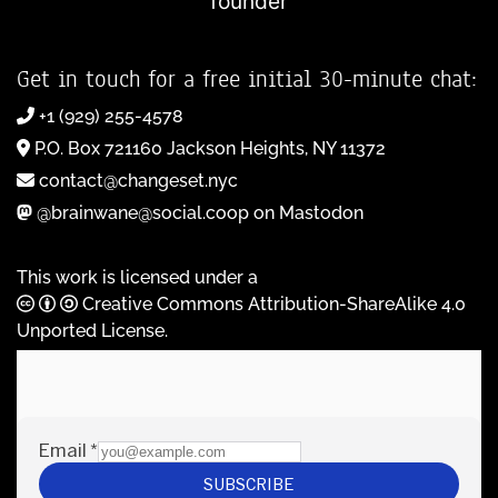
founder
Get in touch for a free initial 30-minute chat:
+1 (929) 255-4578
P.O. Box 721160 Jackson Heights, NY 11372
contact@changeset.nyc
@brainwane@social.coop on Mastodon
This work is licensed under a
Creative Commons Attribution-ShareAlike 4.0
Unported License
.