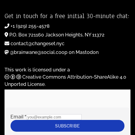
Get in touch for a free initial 30-minute chat:
+1 (929) 255-4578
P.O. Box 721160 Jackson Heights, NY 11372
contact@changeset.nyc
@brainwane@social.coop on Mastodon
This work is licensed under a
Creative Commons Attribution-ShareAlike 4.0
Unported License
.