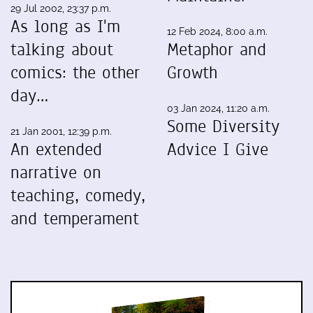
29 Jul 2002, 23:37 p.m.
As long as I'm
12 Feb 2024, 8:00 a.m.
talking about
Metaphor and
comics: the other
Growth
day…
03 Jan 2024, 11:20 a.m.
Some Diversity
21 Jan 2001, 12:39 p.m.
An extended
Advice I Give
narrative on
teaching, comedy,
and temperament