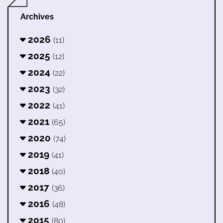
Archives
2026
(11)
2025
(12)
2024
(22)
2023
(32)
2022
(41)
2021
(65)
2020
(74)
2019
(41)
2018
(40)
2017
(36)
2016
(48)
2015
(80)