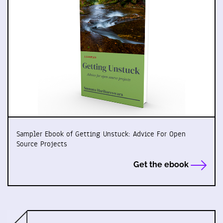
Sampler Ebook of Getting Unstuck: Advice For Open
Source Projects
Get the ebook