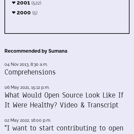
2001
(522)
2000
(5)
Recommended by Sumana
04 Nov 2013, 8:30 a.m.
Comprehensions
06 May 2021, 15:12 p.m.
What Would Open Source Look Like If
It Were Healthy? Video & Transcript
02 May 2022, 16:00 p.m.
"I want to start contributing to open