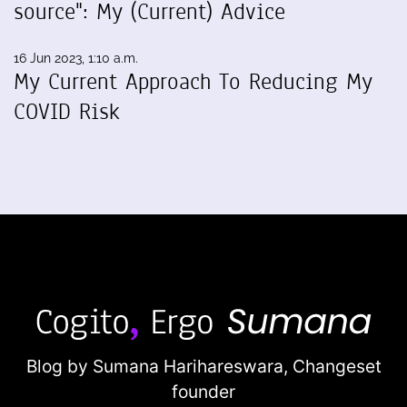
source": My (Current) Advice
16 Jun 2023, 1:10 a.m.
My Current Approach To Reducing My
COVID Risk
Blog by Sumana Harihareswara,
Changeset
founder