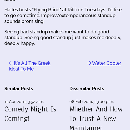
Hailes hosts "Flying Blind" at Rififi on Tuesdays; I'd like
to go sometime. Improv/extemporaneous standup
sounds promising.
Seeing bad standup makes me want to do good
standup. Seeing good standup just makes me deeply,
deeply happy.
It's All The Greek
Water Cooler
Ideal To Me
Similar Posts
Dissimilar Posts
11 Apr 2001, 3:52 a.m.
08 Feb 2024, 13:00 p.m.
Comedy Night Is
Whether And How
Coming!
To Trust A New
Maintainer