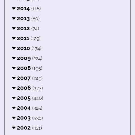
2014
(118)
2013
(80)
2012
(74)
2011
(129)
2010
(174)
2009
(224)
2008
(195)
2007
(249)
2006
(377)
2005
(440)
2004
(325)
2003
(530)
2002
(921)