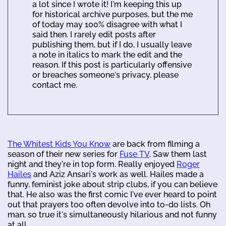
a lot since I wrote it! I'm keeping this up
for historical archive purposes, but the me
of today may 100% disagree with what I
said then. I rarely edit posts after
publishing them, but if I do, I usually leave
a note in italics to mark the edit and the
reason. If this post is particularly offensive
or breaches someone's privacy, please
contact me.
The Whitest Kids You Know
are back from filming a
season of their new series for
Fuse TV
. Saw them last
night and they're in top form. Really enjoyed
Roger
Hailes
and Aziz Ansari's work as well. Hailes made a
funny, feminist joke about strip clubs, if you can believe
that. He also was the first comic I've ever heard to point
out that prayers too often devolve into to-do lists. Oh
man, so true it's simultaneously hilarious and not funny
at all.