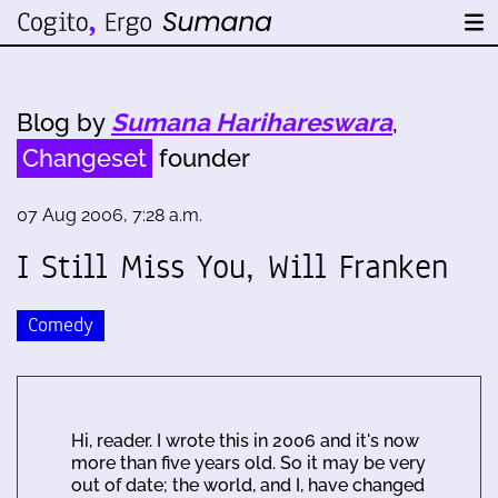
Blog by
Sumana Harihareswara
,
Changeset
founder
07 Aug 2006, 7:28 a.m.
I Still Miss You, Will Franken
Comedy
Hi, reader. I wrote this in 2006 and it's now
more than five years old. So it may be very
out of date; the world, and I, have changed