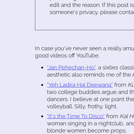
edit and the reason. If this post i
someone's privacy, please conta
In case you've never seen a really a
good videos off YouTube.
"Jan Pehechan-Ho"
, a sixties cla
aesthetic also reminds me of th
"Yeh Ladka Hai Deewana"
from
Ku
two college buddies argue and th
dancers. I believe at one point t
volleyball. Silly, frothy, light.
"It's the Time To Disco"
from
Kal 
woman singing in a nightclub, and
blonde women become props.