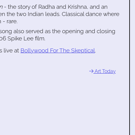
n
- the story of Radha and Krishna, and an
een the two Indian leads. Classical dance where
- rare.
s song also served as the opening and closing
06 Spike Lee film.
 live at
Bollywood For The Skeptical
.
Art Today