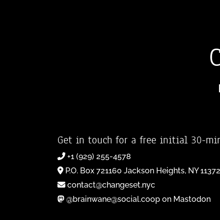
Get in touch for a free initial 30-mi
+1 (929) 255-4578
P.O. Box 721160 Jackson Heights, NY 1137
contact@changeset.nyc
@brainwane@social.coop on Mastodon