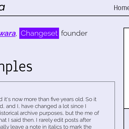
Hom
wara
,
Changeset
founder
mples
d it's now more than five years old. So it
d, and I, have changed a lot since I
historical archive purposes, but the me of
 I said then. I rarely edit posts after
ally leave a note in italics to mark the