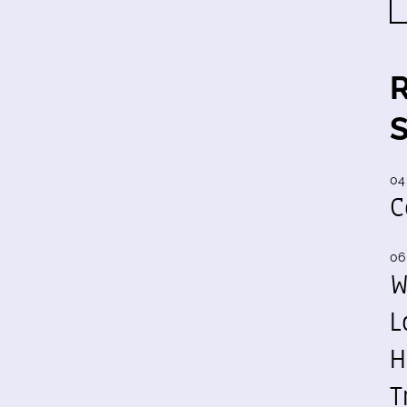
04
C
06
W
L
H
T