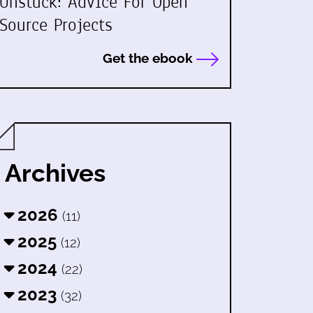
Unstuck: Advice For Open
Source Projects
Get the ebook
Archives
2026
(11)
2025
(12)
2024
(22)
2023
(32)