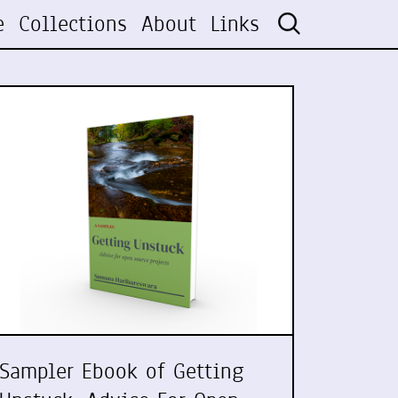
e
Collections
About
Links
Sampler Ebook of Getting