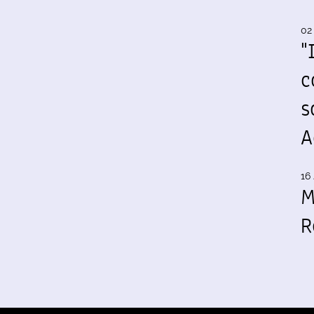
02
"
c
s
A
16 
M
R