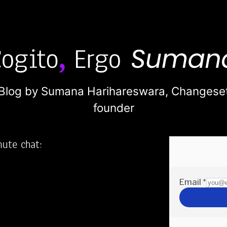
Blog by Sumana Harihareswara,
Changese
founder
nute chat:
2