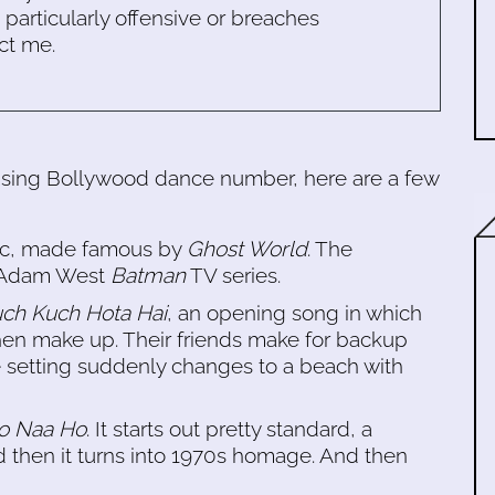
s particularly offensive or breaches
ct me.
musing Bollywood dance number, here are a few
ssic, made famous by
Ghost World
. The
e Adam West
Batman
TV series.
ch Kuch Hota Hai
, an opening song in which
en make up. Their friends make for backup
he setting suddenly changes to a beach with
Ho Naa Ho
. It starts out pretty standard, a
 then it turns into 1970s homage. And then