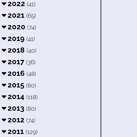
2022
(41)
2021
(65)
2020
(74)
2019
(41)
2018
(40)
2017
(36)
2016
(48)
2015
(80)
2014
(118)
2013
(80)
2012
(74)
2011
(129)