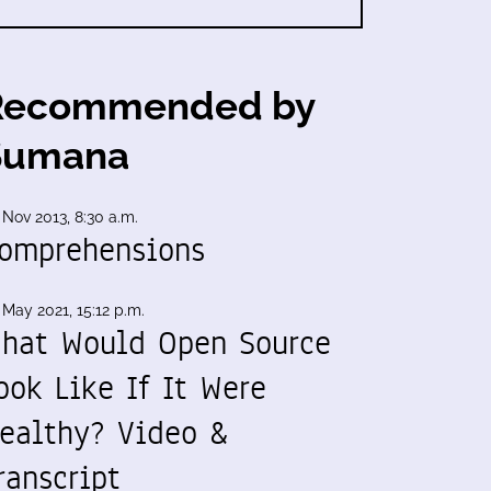
Recommended by
Sumana
 Nov 2013, 8:30 a.m.
omprehensions
 May 2021, 15:12 p.m.
hat Would Open Source
ook Like If It Were
ealthy? Video &
ranscript