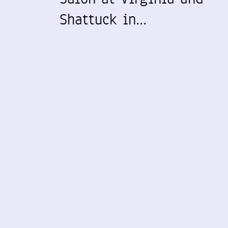
Shattuck in…