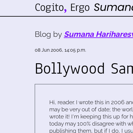
Blog by
Sumana Harihares
08 Jun 2006, 14:05 p.m.
Bollywood Sa
Hi, reader. I wrote this in 2006 an
may be very out of date; the worl
wrote it! I'm keeping this up for 
today may 100% disagree with what
publishing them, but if I do, I usu