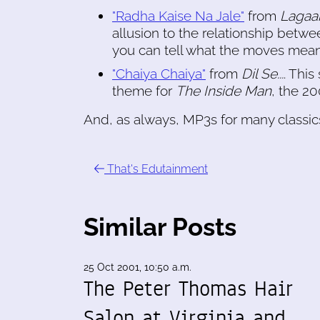
"Radha Kaise Na Jale"
from
Lagaa
allusion to the relationship betw
you can tell what the moves mean 
"Chaiya Chaiya"
from
Dil Se...
. Thi
theme for
The Inside Man
, the 20
And, as always, MP3s for many classics
That's Edutainment
Similar Posts
25 Oct 2001, 10:50 a.m.
The Peter Thomas Hair
Salon at Virginia and