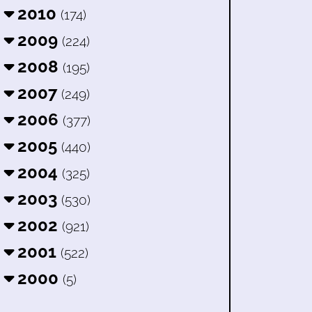
2010
(174)
2009
(224)
2008
(195)
2007
(249)
2006
(377)
2005
(440)
2004
(325)
2003
(530)
2002
(921)
2001
(522)
2000
(5)