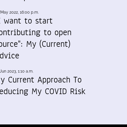
 May 2022, 16:00 p.m.
I want to start
ontributing to open
ource": My (Current)
dvice
Jun 2023, 1:10 a.m.
y Current Approach To
educing My COVID Risk