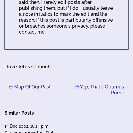
said then. I rarely edit posts after
publishing them, but if I do, I usually leave
a note in italics to mark the edit and the
reason. If this post is particularly offensive
or breaches someone's privacy, please
contact me.
I love Tetris so much.
Map Of Our Past
Yep, That's Optimus
Prime
Similar Posts
14 Dec 2002, 18:24 p.m.