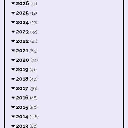
2026
(11)
2025
(12)
2024
(22)
2023
(32)
2022
(41)
2021
(65)
2020
(74)
2019
(41)
2018
(40)
2017
(36)
2016
(48)
2015
(80)
2014
(118)
2013
(80)