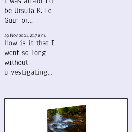
I was afraid I'd
be Ursula K. Le
Guin or…
29 Nov 2001, 2:17 a.m.
How is it that I
went so long
without
investigating…