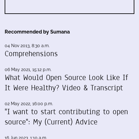
Recommended by Sumana
04 Nov 2013, 8:30 a.m.
Comprehensions
06 May 2021, 15:12 p.m.
What Would Open Source Look Like If
It Were Healthy? Video & Transcript
02 May 2022, 16:00 p.m.
"I want to start contributing to open
source": My (Current) Advice
16 Jun 2023, 1:10 a.m.