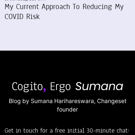
My Current Approach To Reducing My
COVID Risk
Blog by Sumana Harihareswara,
Changeset
founder
Get in touch for a free initial 30-minute chat: