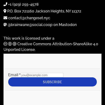
+1 (929) 255-4578
P.O. Box 721160 Jackson Heights, NY 11372
contact@changeset.nyc
@brainwane@social.coop on Mastodon
This work is licensed under a
Creative Commons Attribution-ShareAlike 4.0
Unported License
.