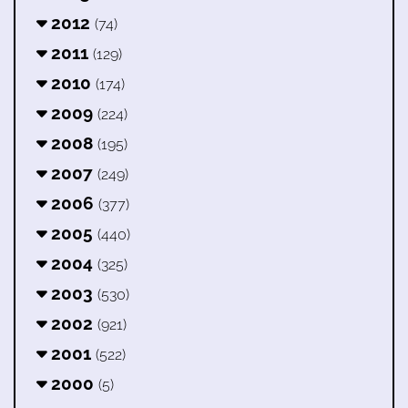
2012
(74)
2011
(129)
2010
(174)
2009
(224)
2008
(195)
2007
(249)
2006
(377)
2005
(440)
2004
(325)
2003
(530)
2002
(921)
2001
(522)
2000
(5)