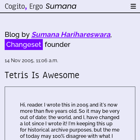
Blog by
Sumana Harihareswara
,
Changeset
founder
14 Nov 2005, 11:06 a.m.
Tetris Is Awesome
Hi, reader. I wrote this in 2005 and it's now
more than five years old. So it may be very
out of date; the world, and I, have changed
a lot since I wrote it! I'm keeping this up
for historical archive purposes, but the me
of today may 100% disagree with what I