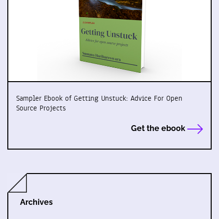
Sampler Ebook of Getting Unstuck: Advice For Open
Source Projects
Get the ebook
Archives