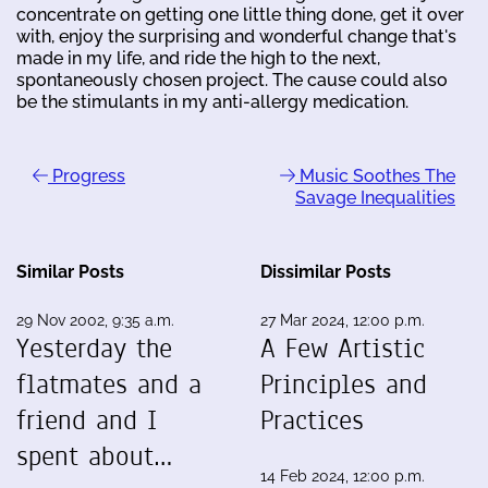
concentrate on getting one little thing done, get it over
with, enjoy the surprising and wonderful change that's
made in my life, and ride the high to the next,
spontaneously chosen project. The cause could also
be the stimulants in my anti-allergy medication.
Progress
Music Soothes The
Savage Inequalities
Similar Posts
Dissimilar Posts
29 Nov 2002, 9:35 a.m.
27 Mar 2024, 12:00 p.m.
Yesterday the
A Few Artistic
flatmates and a
Principles and
friend and I
Practices
spent about…
14 Feb 2024, 12:00 p.m.