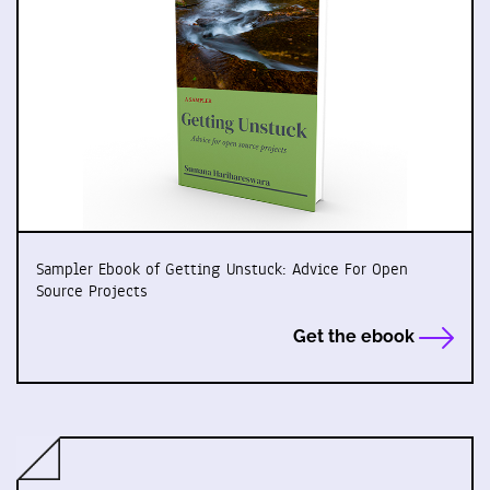
Sampler Ebook of Getting Unstuck: Advice For Open
Source Projects
Get the ebook