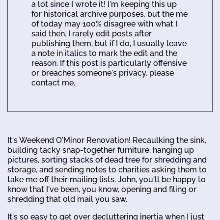
a lot since I wrote it! I'm keeping this up
for historical archive purposes, but the me
of today may 100% disagree with what I
said then. I rarely edit posts after
publishing them, but if I do, I usually leave
a note in italics to mark the edit and the
reason. If this post is particularly offensive
or breaches someone's privacy, please
contact me.
It's Weekend O'Minor Renovation! Recaulking the sink,
building tacky snap-together furniture, hanging up
pictures, sorting stacks of dead tree for shredding and
storage, and sending notes to charities asking them to
take me off their mailing lists. John, you'll be happy to
know that I've been, you know, opening and filing or
shredding that old mail you saw.
It's so easy to get over decluttering inertia when I just