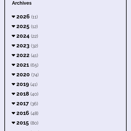
Archives
2026
(11)
2025
(12)
2024
(22)
2023
(32)
2022
(41)
2021
(65)
2020
(74)
2019
(41)
2018
(40)
2017
(36)
2016
(48)
2015
(80)