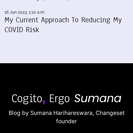
16 Jun 2023, 1:10 a.m.
My Current Approach To Reducing My
COVID Risk
Blog by Sumana Harihareswara,
Changeset
founder