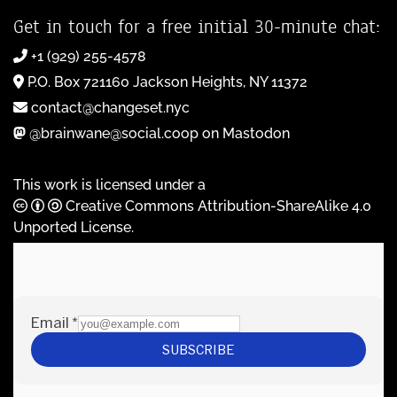
Get in touch for a free initial 30-minute chat:
+1 (929) 255-4578
P.O. Box 721160 Jackson Heights, NY 11372
contact@changeset.nyc
@brainwane@social.coop on Mastodon
This work is licensed under a
Creative Commons Attribution-ShareAlike 4.0
Unported License
.