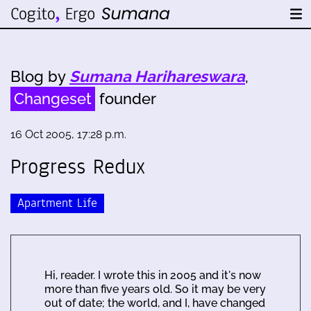
Blog by
Sumana Harihareswara
,
Changeset
founder
16 Oct 2005, 17:28 p.m.
Progress Redux
Apartment Life
Hi, reader. I wrote this in 2005 and it's now
more than five years old. So it may be very
out of date; the world, and I, have changed