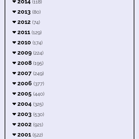
2014
(118)
2013
(80)
2012
(74)
2011
(129)
2010
(174)
2009
(224)
2008
(195)
2007
(249)
2006
(377)
2005
(440)
2004
(325)
2003
(530)
2002
(921)
2001
(522)