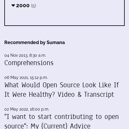
2000
(5)
Recommended by Sumana
04 Nov 2013, 8:30 a.m.
Comprehensions
06 May 2021, 15:12 p.m.
What Would Open Source Look Like If
It Were Healthy? Video & Transcript
02 May 2022, 16:00 p.m.
"I want to start contributing to open
source": My (Current) Advice