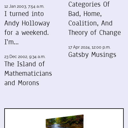
Categories Of
12 Jan 2003, 7:54 a.m.
I turned into
Bad, Home,
Andy Holloway
Coalition, And
for a weekend.
Theory of Change
I'm…
17 Apr 2024, 12:00 p.m.
Gatsby Musings
23 Dec 2002, 9:34 a.m.
The Island of
Mathematicians
and Morons