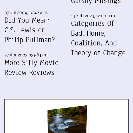
Gatsby Musings
07 Jul 2004, 10:42 a.m.
14 Feb 2024, 12:00 p.m.
Did You Mean:
Categories Of
C.S. Lewis or
Bad, Home,
Philip Pullman?
Coalition, And
Theory of Change
27 Apr 2003, 13:58 p.m.
More Silly Movie
Review Reviews