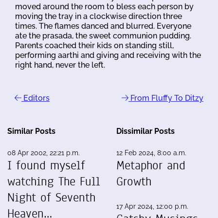
moved around the room to bless each person by
moving the tray in a clockwise direction three
times. The flames danced and blurred. Everyone
ate the prasada, the sweet communion pudding.
Parents coached their kids on standing still,
performing aarthi and giving and receiving with the
right hand, never the left.
Editors
From Fluffy To Ditzy
Similar Posts
Dissimilar Posts
08 Apr 2002, 22:21 p.m.
12 Feb 2024, 8:00 a.m.
I found myself
Metaphor and
watching The Full
Growth
Night of Seventh
17 Apr 2024, 12:00 p.m.
Heaven…