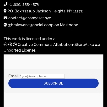
+1 (929) 255-4578
P.O. Box 721160 Jackson Heights, NY 11372
contact@changeset.nyc
@brainwane@social.coop on Mastodon
This work is licensed under a
Creative Commons Attribution-ShareAlike 4.0
Unported License
.