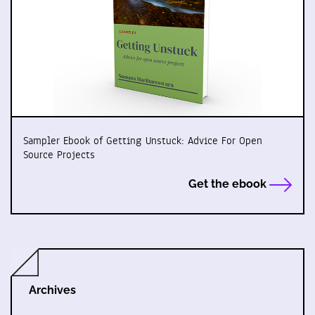
Sampler Ebook of Getting Unstuck: Advice For Open
Source Projects
Get the ebook
Archives