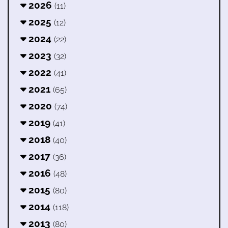
2026
(11)
2025
(12)
2024
(22)
2023
(32)
2022
(41)
2021
(65)
2020
(74)
2019
(41)
2018
(40)
2017
(36)
2016
(48)
2015
(80)
2014
(118)
2013
(80)