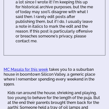
a lot since I wrote it! I'm keeping this up
for historical archive purposes, but the me
of today may 100% disagree with what I
said then. I rarely edit posts after
publishing them, but if I do, I usually leave
a note in italics to mark the edit and the
reason. If this post is particularly offensive
or breaches someone's privacy, please
contact me.
MC Masala for this week
takes you to a suburban
house in boomtown Silicon Valley, a generic place
where I remember spending every weekend in the
1990s.
Kids ran around the house, shrieking and playing,
too young to behave for the length of the puja. But
at the end their parents brought them back for the
aarthi: Someone held a tray of oil lamps and