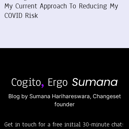
My Current Approach To Reducing My
COVID Risk
Blog by Sumana Harihareswara,
Changeset
founder
Get in touch for a free initial 30-minute chat: