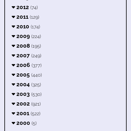
2012
(74)
2011
(129)
2010
(174)
2009
(224)
2008
(195)
2007
(249)
2006
(377)
2005
(440)
2004
(325)
2003
(530)
2002
(921)
2001
(522)
2000
(5)