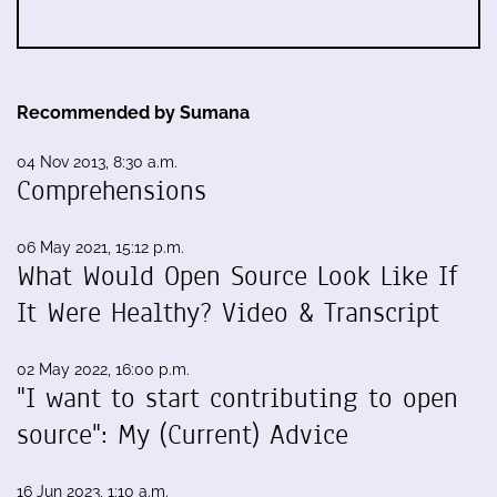
Recommended by Sumana
04 Nov 2013, 8:30 a.m.
Comprehensions
06 May 2021, 15:12 p.m.
What Would Open Source Look Like If
It Were Healthy? Video & Transcript
02 May 2022, 16:00 p.m.
"I want to start contributing to open
source": My (Current) Advice
16 Jun 2023, 1:10 a.m.