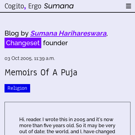
Blog by
Sumana Harihareswara
,
Changeset
founder
03 Oct 2005, 11:39 a.m.
Memoirs Of A Puja
Religion
Hi, reader. I wrote this in 2005 and it's now
more than five years old. So it may be very
out of date; the world, and I, have changed