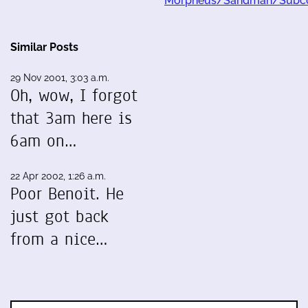
Morpheus/Sandman/Subco
Similar Posts
29 Nov 2001, 3:03 a.m.
Oh, wow, I forgot
that 3am here is
6am on…
22 Apr 2002, 1:26 a.m.
Poor Benoit. He
just got back
from a nice…