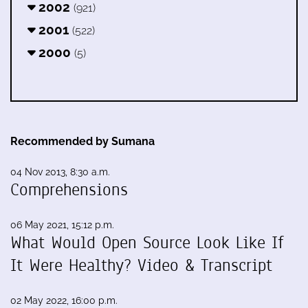
2002
(921)
2001
(522)
2000
(5)
Recommended by Sumana
04 Nov 2013, 8:30 a.m.
Comprehensions
06 May 2021, 15:12 p.m.
What Would Open Source Look Like If
It Were Healthy? Video & Transcript
02 May 2022, 16:00 p.m.