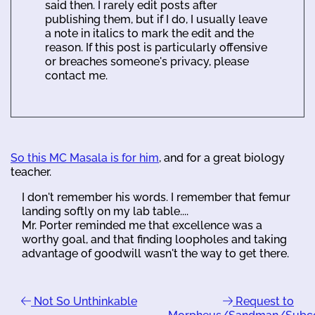
said then. I rarely edit posts after
publishing them, but if I do, I usually leave
a note in italics to mark the edit and the
reason. If this post is particularly offensive
or breaches someone's privacy, please
contact me.
So this MC Masala is for him
, and for a great biology
teacher.
I don't remember his words. I remember that femur
landing softly on my lab table....
Mr. Porter reminded me that excellence was a
worthy goal, and that finding loopholes and taking
advantage of goodwill wasn't the way to get there.
Not So Unthinkable
Request to