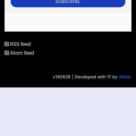
RSS feed
Atom feed
v180626 | Developed with ♡ by
AWlab