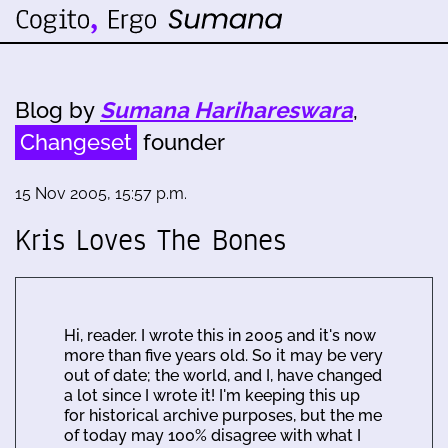
Blog by
Sumana Harihareswara
,
Changeset
founder
15 Nov 2005, 15:57 p.m.
Kris Loves The Bones
Hi, reader. I wrote this in 2005 and it's now
more than five years old. So it may be very
out of date; the world, and I, have changed
a lot since I wrote it! I'm keeping this up
for historical archive purposes, but the me
of today may 100% disagree with what I