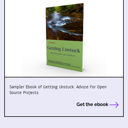
Sampler Ebook of Getting Unstuck: Advice For Open
Source Projects
Get the ebook