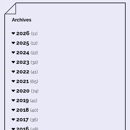
Archives
2026
(11)
2025
(12)
2024
(22)
2023
(32)
2022
(41)
2021
(65)
2020
(74)
2019
(41)
2018
(40)
2017
(36)
2016
(48)