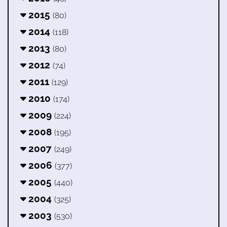
2015
(80)
2014
(118)
2013
(80)
2012
(74)
2011
(129)
2010
(174)
2009
(224)
2008
(195)
2007
(249)
2006
(377)
2005
(440)
2004
(325)
2003
(530)