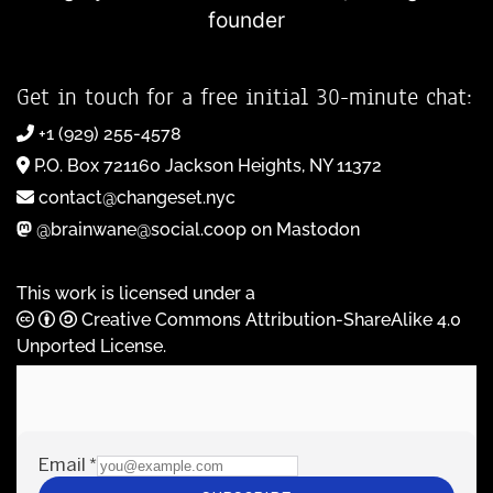
founder
Get in touch for a free initial 30-minute chat:
+1 (929) 255-4578
P.O. Box 721160 Jackson Heights, NY 11372
contact@changeset.nyc
@brainwane@social.coop on Mastodon
This work is licensed under a
Creative Commons Attribution-ShareAlike 4.0
Unported License
.