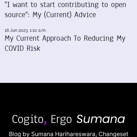
"I want to start contributing to open
source": My (Current) Advice
16 Jun 2023, 1:10 a.m.
My Current Approach To Reducing My
COVID Risk
Blog by Sumana Harihareswara,
Changeset