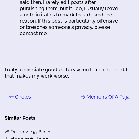
said then. I rarely edit posts after
publishing them, but if I do, I usually leave
a note in italics to mark the edit and the
reason. If this post is particularly offensive
or breaches someone's privacy, please
contact me.
I only appreciate good editors when I run into an edit
that makes my work worse.
Circles
Memoirs Of A Puja
Similar Posts
28 Oct 2001, 15:56 p.m.