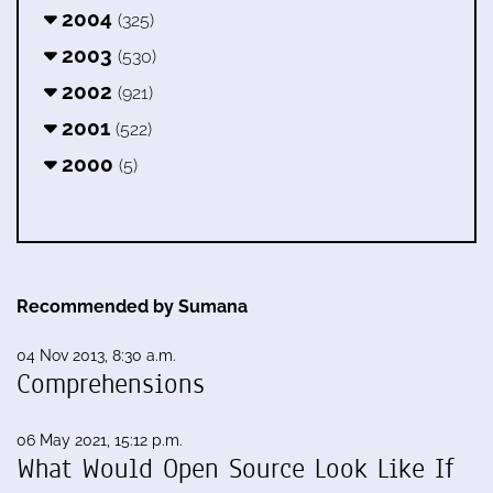
2004
(325)
2003
(530)
2002
(921)
2001
(522)
2000
(5)
Recommended by Sumana
04 Nov 2013, 8:30 a.m.
Comprehensions
06 May 2021, 15:12 p.m.
What Would Open Source Look Like If