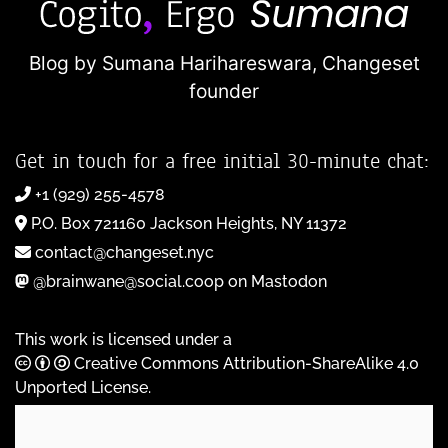
Blog by Sumana Harihareswara,
Changeset
founder
Get in touch for a free initial 30-minute chat:
+1 (929) 255-4578
P.O. Box 721160 Jackson Heights, NY 11372
contact@changeset.nyc
@brainwane@social.coop on Mastodon
This work is licensed under a
Creative Commons Attribution-ShareAlike 4.0
Unported License
.