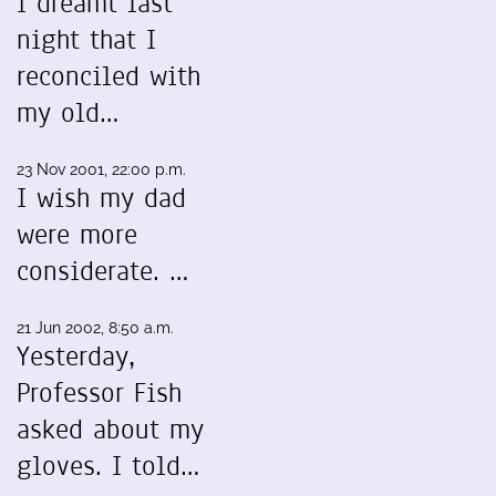
I dreamt last
night that I
reconciled with
my old…
23 Nov 2001, 22:00 p.m.
I wish my dad
were more
considerate. …
21 Jun 2002, 8:50 a.m.
Yesterday,
Professor Fish
asked about my
gloves. I told…