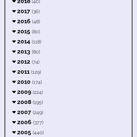
2018
(40)
2017
(36)
2016
(48)
2015
(80)
2014
(118)
2013
(80)
2012
(74)
2011
(129)
2010
(174)
2009
(224)
2008
(195)
2007
(249)
2006
(377)
2005
(440)