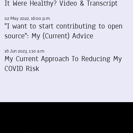
It Were Healthy? Video & Transcript
02 May 2022, 16:00 p.m.
"I want to start contributing to open
source": My (Current) Advice
16 Jun 2023, 1:10 a.m.
My Current Approach To Reducing My
COVID Risk