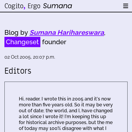
Blog by
Sumana Harihareswara
,
Changeset
founder
02 Oct 2005, 20:07 p.m.
Editors
Hi, reader. I wrote this in 2005 and it's now
more than five years old. So it may be very
out of date; the world, and I, have changed
a lot since I wrote it! I'm keeping this up
for historical archive purposes, but the me
of today may 100% disagree with what I