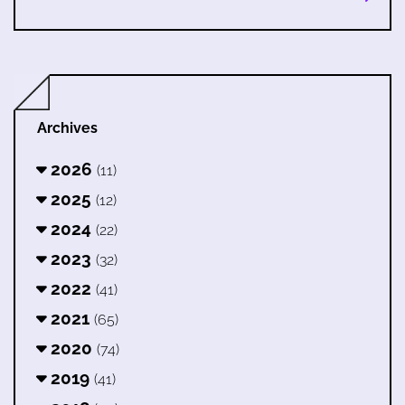
Archives
2026
(11)
2025
(12)
2024
(22)
2023
(32)
2022
(41)
2021
(65)
2020
(74)
2019
(41)