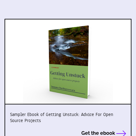
Sampler Ebook of Getting Unstuck: Advice For Open
Source Projects
Get the ebook