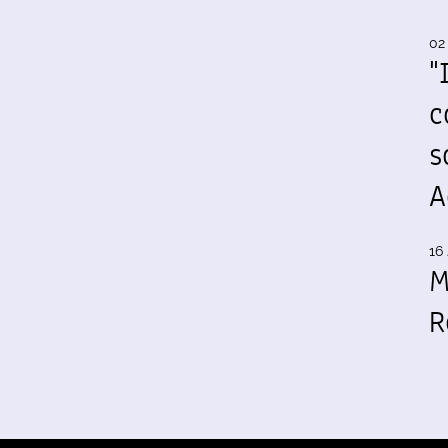
02
"
c
s
A
16 
M
R