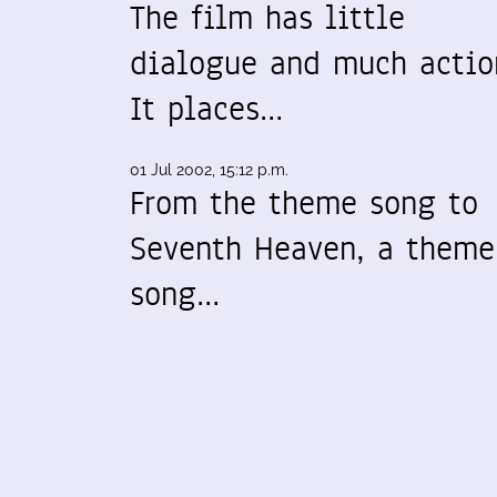
The film has little
dialogue and much actio
It places…
01 Jul 2002, 15:12 p.m.
From the theme song to
Seventh Heaven, a theme
song…