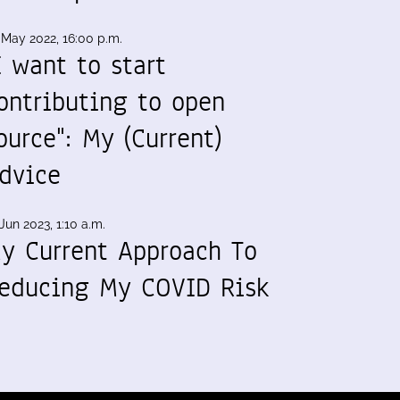
 May 2022, 16:00 p.m.
I want to start
ontributing to open
ource": My (Current)
dvice
Jun 2023, 1:10 a.m.
y Current Approach To
educing My COVID Risk