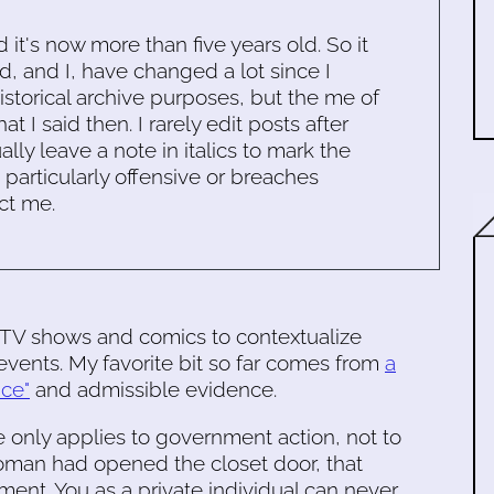
d it's now more than five years old. So it
d, and I, have changed a lot since I
historical archive purposes, but the me of
 I said then. I rarely edit posts after
ally leave a note in italics to mark the
s particularly offensive or breaches
ct me.
 TV shows and comics to contextualize
 events. My favorite bit so far comes from
a
ice"
and admissible evidence.
 only applies to government action, not to
 woman had opened the closet door, that
ent. You as a private individual can never