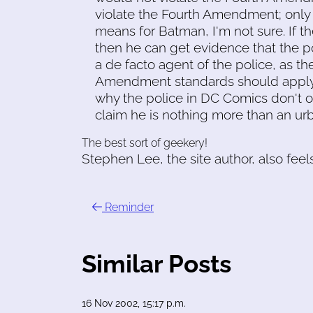
violate the Fourth Amendment; only t
means for Batman, I'm not sure. If t
then he can get evidence that the po
a de facto agent of the police, as t
Amendment standards should apply t
why the police in DC Comics don't o
claim he is nothing more than an ur
The best sort of geekery!
Stephen Lee, the site author, also feel
Reminder
Similar Posts
16 Nov 2002, 15:17 p.m.