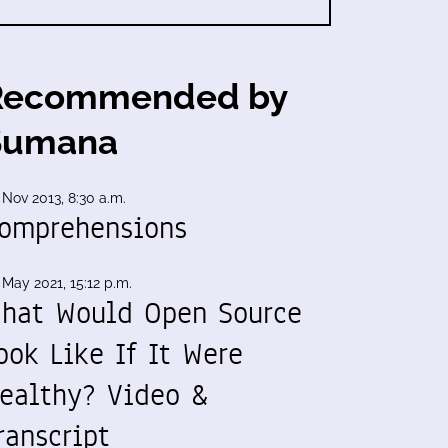
Recommended by
Sumana
 Nov 2013, 8:30 a.m.
omprehensions
 May 2021, 15:12 p.m.
hat Would Open Source
ook Like If It Were
ealthy? Video &
ranscript