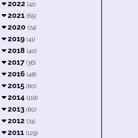
2022
(41)
2021
(65)
2020
(74)
2019
(41)
2018
(40)
2017
(36)
2016
(48)
2015
(80)
2014
(118)
2013
(80)
2012
(74)
2011
(129)