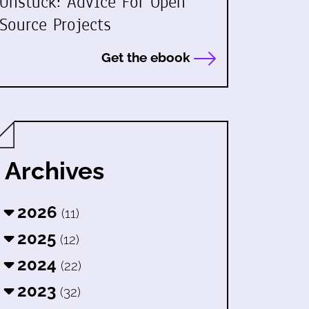
Unstuck: Advice For Open
Source Projects
Get the ebook
Archives
2026
(11)
2025
(12)
2024
(22)
2023
(32)