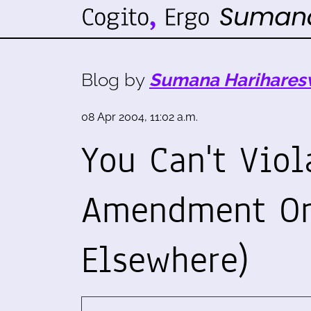
Blog by
Sumana Harihares
08 Apr 2004, 11:02 a.m.
You Can't Viol
Amendment On 
Elsewhere)