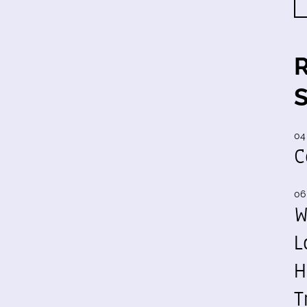
04
C
06
W
L
H
T