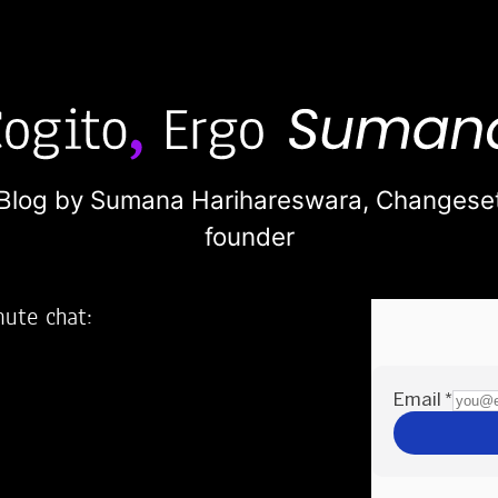
Blog by Sumana Harihareswara,
Changese
founder
nute chat:
2