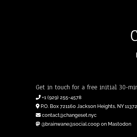
Get in touch for a free initial 30-mi
+1 (929) 255-4578
P.O. Box 721160 Jackson Heights, NY 1137
contact@changeset.nyc
@brainwane@social.coop on Mastodon