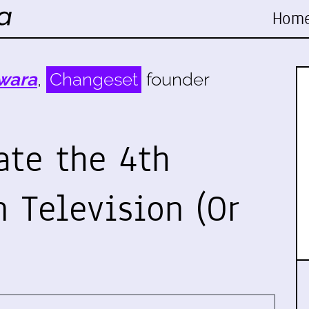
Hom
wara
,
Changeset
founder
ate the 4th
Television (Or