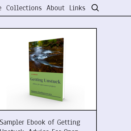
e
Collections
About
Links
Sampler Ebook of Getting