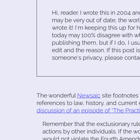
Hi, reader. I wrote this in 2004 an
may be very out of date; the worl
wrote it! I'm keeping this up for 
today may 100% disagree with what
publishing them, but if I do, I usu
edit and the reason. If this post i
someone's privacy, please conta
The wonderful
Newsaic
site footnotes
references to law, history, and current
discussion of an episode of "The Pract
Remember that the exclusionary rule
actions by other individuals. If the
would not violate the Fourth Amendm