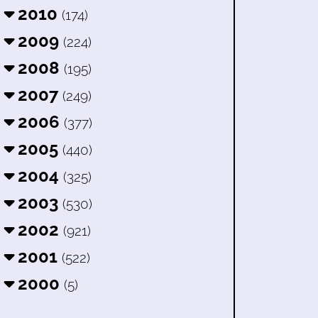
2010
(174)
2009
(224)
2008
(195)
2007
(249)
2006
(377)
2005
(440)
2004
(325)
2003
(530)
2002
(921)
2001
(522)
2000
(5)