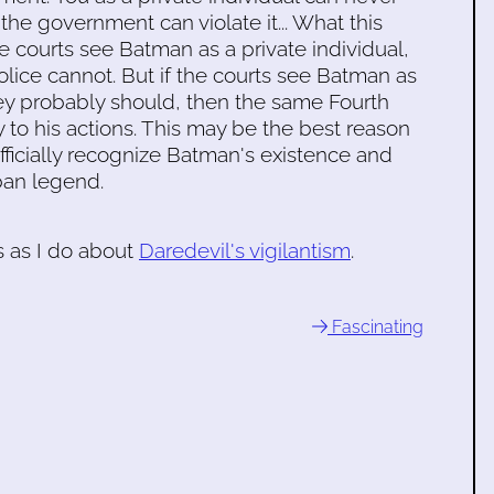
he government can violate it... What this
he courts see Batman as a private individual,
lice cannot. But if the courts see Batman as
hey probably should, then the same Fourth
o his actions. This may be the best reason
fficially recognize Batman's existence and
ban legend.
s as I do about
Daredevil's vigilantism
.
Fascinating