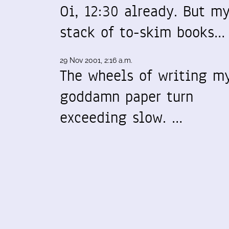
Oi, 12:30 already. But m
stack of to-skim books…
29 Nov 2001, 2:16 a.m.
The wheels of writing m
goddamn paper turn
exceeding slow. …