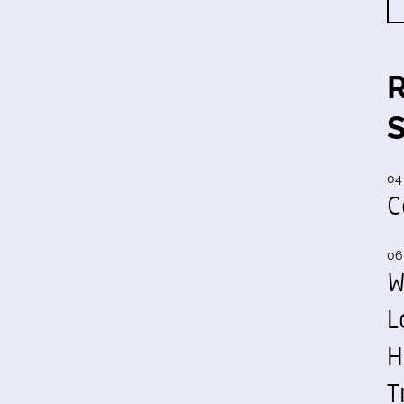
04
C
06
W
L
H
T