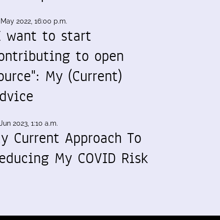
 May 2022, 16:00 p.m.
I want to start
ontributing to open
ource": My (Current)
dvice
Jun 2023, 1:10 a.m.
y Current Approach To
educing My COVID Risk