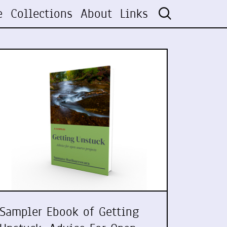
e
Collections
About
Links
Sampler Ebook of Getting