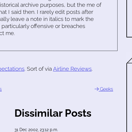
historical archive purposes, but the me of
 I said then. I rarely edit posts after
ally leave a note in italics to mark the
s particularly offensive or breaches
ct me.
ectations
. Sort of via
Airline Reviews
.
s
Geeks
Dissimilar Posts
31 Dec 2002, 23:12 p.m.