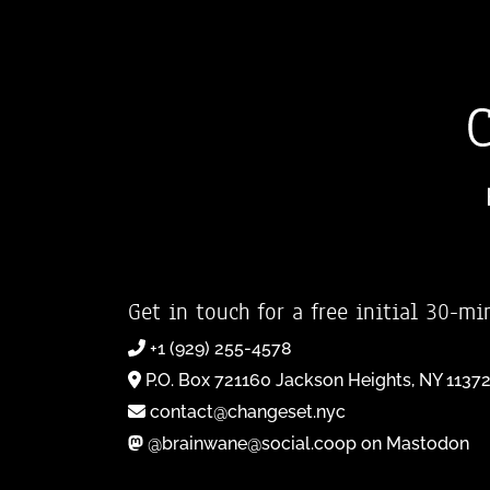
Get in touch for a free initial 30-mi
+1 (929) 255-4578
P.O. Box 721160 Jackson Heights, NY 1137
contact@changeset.nyc
@brainwane@social.coop on Mastodon