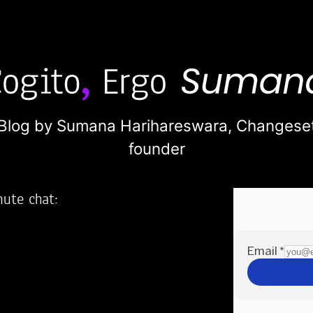
Blog by Sumana Harihareswara,
Changese
founder
nute chat:
2