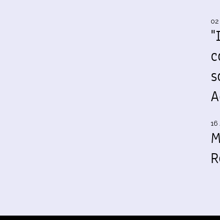
02
"
c
s
A
16 
M
R