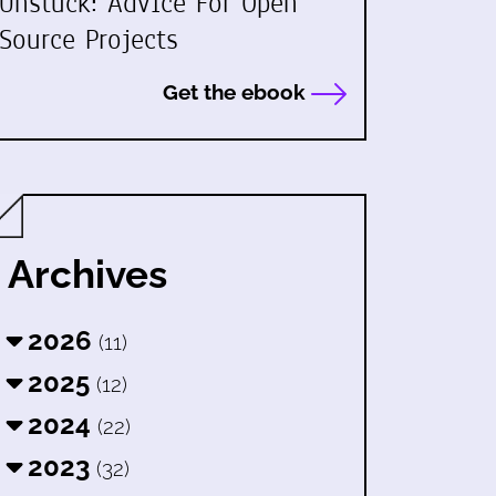
Unstuck: Advice For Open
Source Projects
Get the ebook
Archives
2026
(11)
2025
(12)
2024
(22)
2023
(32)