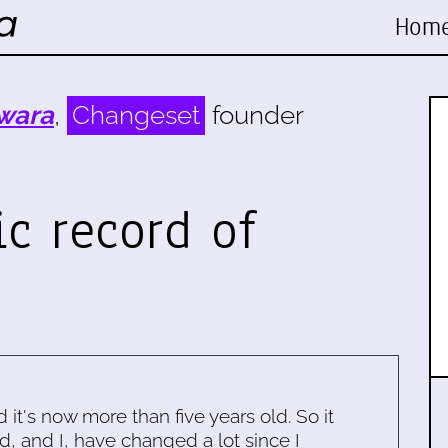
Hom
wara
,
Changeset
founder
ic record of
d it's now more than five years old. So it
d, and I, have changed a lot since I