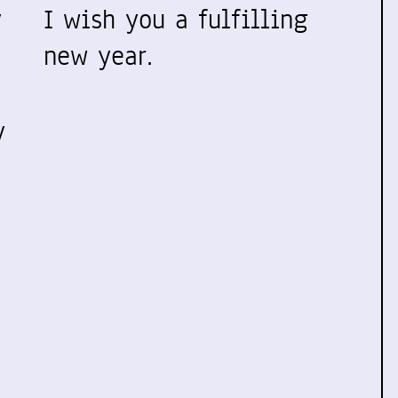
y
I wish you a fulfilling
new year.
y