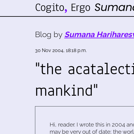
Blog by
Sumana Harihares
30 Nov 2004, 18:18 p.m.
"the acatalect
mankind"
Hi, reader. I wrote this in 2004 an
may be very out of date; the worl