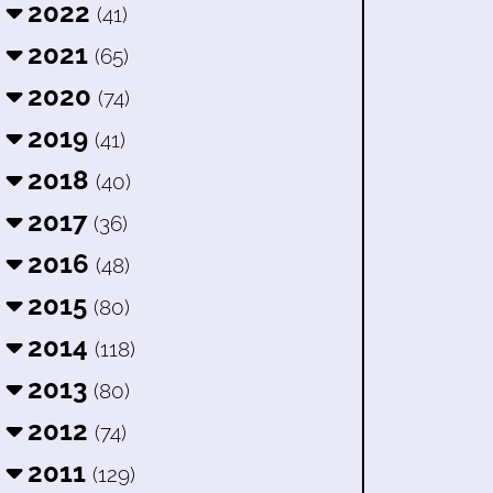
2022
(41)
2021
(65)
2020
(74)
2019
(41)
2018
(40)
2017
(36)
2016
(48)
2015
(80)
2014
(118)
2013
(80)
2012
(74)
2011
(129)