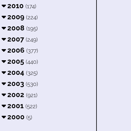
2010
(174)
2009
(224)
2008
(195)
2007
(249)
2006
(377)
2005
(440)
2004
(325)
2003
(530)
2002
(921)
2001
(522)
2000
(5)