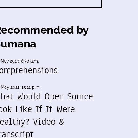
Recommended by
Sumana
 Nov 2013, 8:30 a.m.
omprehensions
 May 2021, 15:12 p.m.
hat Would Open Source
ook Like If It Were
ealthy? Video &
ranscript