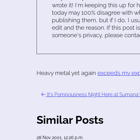
wrote it! I'm keeping this up for 
today may 100% disagree with what
publishing them, but if I do, I usu
edit and the reason. If this post i
someone's privacy, please conta
Heavy metal yet again
exceeds my exp
It's Pompousness Night Here at Sumana'
Similar Posts
28 Nov 2001, 12:26 p.m.