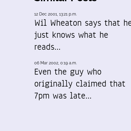
12 Dec 2001, 13:21 p.m.
Wil Wheaton says that h
just knows what he
reads…
06 Mar 2002, 0:19 a.m.
Even the guy who
originally claimed that
7pm was late…