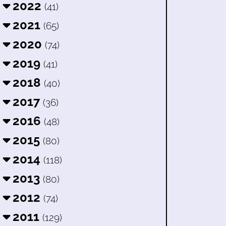
2022
(41)
2021
(65)
2020
(74)
2019
(41)
2018
(40)
2017
(36)
2016
(48)
2015
(80)
2014
(118)
2013
(80)
2012
(74)
2011
(129)