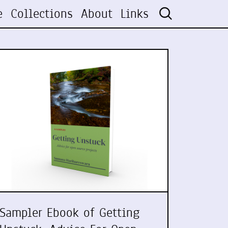
e
Collections
About
Links
Sampler Ebook of Getting