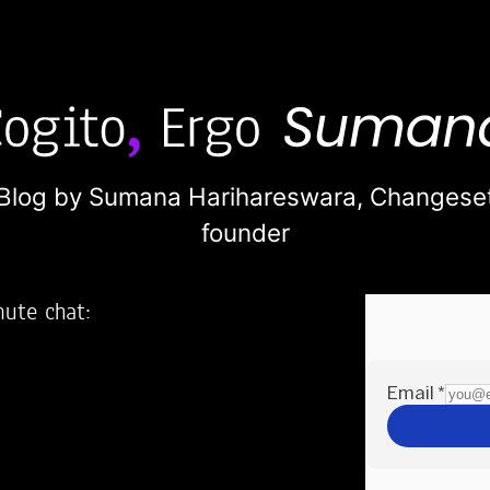
Blog by Sumana Harihareswara,
Changese
founder
nute chat:
2