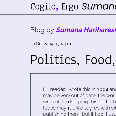
Blog by
Sumana Harihares
20 Oct 2004, 13:12 p.m.
Politics, Food,
Hi, reader. I wrote this in 2004 an
may be very out of date; the worl
wrote it! I'm keeping this up for 
today may 100% disagree with what
publishing them, but if I do, I usu