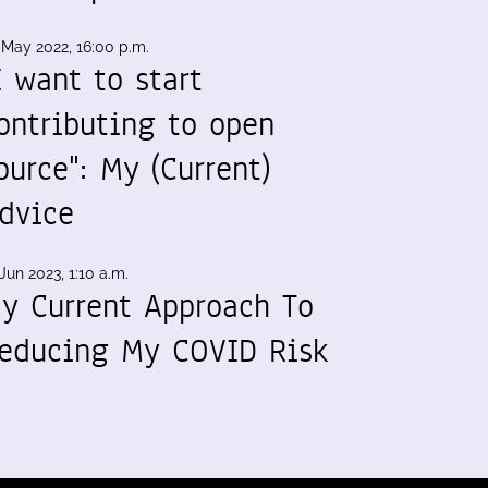
 May 2022, 16:00 p.m.
I want to start
ontributing to open
ource": My (Current)
dvice
Jun 2023, 1:10 a.m.
y Current Approach To
educing My COVID Risk