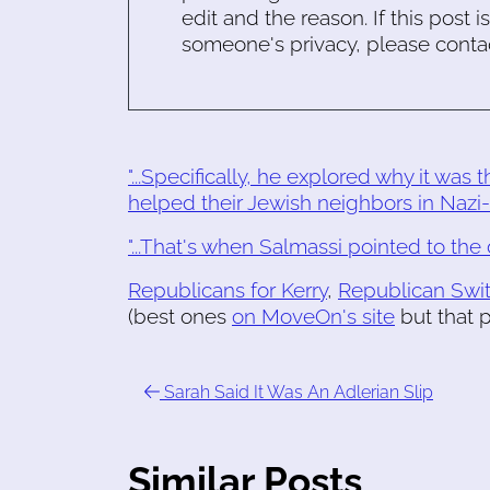
edit and the reason. If this post i
someone's privacy, please conta
"...Specifically, he explored why it was
helped their Jewish neighbors in Nazi-
"...That's when Salmassi pointed to the do
Republicans for Kerry
,
Republican Swi
(best ones
on MoveOn's site
but that p
Sarah Said It Was An Adlerian Slip
Similar Posts