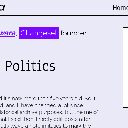
Hom
wara
,
Changeset
founder
 Politics
d it's now more than five years old. So it
d, and I, have changed a lot since I
historical archive purposes, but the me of
 I said then. I rarely edit posts after
ally leave a note in italics to mark the