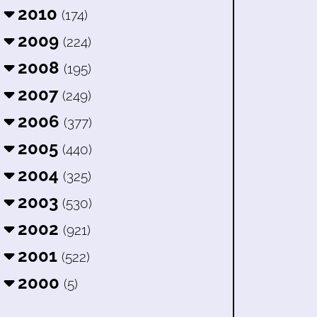
2010
(174)
2009
(224)
2008
(195)
2007
(249)
2006
(377)
2005
(440)
2004
(325)
2003
(530)
2002
(921)
2001
(522)
2000
(5)