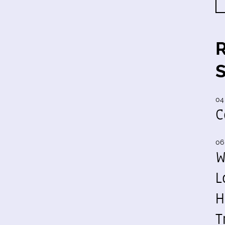
04
C
06
W
L
H
T