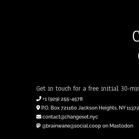
Get in touch for a free initial 30-mi
+1 (929) 255-4578
P.O. Box 721160 Jackson Heights, NY 1137
contact@changeset.nyc
@brainwane@social.coop on Mastodon