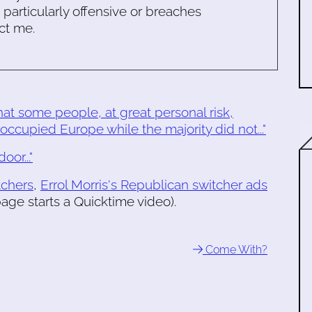
s particularly offensive or breaches
ct me.
 that some people, at great personal risk,
occupied Europe while the majority did not..."
or..."
tchers
,
Errol Morris's Republican switcher ads
age starts a Quicktime video).
Come With?