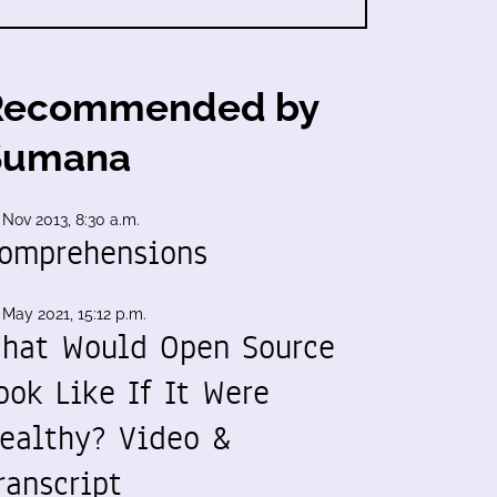
Recommended by
Sumana
 Nov 2013, 8:30 a.m.
omprehensions
 May 2021, 15:12 p.m.
hat Would Open Source
ook Like If It Were
ealthy? Video &
ranscript