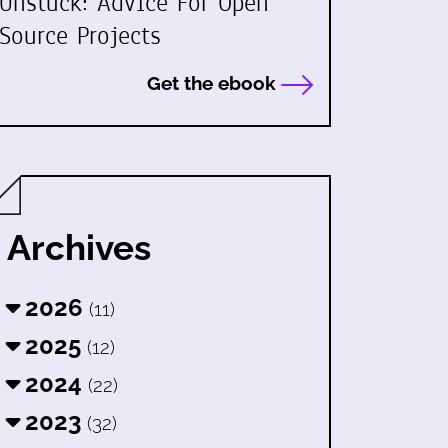
Unstuck: Advice For Open
Source Projects
Get the ebook
Archives
2026
(11)
2025
(12)
2024
(22)
2023
(32)