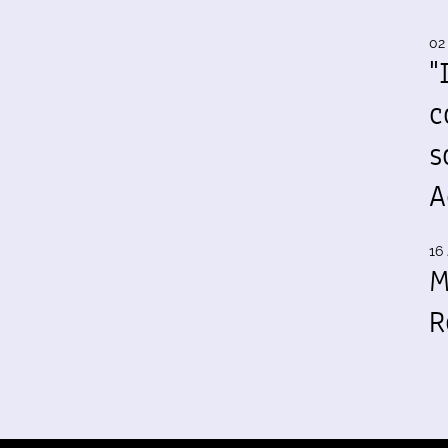
02
"
c
s
A
16 
M
R