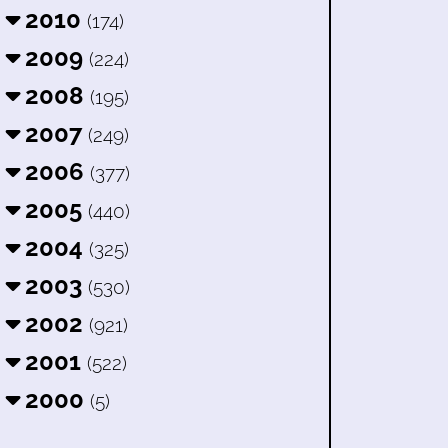
2010
(174)
2009
(224)
2008
(195)
2007
(249)
2006
(377)
2005
(440)
2004
(325)
2003
(530)
2002
(921)
2001
(522)
2000
(5)