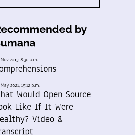
Recommended by
Sumana
 Nov 2013, 8:30 a.m.
omprehensions
 May 2021, 15:12 p.m.
hat Would Open Source
ook Like If It Were
ealthy? Video &
ranscript