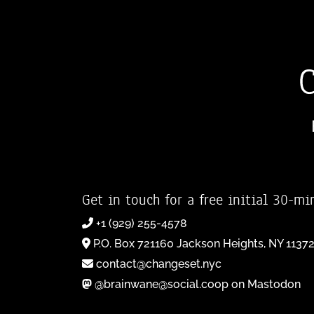
Get in touch for a free initial 30-mi
+1 (929) 255-4578
P.O. Box 721160 Jackson Heights, NY 1137
contact@changeset.nyc
@brainwane@social.coop on Mastodon