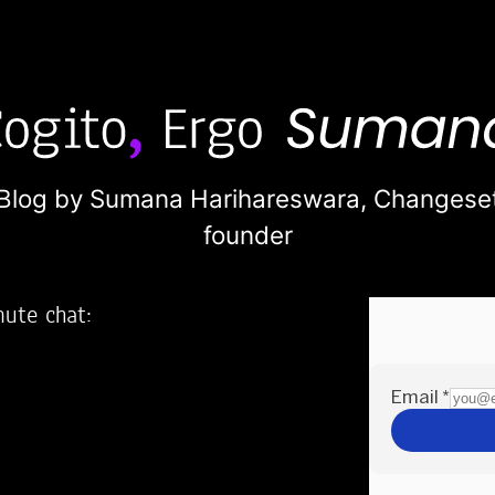
Blog by Sumana Harihareswara,
Changese
founder
nute chat:
2