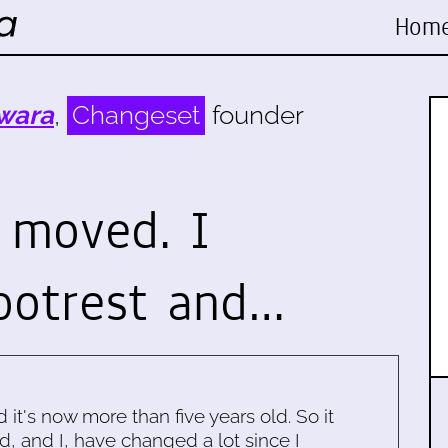
Hom
wara
,
Changeset
founder
 moved. I
ootrest and…
d it's now more than five years old. So it
d, and I, have changed a lot since I