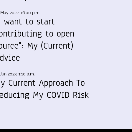
 May 2022, 16:00 p.m.
I want to start
ontributing to open
ource": My (Current)
dvice
Jun 2023, 1:10 a.m.
y Current Approach To
educing My COVID Risk