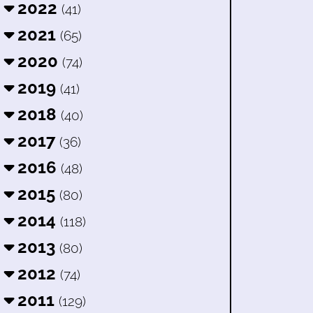
2022
(41)
2021
(65)
2020
(74)
2019
(41)
2018
(40)
2017
(36)
2016
(48)
2015
(80)
2014
(118)
2013
(80)
2012
(74)
2011
(129)