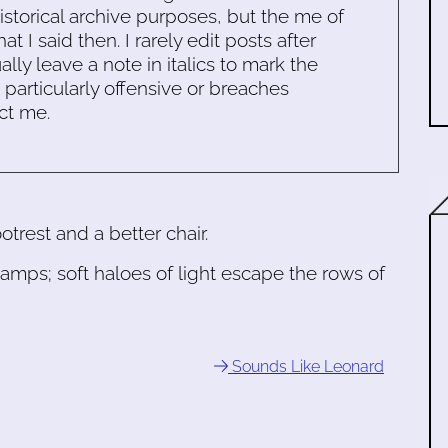
historical archive purposes, but the me of
 I said then. I rarely edit posts after
ally leave a note in italics to mark the
s particularly offensive or breaches
ct me.
trest and a better chair.
lamps; soft haloes of light escape the rows of
Sounds Like Leonard