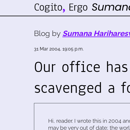
Blog by
Sumana Harihares
31 Mar 2004, 19:05 p.m.
Our office has
scavenged a f
Hi, reader. I wrote this in 2004 an
may be very out of date; the worl