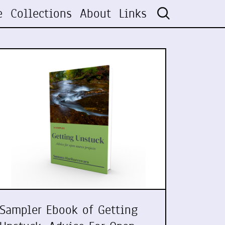
e
Collections
About
Links
Sampler Ebook of Getting