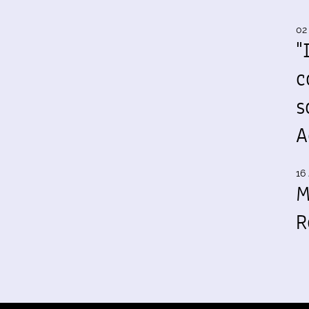
02
"
c
s
A
16 
M
R