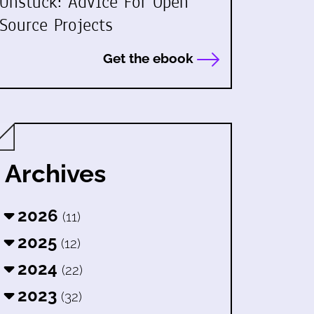
Unstuck: Advice For Open
Source Projects
Get the ebook
Archives
2026
(11)
2025
(12)
2024
(22)
2023
(32)