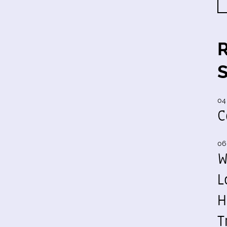
04
C
06
W
L
H
T