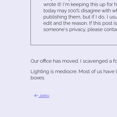
wrote it! I'm keeping this up for 
today may 100% disagree with what
publishing them, but if I do, I usu
edit and the reason. If this post i
someone's privacy, please conta
Our office has moved. I scavenged a foo
Lighting is mediocre. Most of us have 
boxes.
Jerky