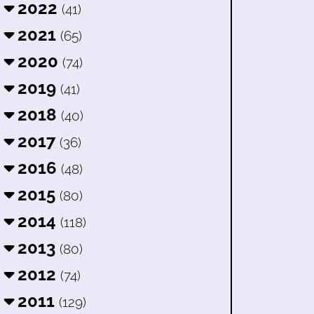
2022
(41)
2021
(65)
2020
(74)
2019
(41)
2018
(40)
2017
(36)
2016
(48)
2015
(80)
2014
(118)
2013
(80)
2012
(74)
2011
(129)