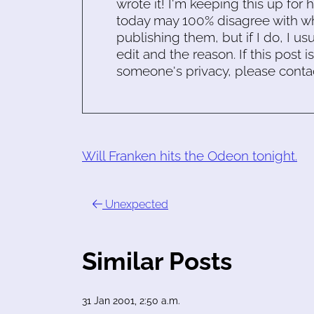
wrote it! I'm keeping this up for 
today may 100% disagree with what
publishing them, but if I do, I usu
edit and the reason. If this post i
someone's privacy, please conta
Will Franken hits the Odeon tonight.
Unexpected
Similar Posts
31 Jan 2001, 2:50 a.m.