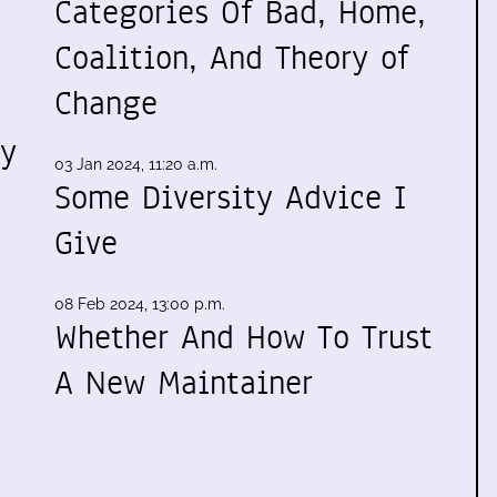
Categories Of Bad, Home,
Coalition, And Theory of
Change
my
03 Jan 2024, 11:20 a.m.
Some Diversity Advice I
Give
08 Feb 2024, 13:00 p.m.
Whether And How To Trust
A New Maintainer