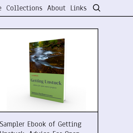
e
Collections
About
Links
Sampler Ebook of Getting