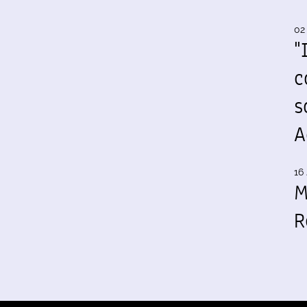
02
"
c
s
A
16 
M
R