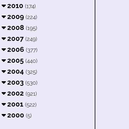
2010
(174)
2009
(224)
2008
(195)
2007
(249)
2006
(377)
2005
(440)
2004
(325)
2003
(530)
2002
(921)
2001
(522)
2000
(5)