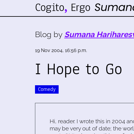
Blog by
Sumana Harihares
19 Nov 2004, 16:56 p.m.
I Hope to Go
Comedy
Hi, reader. I wrote this in 2004 an
may be very out of date; the worl