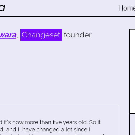
Hom
wara
,
Changeset
founder
d it's now more than five years old. So it
d, and I, have changed a lot since I