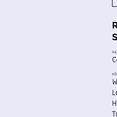
04
C
06
W
L
H
T