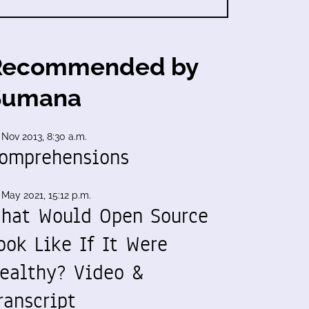
Recommended by
Sumana
 Nov 2013, 8:30 a.m.
omprehensions
 May 2021, 15:12 p.m.
hat Would Open Source
ook Like If It Were
ealthy? Video &
ranscript