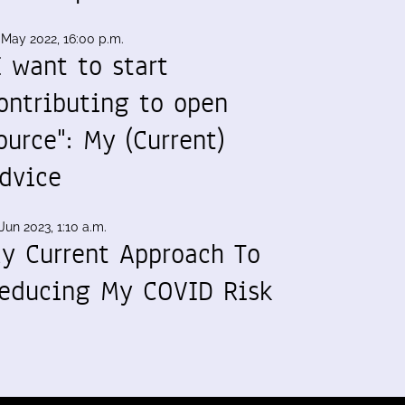
 May 2022, 16:00 p.m.
I want to start
ontributing to open
ource": My (Current)
dvice
Jun 2023, 1:10 a.m.
y Current Approach To
educing My COVID Risk