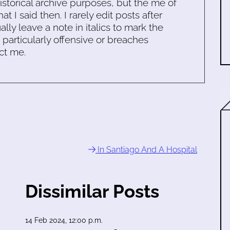
historical archive purposes, but the me of
 I said then. I rarely edit posts after
ally leave a note in italics to mark the
s particularly offensive or breaches
ct me.
In Santiago And A Hospital
Dissimilar Posts
14 Feb 2024, 12:00 p.m.