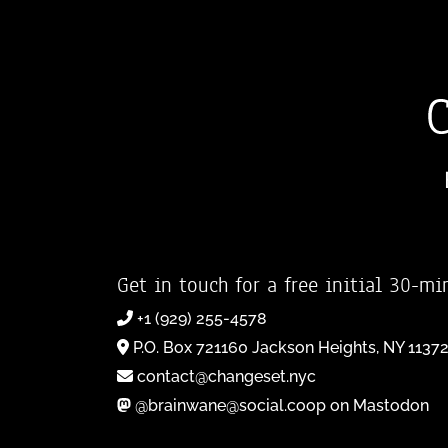
Get in touch for a free initial 30-mi
+1 (929) 255-4578
P.O. Box 721160 Jackson Heights, NY 1137
contact@changeset.nyc
@brainwane@social.coop on Mastodon