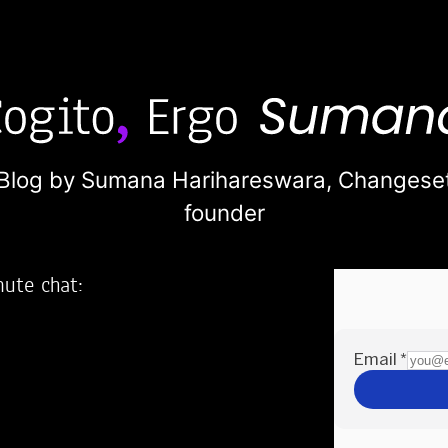
Blog by Sumana Harihareswara,
Changese
founder
nute chat:
2