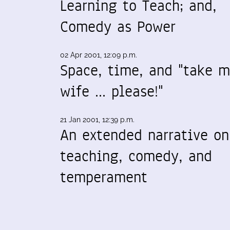
Learning to Teach; and,
Comedy as Power
02 Apr 2001, 12:09 p.m.
Space, time, and "take 
wife ... please!"
21 Jan 2001, 12:39 p.m.
An extended narrative on
teaching, comedy, and
temperament