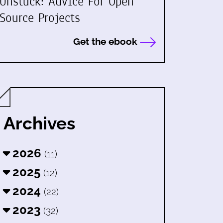
Unstuck: Advice For Open
Source Projects
Get the ebook
Archives
2026
(11)
2025
(12)
2024
(22)
2023
(32)