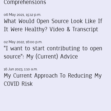
Comprehensions
06 May 2021, 15:12 p.m.
What Would Open Source Look Like If
It Were Healthy? Video & Transcript
02 May 2022, 16:00 p.m.
"I want to start contributing to open
source": My (Current) Advice
16 Jun 2023, 1:10 a.m.
My Current Approach To Reducing My
COVID Risk