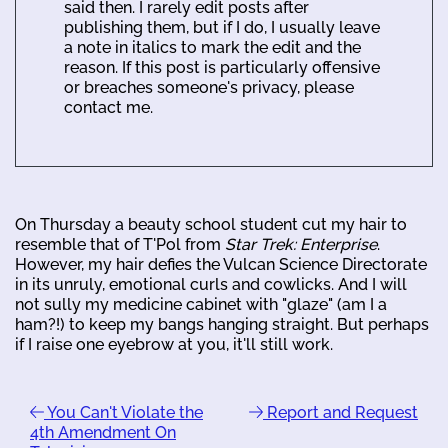
said then. I rarely edit posts after
publishing them, but if I do, I usually leave
a note in italics to mark the edit and the
reason. If this post is particularly offensive
or breaches someone's privacy, please
contact me.
On Thursday a beauty school student cut my hair to
resemble that of T'Pol from
Star Trek: Enterprise
.
However, my hair defies the Vulcan Science Directorate
in its unruly, emotional curls and cowlicks. And I will
not sully my medicine cabinet with "glaze" (am I a
ham?!) to keep my bangs hanging straight. But perhaps
if I raise one eyebrow at you, it'll still work.
You Can't Violate the
Report and Request
4th Amendment On