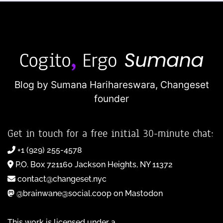
Blog by Sumana Harihareswara,
Changeset
founder
Get in touch for a free initial 30-minute chat:
+1 (929) 255-4578
P.O. Box 721160 Jackson Heights, NY 11372
contact@changeset.nyc
@brainwane@social.coop on Mastodon
This work is licensed under a