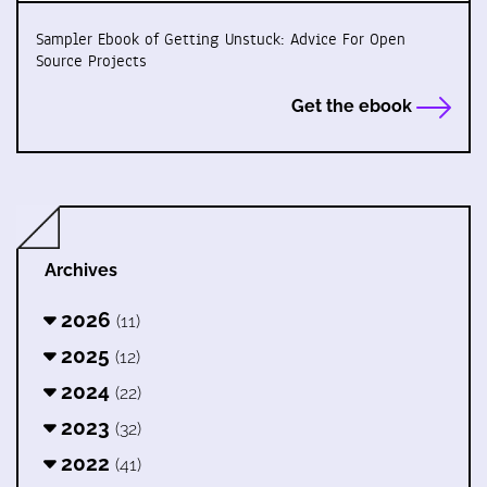
Sampler Ebook of Getting Unstuck: Advice For Open
Source Projects
Get the ebook
Archives
2026
(11)
2025
(12)
2024
(22)
2023
(32)
2022
(41)