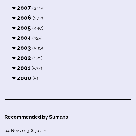
2007
(249)
2006
(377)
2005
(440)
2004
(325)
2003
(530)
2002
(921)
2001
(522)
2000
(5)
Recommended by Sumana
04 Nov 2013, 8:30 a.m.