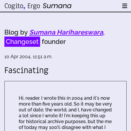
Blog by
Sumana Harihareswara
,
Changeset
founder
10 Apr 2004, 11:51 a.m.
Fascinating
Hi, reader. I wrote this in 2004 and it's now
more than five years old. So it may be very
out of date; the world, and I, have changed
a lot since I wrote it! I'm keeping this up
for historical archive purposes, but the me
of today may 100% disagree with what I