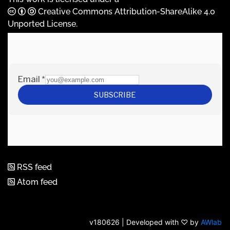
Creative Commons Attribution-ShareAlike 4.0
Unported License
.
RSS feed
Atom feed
v180626 | Developed with ♡ by
AWlab