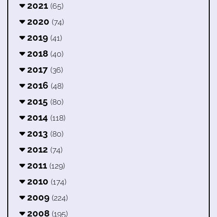
2021
(65)
2020
(74)
2019
(41)
2018
(40)
2017
(36)
2016
(48)
2015
(80)
2014
(118)
2013
(80)
2012
(74)
2011
(129)
2010
(174)
2009
(224)
2008
(195)