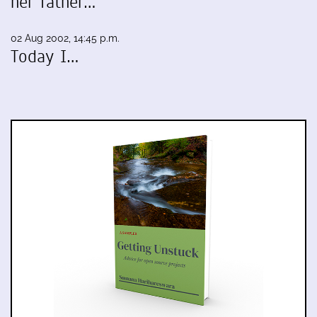
her father…
02 Aug 2002, 14:45 p.m.
Today I…