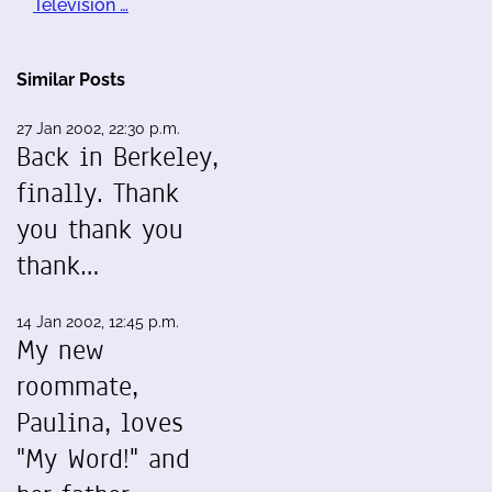
Television …
Similar Posts
27 Jan 2002, 22:30 p.m.
Back in Berkeley,
finally. Thank
you thank you
thank…
14 Jan 2002, 12:45 p.m.
My new
roommate,
Paulina, loves
"My Word!" and