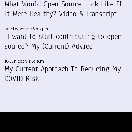
What Would Open Source Look Like If
It Were Healthy? Video & Transcript
02 May 2022, 16:00 p.m.
"I want to start contributing to open
source": My (Current) Advice
16 Jun 2023, 1:10 a.m.
My Current Approach To Reducing My
COVID Risk