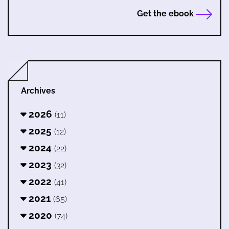
Get the ebook
Archives
2026
(11)
2025
(12)
2024
(22)
2023
(32)
2022
(41)
2021
(65)
2020
(74)