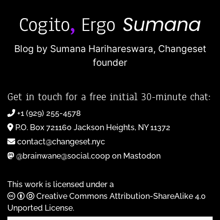
Blog by Sumana Harihareswara,
Changeset
founder
Get in touch for a free initial 30-minute chat:
+1 (929) 255-4578
P.O. Box 721160 Jackson Heights, NY 11372
contact@changeset.nyc
@brainwane@social.coop on Mastodon
This work is licensed under a
Creative Commons Attribution-ShareAlike 4.0
Unported License
.