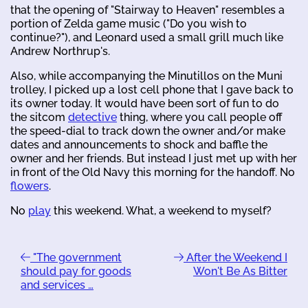
that the opening of "Stairway to Heaven" resembles a
portion of Zelda game music ("Do you wish to
continue?"), and Leonard used a small grill much like
Andrew Northrup's.
Also, while accompanying the Minutillos on the Muni
trolley, I picked up a lost cell phone that I gave back to
its owner today. It would have been sort of fun to do
the sitcom
detective
thing, where you call people off
the speed-dial to track down the owner and/or make
dates and announcements to shock and baffle the
owner and her friends. But instead I just met up with her
in front of the Old Navy this morning for the handoff. No
flowers
.
No
play
this weekend. What, a weekend to myself?
"The government
After the Weekend I
should pay for goods
Won't Be As Bitter
and services …