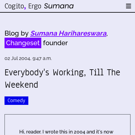
Blog by
Sumana Harihareswara
,
Changeset
founder
02 Jul 2004, 9:47 a.m.
Everybody's Working, Till The
Weekend
Comedy
Hi, reader. I wrote this in 2004 and it's now