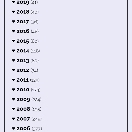
2019
(41)
2018
(40)
2017
(36)
2016
(48)
2015
(80)
2014
(118)
2013
(80)
2012
(74)
2011
(129)
2010
(174)
2009
(224)
2008
(195)
2007
(249)
2006
(377)