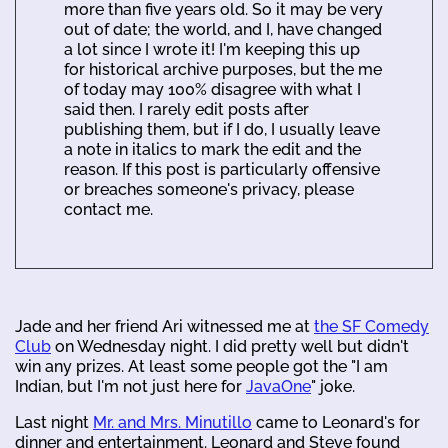
more than five years old. So it may be very
out of date; the world, and I, have changed
a lot since I wrote it! I'm keeping this up
for historical archive purposes, but the me
of today may 100% disagree with what I
said then. I rarely edit posts after
publishing them, but if I do, I usually leave
a note in italics to mark the edit and the
reason. If this post is particularly offensive
or breaches someone's privacy, please
contact me.
Jade and her friend Ari witnessed me at
the SF Comedy
Club
on Wednesday night. I did pretty well but didn't
win any prizes. At least some people got the "I am
Indian, but I'm not just here for
JavaOne
" joke.
Last night
Mr. and Mrs. Minutillo
came to Leonard's for
dinner and entertainment. Leonard and Steve found