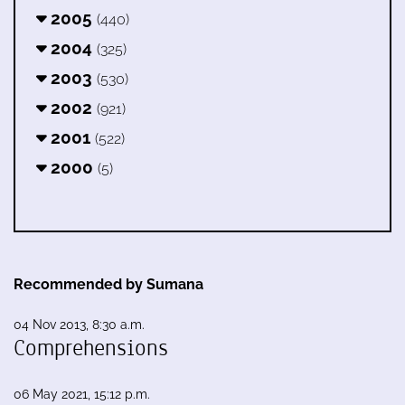
2005
(440)
2004
(325)
2003
(530)
2002
(921)
2001
(522)
2000
(5)
Recommended by Sumana
04 Nov 2013, 8:30 a.m.
Comprehensions
06 May 2021, 15:12 p.m.