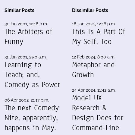
Similar Posts
Dissimilar Posts
31 Jan 2001, 12:18 p.m.
18 Jan 2024, 12:16 p.m.
The Arbiters of
This Is A Part Of
Funny
My Self, Too
31 Jan 2001, 2:50 a.m.
12 Feb 2024, 8:00 a.m.
Learning to
Metaphor and
Teach; and,
Growth
Comedy as Power
24 Apr 2024, 11:42 a.m.
Model UX
06 Apr 2002, 21:17 p.m.
The next Comedy
Research &
Nite, apparently,
Design Docs for
happens in May.
Command-Line