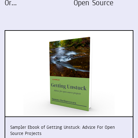
Or…
Open Source
Sampler Ebook of Getting Unstuck: Advice For Open
Source Projects