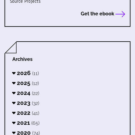
Source Projects
Get the ebook
Archives
2026
(11)
2025
(12)
2024
(22)
2023
(32)
2022
(41)
2021
(65)
2020
(74)