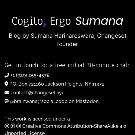
Blog by Sumana Harihareswara,
Changeset
founder
Get in touch for a free initial 30-minute chat:
+1 (929) 255-4578
P.O. Box 721160 Jackson Heights, NY 11372
contact@changeset.nyc
@brainwane@social.coop on Mastodon
This work is licensed under a
Creative Commons Attribution-ShareAlike 4.0
Unported License
.