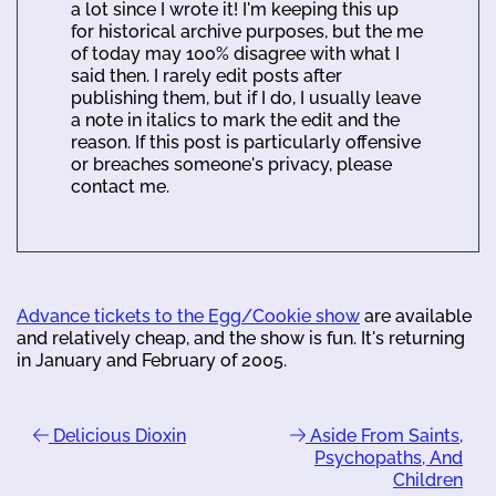
a lot since I wrote it! I'm keeping this up
for historical archive purposes, but the me
of today may 100% disagree with what I
said then. I rarely edit posts after
publishing them, but if I do, I usually leave
a note in italics to mark the edit and the
reason. If this post is particularly offensive
or breaches someone's privacy, please
contact me.
Advance tickets to the Egg/Cookie show
are available
and relatively cheap, and the show is fun. It's returning
in January and February of 2005.
Delicious Dioxin
Aside From Saints,
Psychopaths, And
Children