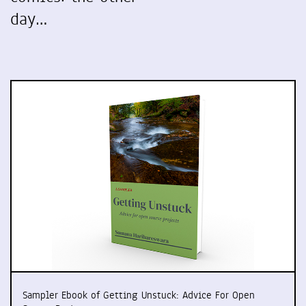
day…
Sampler Ebook of Getting Unstuck: Advice For Open