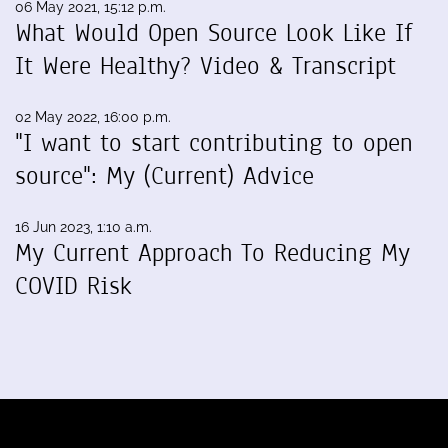
06 May 2021, 15:12 p.m.
What Would Open Source Look Like If
It Were Healthy? Video & Transcript
02 May 2022, 16:00 p.m.
"I want to start contributing to open
source": My (Current) Advice
16 Jun 2023, 1:10 a.m.
My Current Approach To Reducing My
COVID Risk