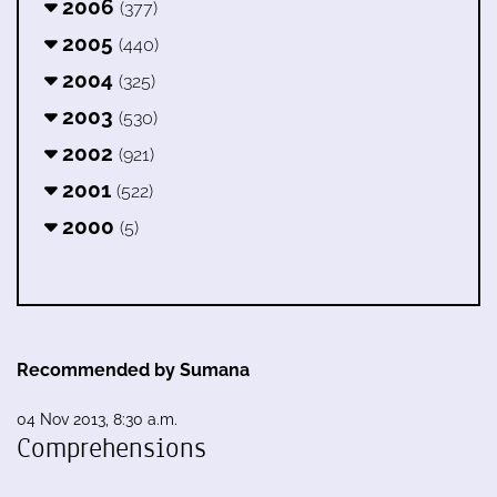
2006
(377)
2005
(440)
2004
(325)
2003
(530)
2002
(921)
2001
(522)
2000
(5)
Recommended by Sumana
04 Nov 2013, 8:30 a.m.
Comprehensions