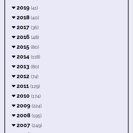
2019
(41)
2018
(40)
2017
(36)
2016
(48)
2015
(80)
2014
(118)
2013
(80)
2012
(74)
2011
(129)
2010
(174)
2009
(224)
2008
(195)
2007
(249)