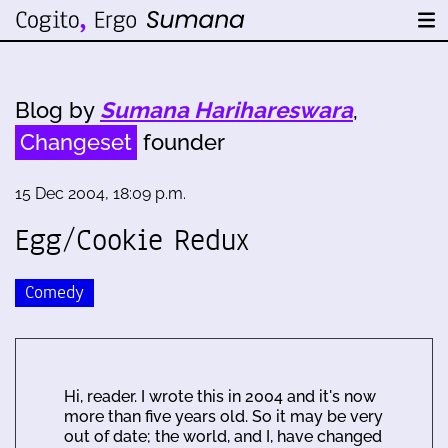
Blog by
Sumana Harihareswara
,
Changeset
founder
15 Dec 2004, 18:09 p.m.
Egg/Cookie Redux
Comedy
Hi, reader. I wrote this in 2004 and it's now
more than five years old. So it may be very
out of date; the world, and I, have changed