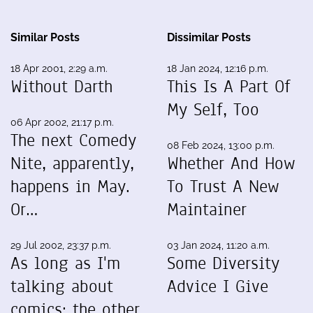
Similar Posts
Dissimilar Posts
18 Apr 2001, 2:29 a.m.
18 Jan 2024, 12:16 p.m.
Without Darth
This Is A Part Of
My Self, Too
06 Apr 2002, 21:17 p.m.
The next Comedy
08 Feb 2024, 13:00 p.m.
Nite, apparently,
Whether And How
happens in May.
To Trust A New
Or…
Maintainer
29 Jul 2002, 23:37 p.m.
03 Jan 2024, 11:20 a.m.
As long as I'm
Some Diversity
talking about
Advice I Give
comics: the other