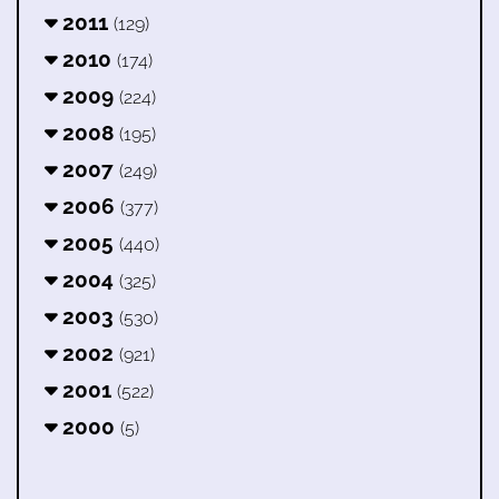
2011
(129)
2010
(174)
2009
(224)
2008
(195)
2007
(249)
2006
(377)
2005
(440)
2004
(325)
2003
(530)
2002
(921)
2001
(522)
2000
(5)