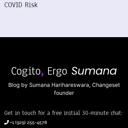
COVID Risk
Blog by Sumana Harihareswara,
Changeset
founder
Get in touch for a free initial 30-minute chat:
+1 (929) 255-4578