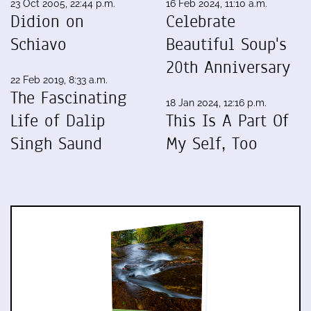
23 Oct 2005, 22:44 p.m.
16 Feb 2024, 11:10 a.m.
Didion on
Celebrate
Schiavo
Beautiful Soup's
20th Anniversary
22 Feb 2019, 8:33 a.m.
The Fascinating
18 Jan 2024, 12:16 p.m.
Life of Dalip
This Is A Part Of
Singh Saund
My Self, Too