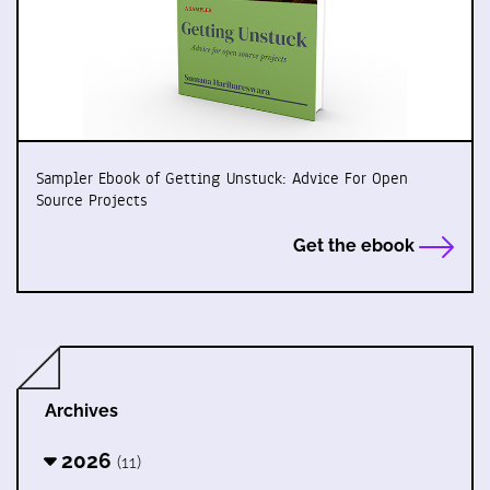
Sampler Ebook of Getting Unstuck: Advice For Open
Source Projects
Get the ebook
Archives
2026
(11)