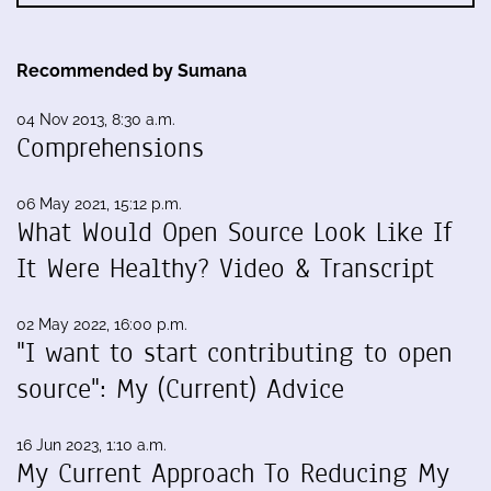
Recommended by Sumana
04 Nov 2013, 8:30 a.m.
Comprehensions
06 May 2021, 15:12 p.m.
What Would Open Source Look Like If
It Were Healthy? Video & Transcript
02 May 2022, 16:00 p.m.
"I want to start contributing to open
source": My (Current) Advice
16 Jun 2023, 1:10 a.m.
My Current Approach To Reducing My