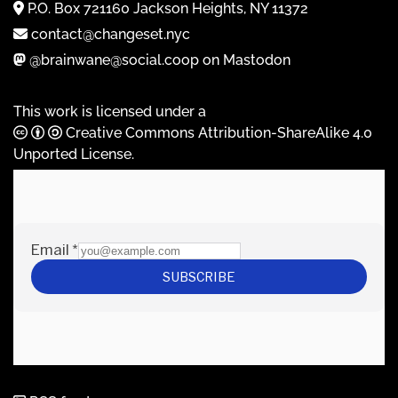
P.O. Box 721160 Jackson Heights, NY 11372
contact@changeset.nyc
@brainwane@social.coop on Mastodon
This work is licensed under a
Creative Commons Attribution-ShareAlike 4.0
Unported License
.