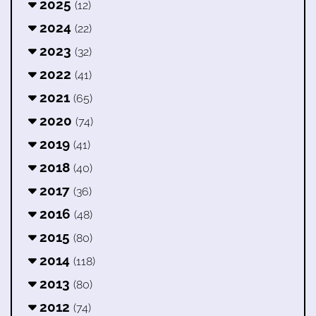
2025
(12)
2024
(22)
2023
(32)
2022
(41)
2021
(65)
2020
(74)
2019
(41)
2018
(40)
2017
(36)
2016
(48)
2015
(80)
2014
(118)
2013
(80)
2012
(74)