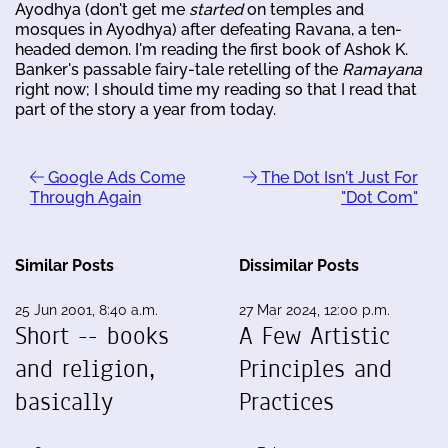
Ayodhya (don't get me
started
on temples and
mosques in Ayodhya) after defeating Ravana, a ten-
headed demon. I'm reading the first book of Ashok K.
Banker's passable fairy-tale retelling of the
Ramayana
right now; I should time my reading so that I read that
part of the story a year from today.
Google Ads Come
The Dot Isn't Just For
Through Again
"Dot Com"
Similar Posts
Dissimilar Posts
25 Jun 2001, 8:40 a.m.
27 Mar 2024, 12:00 p.m.
Short -- books
A Few Artistic
and religion,
Principles and
basically
Practices