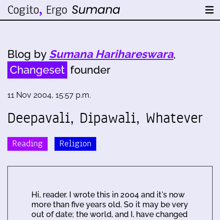
Blog by
Sumana Harihareswara
,
Changeset
founder
11 Nov 2004, 15:57 p.m.
Deepavali, Dipawali, Whatever
Reading
Religion
Hi, reader. I wrote this in 2004 and it's now
more than five years old. So it may be very
out of date; the world, and I, have changed