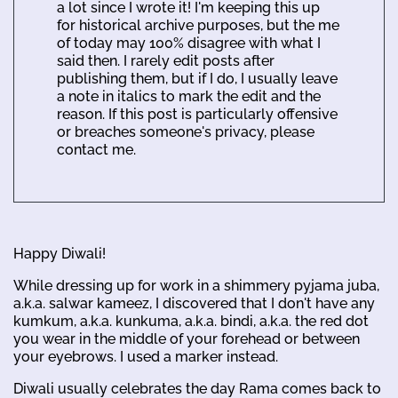
a lot since I wrote it! I'm keeping this up
for historical archive purposes, but the me
of today may 100% disagree with what I
said then. I rarely edit posts after
publishing them, but if I do, I usually leave
a note in italics to mark the edit and the
reason. If this post is particularly offensive
or breaches someone's privacy, please
contact me.
Happy Diwali!
While dressing up for work in a shimmery pyjama juba,
a.k.a. salwar kameez, I discovered that I don't have any
kumkum, a.k.a. kunkuma, a.k.a. bindi, a.k.a. the red dot
you wear in the middle of your forehead or between
your eyebrows. I used a marker instead.
Diwali usually celebrates the day Rama comes back to