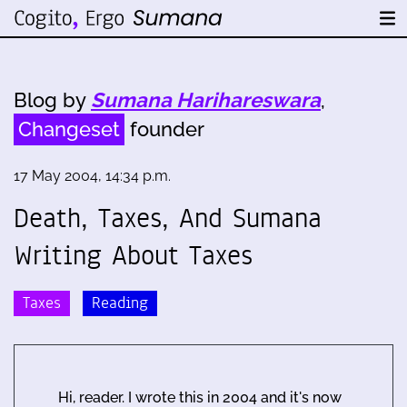
Blog by
Sumana Harihareswara
,
Changeset
founder
17 May 2004, 14:34 p.m.
Death, Taxes, And Sumana
Writing About Taxes
Taxes
Reading
Hi, reader. I wrote this in 2004 and it's now