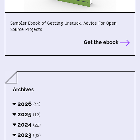
Sampler Ebook of Getting Unstuck: Advice For Open
Source Projects
Get the ebook
Archives
2026
(11)
2025
(12)
2024
(22)
2023
(32)