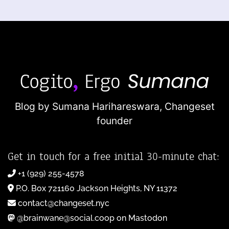
Blog by Sumana Harihareswara,
Changeset
founder
Get in touch for a free initial 30-minute chat:
+1 (929) 255-4578
P.O. Box 721160 Jackson Heights, NY 11372
contact@changeset.nyc
@brainwane@social.coop on Mastodon