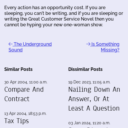
Every action has an opportunity cost. If you are
sleeping, you can't be writing, and if you are sleeping or
writing the Great Customer Service Novel then you
cannot be hyping your new one-woman show.
The Underground
Is Something
Sound
Missing?
Similar Posts
Dissimilar Posts
30 Apr 2004, 11:00 a.m.
19 Dec 2023, 11:05 a.m.
Compare And
Nailing Down An
Contract
Answer, Or At
Least A Question
13 Apr 2004, 18:53 p.m.
Tax Tips
03 Jan 2024, 11:20 a.m.