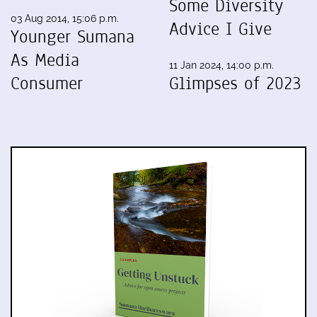
Some Diversity
03 Aug 2014, 15:06 p.m.
Advice I Give
Younger Sumana
As Media
11 Jan 2024, 14:00 p.m.
Consumer
Glimpses of 2023