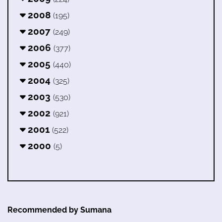
2008
(195)
2007
(249)
2006
(377)
2005
(440)
2004
(325)
2003
(530)
2002
(921)
2001
(522)
2000
(5)
Recommended by Sumana