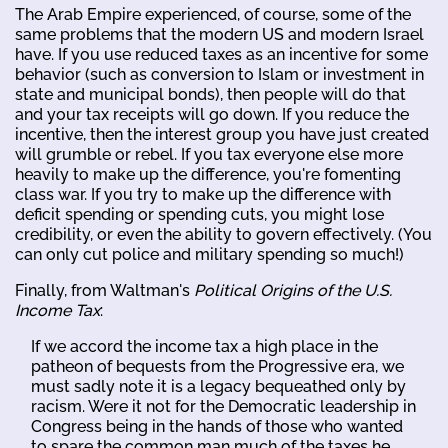
The Arab Empire experienced, of course, some of the
same problems that the modern US and modern Israel
have. If you use reduced taxes as an incentive for some
behavior (such as conversion to Islam or investment in
state and municipal bonds), then people will do that
and your tax receipts will go down. If you reduce the
incentive, then the interest group you have just created
will grumble or rebel. If you tax everyone else more
heavily to make up the difference, you're fomenting
class war. If you try to make up the difference with
deficit spending or spending cuts, you might lose
credibility, or even the ability to govern effectively. (You
can only cut police and military spending so much!)
Finally, from Waltman's
Political Origins of the U.S.
Income Tax
:
If we accord the income tax a high place in the
patheon of bequests from the Progressive era, we
must sadly note it is a legacy bequeathed only by
racism. Were it not for the Democratic leadership in
Congress being in the hands of those who wanted
to spare the common man much of the taxes he