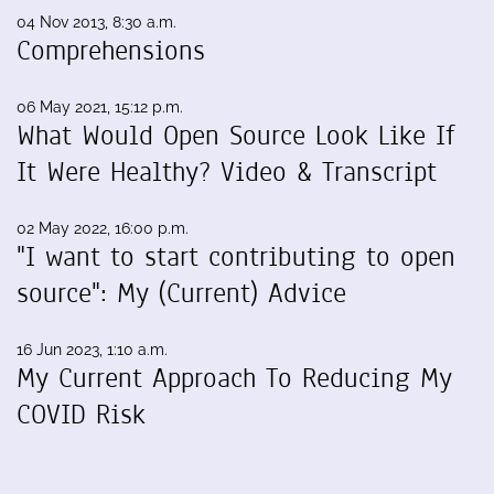
04 Nov 2013, 8:30 a.m.
Comprehensions
06 May 2021, 15:12 p.m.
What Would Open Source Look Like If
It Were Healthy? Video & Transcript
02 May 2022, 16:00 p.m.
"I want to start contributing to open
source": My (Current) Advice
16 Jun 2023, 1:10 a.m.
My Current Approach To Reducing My
COVID Risk