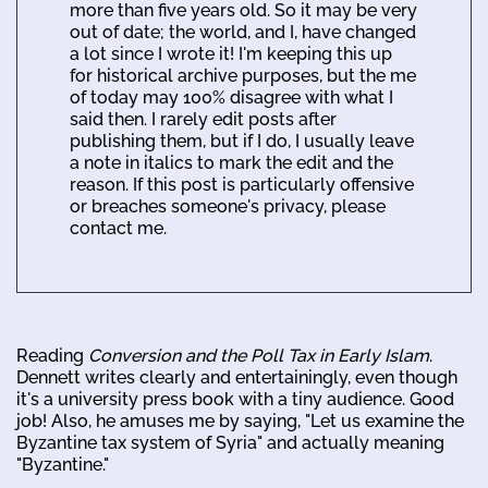
more than five years old. So it may be very
out of date; the world, and I, have changed
a lot since I wrote it! I'm keeping this up
for historical archive purposes, but the me
of today may 100% disagree with what I
said then. I rarely edit posts after
publishing them, but if I do, I usually leave
a note in italics to mark the edit and the
reason. If this post is particularly offensive
or breaches someone's privacy, please
contact me.
Reading
Conversion and the Poll Tax in Early Islam
.
Dennett writes clearly and entertainingly, even though
it's a university press book with a tiny audience. Good
job! Also, he amuses me by saying, "Let us examine the
Byzantine tax system of Syria" and actually meaning
"Byzantine."