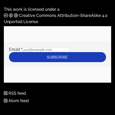
This work is licensed under a
Creative Commons Attribution-ShareAlike 4.0
Unported License
.
RSS feed
Atom feed