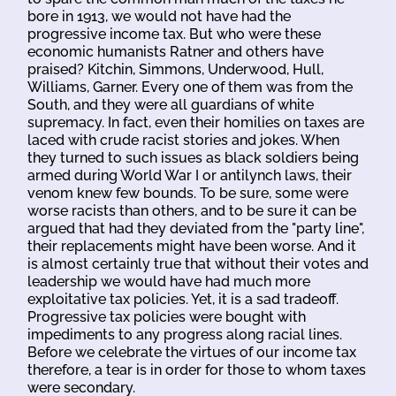
bore in 1913, we would not have had the
progressive income tax. But who were these
economic humanists Ratner and others have
praised? Kitchin, Simmons, Underwood, Hull,
Williams, Garner. Every one of them was from the
South, and they were all guardians of white
supremacy. In fact, even their homilies on taxes are
laced with crude racist stories and jokes. When
they turned to such issues as black soldiers being
armed during World War I or antilynch laws, their
venom knew few bounds. To be sure, some were
worse racists than others, and to be sure it can be
argued that had they deviated from the "party line",
their replacements might have been worse. And it
is almost certainly true that without their votes and
leadership we would have had much more
exploitative tax policies. Yet, it is a sad tradeoff.
Progressive tax policies were bought with
impediments to any progress along racial lines.
Before we celebrate the virtues of our income tax
therefore, a tear is in order for those to whom taxes
were secondary.