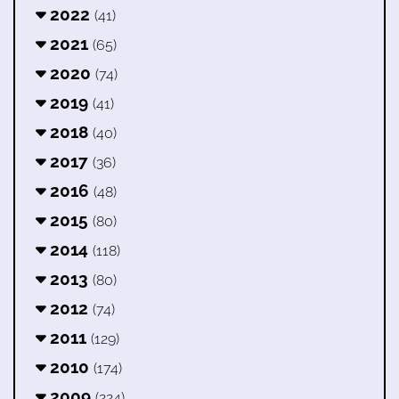
2022
(41)
2021
(65)
2020
(74)
2019
(41)
2018
(40)
2017
(36)
2016
(48)
2015
(80)
2014
(118)
2013
(80)
2012
(74)
2011
(129)
2010
(174)
2009
(224)