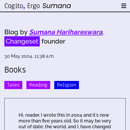
Blog by
Sumana Harihareswara
,
Changeset
founder
30 May 2004, 11:38 a.m.
Books
Taxes
Reading
Religion
Hi, reader. I wrote this in 2004 and it's now
more than five years old. So it may be very
out of date; the world, and I, have changed