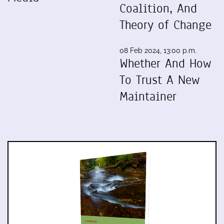
Coalition, And
Theory of Change
08 Feb 2024, 13:00 p.m.
Whether And How
To Trust A New
Maintainer