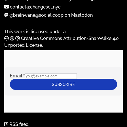
contact@changeset.nyc
@brainwane@social.coop on Mastodon
This work is licensed under a
Creative Commons Attribution-ShareAlike 4.0
Unported License
.
RSS feed