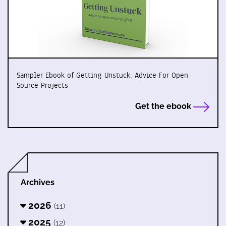
Sampler Ebook of Getting Unstuck: Advice For Open
Source Projects
Get the ebook
Archives
2026
(11)
2025
(12)