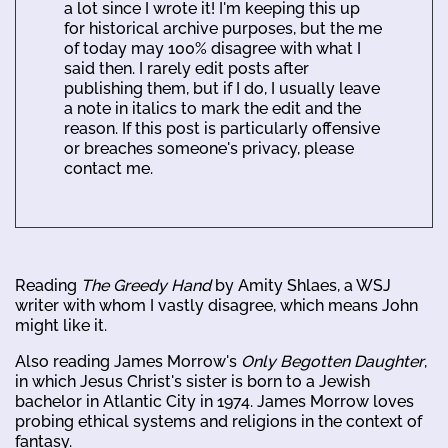
a lot since I wrote it! I'm keeping this up
for historical archive purposes, but the me
of today may 100% disagree with what I
said then. I rarely edit posts after
publishing them, but if I do, I usually leave
a note in italics to mark the edit and the
reason. If this post is particularly offensive
or breaches someone's privacy, please
contact me.
Reading
The Greedy Hand
by Amity Shlaes, a WSJ
writer with whom I vastly disagree, which means John
might like it.
Also reading James Morrow's
Only Begotten Daughter
,
in which Jesus Christ's sister is born to a Jewish
bachelor in Atlantic City in 1974. James Morrow loves
probing ethical systems and religions in the context of
fantasy.