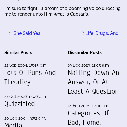
I'm sure tonight I'll dream of a booming voice directing
me to render unto Him what is Caesar's.
She Said Yes
Life, Drugs, And
Similar Posts
Dissimilar Posts
22 Sep 2004, 15:45 p.m.
19 Dec 2023, 11:05 a.m.
Lots Of Puns And
Nailing Down An
Theodicy
Answer, Or At
Least A Question
27 Oct 2006, 13:46 p.m.
Quizzified
14 Feb 2024, 12:00 p.m.
Categories Of
20 Sep 2004, 9:52 a.m.
Bad, Home,
Media