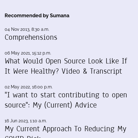
Recommended by Sumana
04 Nov 2013, 8:30 a.m.
Comprehensions
06 May 2021, 15:12 p.m.
What Would Open Source Look Like If
It Were Healthy? Video & Transcript
02 May 2022, 16:00 p.m.
"I want to start contributing to open
source": My (Current) Advice
16 Jun 2023, 1:10 a.m.
My Current Approach To Reducing My