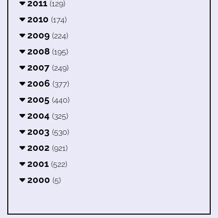
2011
(129)
2010
(174)
2009
(224)
2008
(195)
2007
(249)
2006
(377)
2005
(440)
2004
(325)
2003
(530)
2002
(921)
2001
(522)
2000
(5)