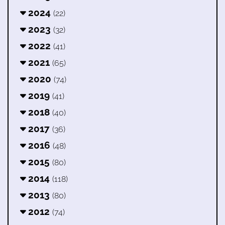
2024
(22)
2023
(32)
2022
(41)
2021
(65)
2020
(74)
2019
(41)
2018
(40)
2017
(36)
2016
(48)
2015
(80)
2014
(118)
2013
(80)
2012
(74)