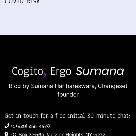
COVID Risk
Blog by Sumana Harihareswara,
Changeset
founder
Get in touch for a free initial 30-minute chat:
+1 (929) 255-4578
P.O. Box 721160 Jackson Heights, NY 11372