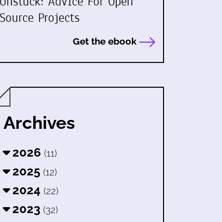
Unstuck: Advice For Open
Source Projects
Get the ebook
Archives
2026
(11)
2025
(12)
2024
(22)
2023
(32)