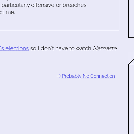
s particularly offensive or breaches
ct me.
's elections
so I don't have to watch
Namaste
Probably No Connection