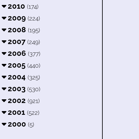
2010
(174)
2009
(224)
2008
(195)
2007
(249)
2006
(377)
2005
(440)
2004
(325)
2003
(530)
2002
(921)
2001
(522)
2000
(5)