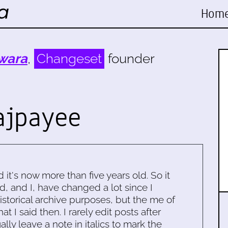
Hom
wara
,
Changeset
founder
ajpayee
d it's now more than five years old. So it
d, and I, have changed a lot since I
historical archive purposes, but the me of
 I said then. I rarely edit posts after
ally leave a note in italics to mark the