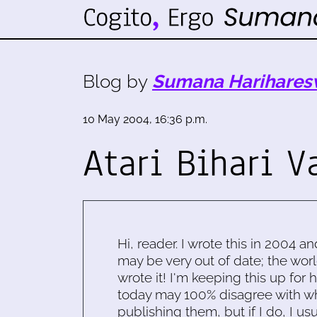
Blog by
Sumana Harihares
10 May 2004, 16:36 p.m.
Atari Bihari V
Hi, reader. I wrote this in 2004 an
may be very out of date; the worl
wrote it! I'm keeping this up for 
today may 100% disagree with what
publishing them, but if I do, I usu