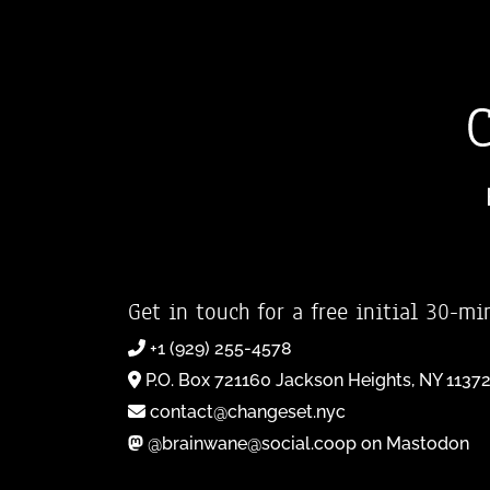
Get in touch for a free initial 30-mi
+1 (929) 255-4578
P.O. Box 721160 Jackson Heights, NY 1137
contact@changeset.nyc
@brainwane@social.coop on Mastodon