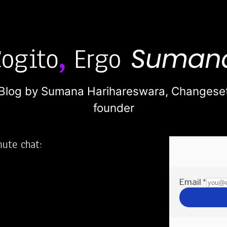
Blog by Sumana Harihareswara,
Changese
founder
nute chat:
2