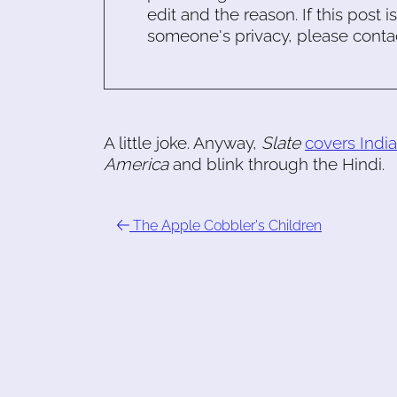
edit and the reason. If this post i
someone's privacy, please conta
A little joke. Anyway,
Slate
covers India
America
and blink through the Hindi.
The Apple Cobbler's Children