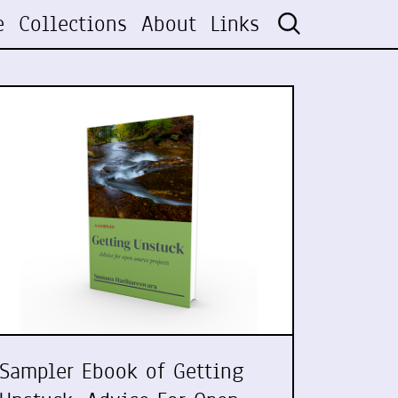
e
Collections
About
Links
Sampler Ebook of Getting