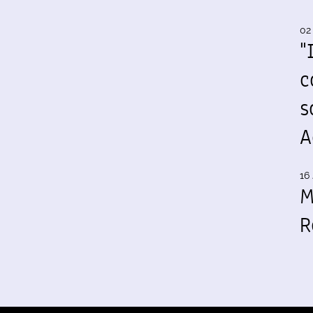
02
"
c
s
A
16 
M
R