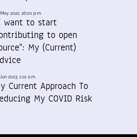
 May 2022, 16:00 p.m.
I want to start
ontributing to open
ource": My (Current)
dvice
Jun 2023, 1:10 a.m.
y Current Approach To
educing My COVID Risk