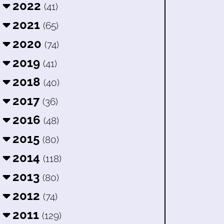
2022
(41)
2021
(65)
2020
(74)
2019
(41)
2018
(40)
2017
(36)
2016
(48)
2015
(80)
2014
(118)
2013
(80)
2012
(74)
2011
(129)