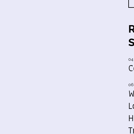
04
C
06
W
L
H
T