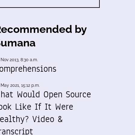
Recommended by
Sumana
 Nov 2013, 8:30 a.m.
omprehensions
 May 2021, 15:12 p.m.
hat Would Open Source
ook Like If It Were
ealthy? Video &
ranscript