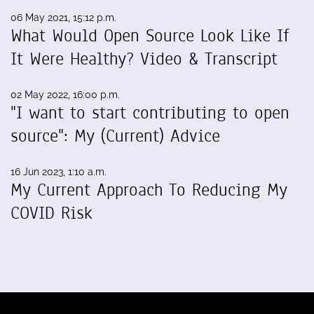
06 May 2021, 15:12 p.m.
What Would Open Source Look Like If
It Were Healthy? Video & Transcript
02 May 2022, 16:00 p.m.
"I want to start contributing to open
source": My (Current) Advice
16 Jun 2023, 1:10 a.m.
My Current Approach To Reducing My
COVID Risk