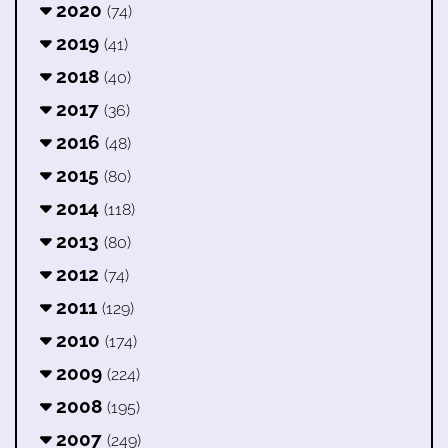
2020
(74)
2019
(41)
2018
(40)
2017
(36)
2016
(48)
2015
(80)
2014
(118)
2013
(80)
2012
(74)
2011
(129)
2010
(174)
2009
(224)
2008
(195)
2007
(249)