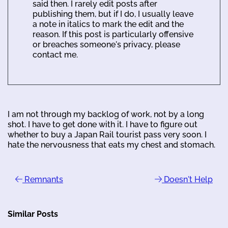
said then. I rarely edit posts after
publishing them, but if I do, I usually leave
a note in italics to mark the edit and the
reason. If this post is particularly offensive
or breaches someone's privacy, please
contact me.
I am not through my backlog of work, not by a long
shot. I have to get done with it. I have to figure out
whether to buy a Japan Rail tourist pass very soon. I
hate the nervousness that eats my chest and stomach.
Remnants
Doesn't Help
Similar Posts