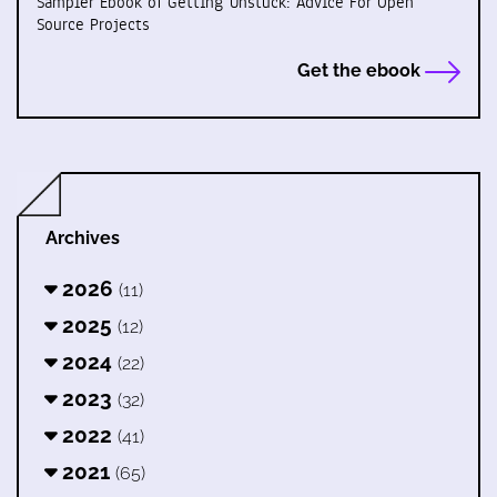
Sampler Ebook of Getting Unstuck: Advice For Open
Source Projects
Get the ebook
Archives
2026
(11)
2025
(12)
2024
(22)
2023
(32)
2022
(41)
2021
(65)