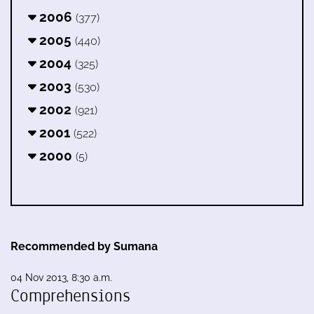
2006
(377)
2005
(440)
2004
(325)
2003
(530)
2002
(921)
2001
(522)
2000
(5)
Recommended by Sumana
04 Nov 2013, 8:30 a.m.
Comprehensions