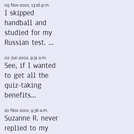
05 Nov 2001, 13:16 p.m.
I skipped
handball and
studied for my
Russian test. …
02 Jun 2002, 9:31 a.m.
See, if I wanted
to get all the
quiz-taking
benefits…
20 Nov 2001, 9:36 a.m.
Suzanne R. never
replied to my