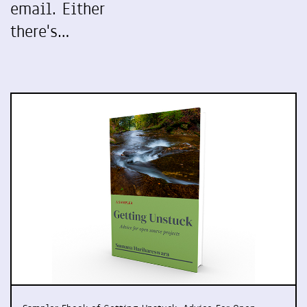
email. Either
there's…