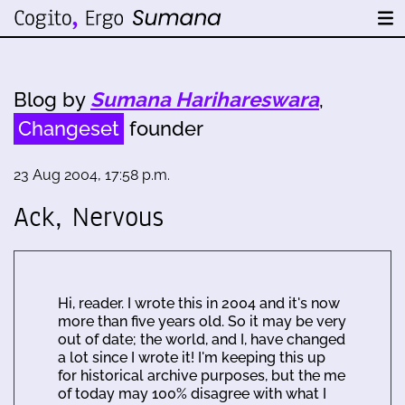
Blog by
Sumana Harihareswara
,
Changeset
founder
23 Aug 2004, 17:58 p.m.
Ack, Nervous
Hi, reader. I wrote this in 2004 and it's now
more than five years old. So it may be very
out of date; the world, and I, have changed
a lot since I wrote it! I'm keeping this up
for historical archive purposes, but the me
of today may 100% disagree with what I