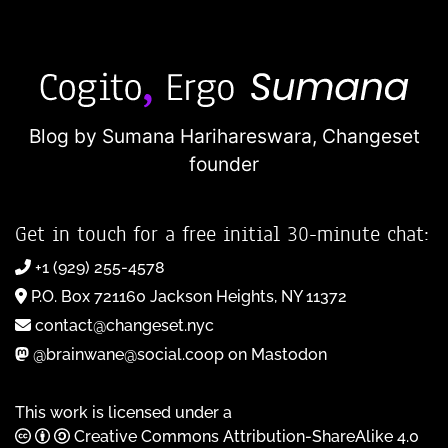
Blog by Sumana Harihareswara,
Changeset
founder
Get in touch for a free initial 30-minute chat:
+1 (929) 255-4578
P.O. Box 721160 Jackson Heights, NY 11372
contact@changeset.nyc
@brainwane@social.coop on Mastodon
This work is licensed under a
Creative Commons Attribution-ShareAlike 4.0