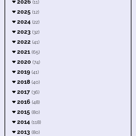
2026
(11)
2025
(12)
2024
(22)
2023
(32)
2022
(41)
2021
(65)
2020
(74)
2019
(41)
2018
(40)
2017
(36)
2016
(48)
2015
(80)
2014
(118)
2013
(80)