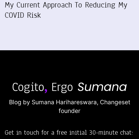
My Current Approach To Reducing My
COVID Risk
Blog by Sumana Harihareswara,
Changeset
founder
Get in touch for a free initial 30-minute chat: