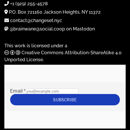
+1 (929) 255-4578
P.O. Box 721160 Jackson Heights, NY 11372
contact@changeset.nyc
@brainwane@social.coop on Mastodon
This work is licensed under a
Creative Commons Attribution-ShareAlike 4.0
Unported License
.