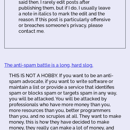
said then. I rarely edit posts after
publishing them, but if I do, I usually leave
a note in italics to mark the edit and the
reason. If this post is particularly offensive
or breaches someone's privacy, please
contact me.
The anti-spam battle is a long, hard slog.
THIS IS NOT A HOBBY. If you want to be an anti-
spam advocate, if you want to write software or
maintain a list or provide a service that identifies
spam or blocks spam or targets spam in any way,
you will be attacked. You will be attacked by
professionals who have more money than you,
more resources than you, better programmers
than you, and no scruples at all. They want to make
money, this is how they have decided to make
money, they really can make a lot of money, and