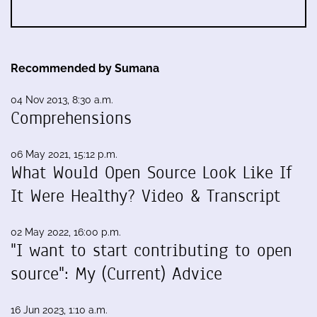
Recommended by Sumana
04 Nov 2013, 8:30 a.m.
Comprehensions
06 May 2021, 15:12 p.m.
What Would Open Source Look Like If
It Were Healthy? Video & Transcript
02 May 2022, 16:00 p.m.
"I want to start contributing to open
source": My (Current) Advice
16 Jun 2023, 1:10 a.m.