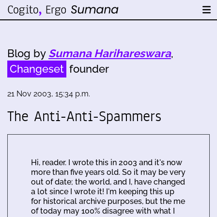
Blog by
Sumana Harihareswara
,
Changeset
founder
21 Nov 2003, 15:34 p.m.
The Anti-Anti-Spammers
Hi, reader. I wrote this in 2003 and it's now
more than five years old. So it may be very
out of date; the world, and I, have changed
a lot since I wrote it! I'm keeping this up
for historical archive purposes, but the me
of today may 100% disagree with what I