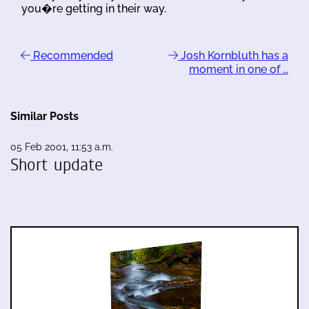
you�re getting in their way.
Recommended
Josh Kornbluth has a
moment in one of …
Similar Posts
05 Feb 2001, 11:53 a.m.
Short update