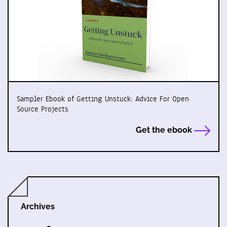
Sampler Ebook of Getting Unstuck: Advice For Open
Source Projects
Get the ebook
Archives