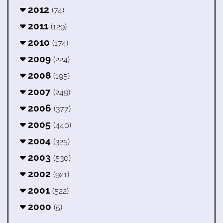
2012
(74)
2011
(129)
2010
(174)
2009
(224)
2008
(195)
2007
(249)
2006
(377)
2005
(440)
2004
(325)
2003
(530)
2002
(921)
2001
(522)
2000
(5)