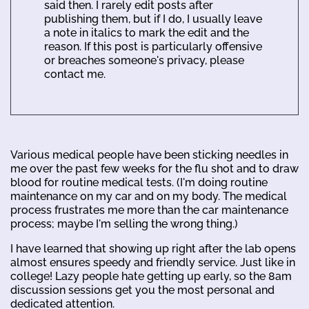
said then. I rarely edit posts after
publishing them, but if I do, I usually leave
a note in italics to mark the edit and the
reason. If this post is particularly offensive
or breaches someone's privacy, please
contact me.
Various medical people have been sticking needles in
me over the past few weeks for the flu shot and to draw
blood for routine medical tests. (I'm doing routine
maintenance on my car and on my body. The medical
process frustrates me more than the car maintenance
process; maybe I'm selling the wrong thing.)
I have learned that showing up right after the lab opens
almost ensures speedy and friendly service. Just like in
college! Lazy people hate getting up early, so the 8am
discussion sessions get you the most personal and
dedicated attention.