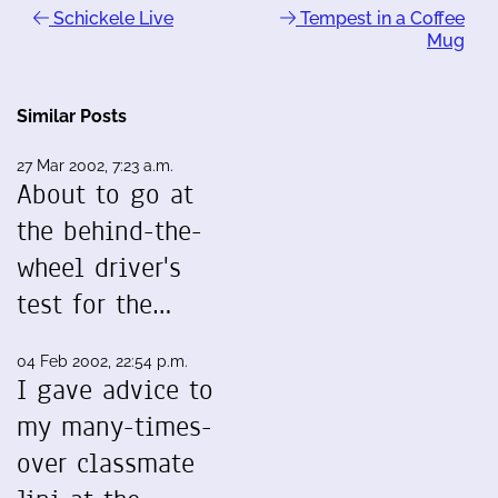
Schickele Live
Tempest in a Coffee
Mug
Similar Posts
27 Mar 2002, 7:23 a.m.
About to go at
the behind-the-
wheel driver's
test for the…
04 Feb 2002, 22:54 p.m.
I gave advice to
my many-times-
over classmate