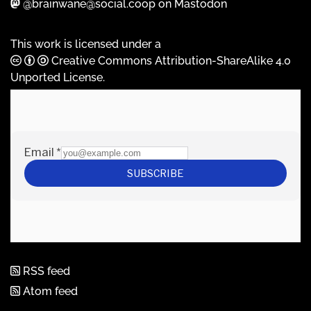
@brainwane@social.coop on Mastodon
This work is licensed under a
Creative Commons Attribution-ShareAlike 4.0
Unported License
.
RSS feed
Atom feed