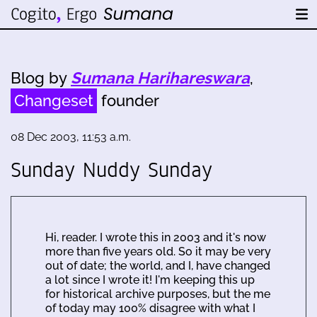
Blog by
Sumana Harihareswara
,
Changeset
founder
08 Dec 2003, 11:53 a.m.
Sunday Nuddy Sunday
Hi, reader. I wrote this in 2003 and it's now
more than five years old. So it may be very
out of date; the world, and I, have changed
a lot since I wrote it! I'm keeping this up
for historical archive purposes, but the me
of today may 100% disagree with what I