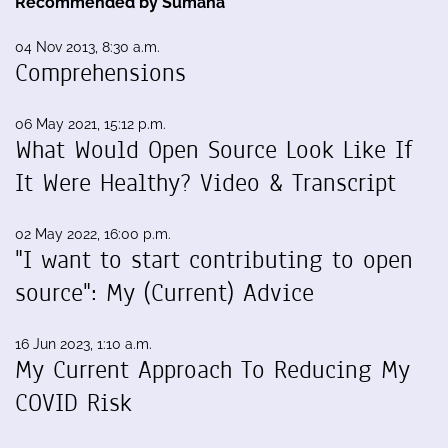
Recommended by Sumana
04 Nov 2013, 8:30 a.m.
Comprehensions
06 May 2021, 15:12 p.m.
What Would Open Source Look Like If
It Were Healthy? Video & Transcript
02 May 2022, 16:00 p.m.
"I want to start contributing to open
source": My (Current) Advice
16 Jun 2023, 1:10 a.m.
My Current Approach To Reducing My
COVID Risk