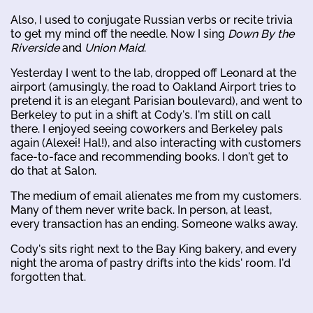
Also, I used to conjugate Russian verbs or recite trivia
to get my mind off the needle. Now I sing
Down By the
Riverside
and
Union Maid
.
Yesterday I went to the lab, dropped off Leonard at the
airport (amusingly, the road to Oakland Airport tries to
pretend it is an elegant Parisian boulevard), and went to
Berkeley to put in a shift at Cody's. I'm still on call
there. I enjoyed seeing coworkers and Berkeley pals
again (Alexei! Hal!), and also interacting with customers
face-to-face and recommending books. I don't get to
do that at Salon.
The medium of email alienates me from my customers.
Many of them never write back. In person, at least,
every transaction has an ending. Someone walks away.
Cody's sits right next to the Bay King bakery, and every
night the aroma of pastry drifts into the kids' room. I'd
forgotten that.