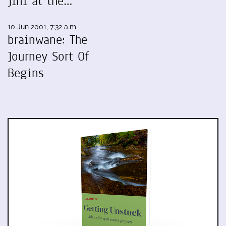
Jini at the…
10 Jun 2001, 7:32 a.m.
brainwane: The
Journey Sort Of
Begins