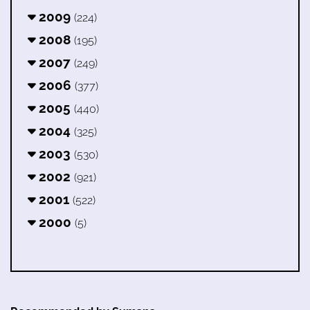
2009
(224)
2008
(195)
2007
(249)
2006
(377)
2005
(440)
2004
(325)
2003
(530)
2002
(921)
2001
(522)
2000
(5)