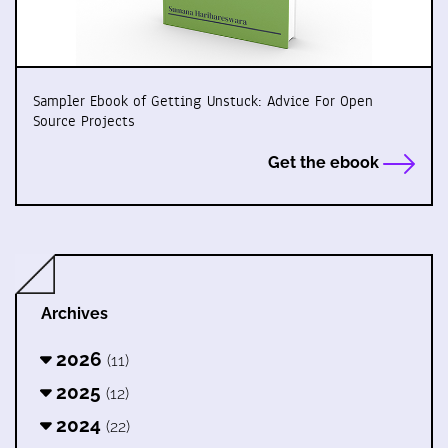
Sampler Ebook of Getting Unstuck: Advice For Open
Source Projects
Get the ebook
Archives
2026
(11)
2025
(12)
2024
(22)