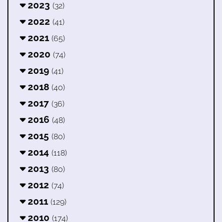
2023
(32)
2022
(41)
2021
(65)
2020
(74)
2019
(41)
2018
(40)
2017
(36)
2016
(48)
2015
(80)
2014
(118)
2013
(80)
2012
(74)
2011
(129)
2010
(174)