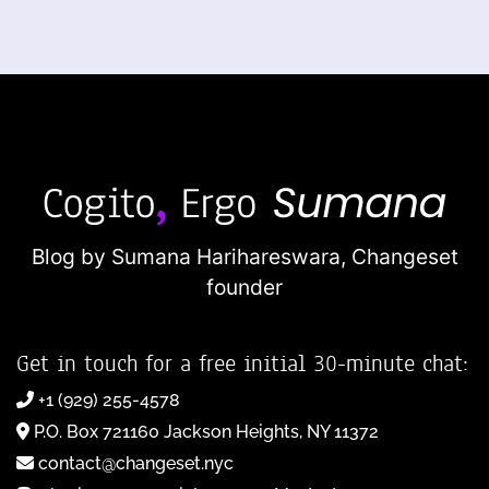
Blog by Sumana Harihareswara,
Changeset
founder
Get in touch for a free initial 30-minute chat:
+1 (929) 255-4578
P.O. Box 721160 Jackson Heights, NY 11372
contact@changeset.nyc