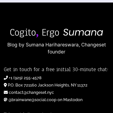
Blog by Sumana Harihareswara,
Changeset
founder
Get in touch for a free initial 30-minute chat:
+1 (929) 255-4578
P.O. Box 721160 Jackson Heights, NY 11372
contact@changeset.nyc
@brainwane@social.coop on Mastodon