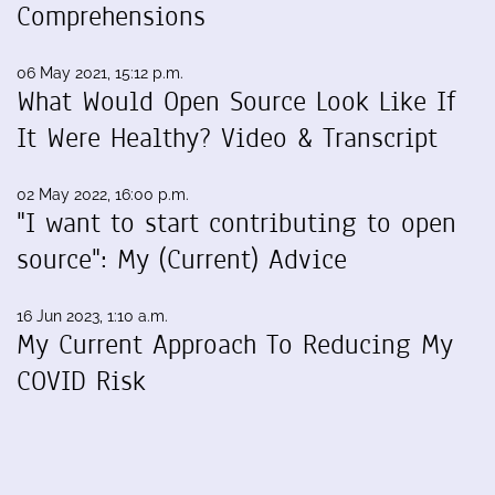
Comprehensions
06 May 2021, 15:12 p.m.
What Would Open Source Look Like If
It Were Healthy? Video & Transcript
02 May 2022, 16:00 p.m.
"I want to start contributing to open
source": My (Current) Advice
16 Jun 2023, 1:10 a.m.
My Current Approach To Reducing My
COVID Risk