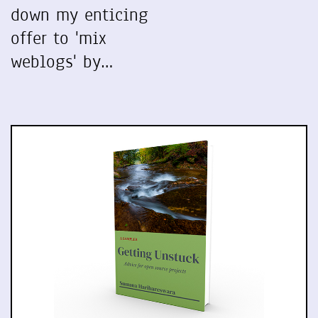
down my enticing
offer to 'mix
weblogs' by…