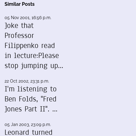
Similar Posts
05 Nov 2001, 16:56 p.m.
Joke that
Professor
Filippenko read
in lecture:Please
stop jumping up…
22 Oct 2002, 23:31 p.m.
I'm listening to
Ben Folds, "Fred
Jones Part II". …
05 Jan 2003, 23:09 p.m.
Leonard turned