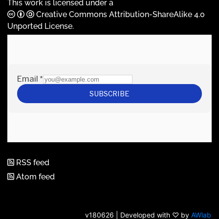
This work is licensed under a
Creative Commons Attribution-ShareAlike 4.0
Unported License
.
RSS feed
Atom feed
v180626 | Developed with ♡ by
AWlab