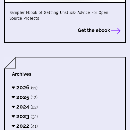
Sampler Ebook of Getting Unstuck: Advice For Open
Source Projects
Get the ebook
Archives
2026
(11)
2025
(12)
2024
(22)
2023
(32)
2022
(41)