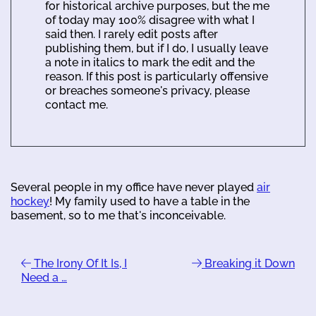
for historical archive purposes, but the me
of today may 100% disagree with what I
said then. I rarely edit posts after
publishing them, but if I do, I usually leave
a note in italics to mark the edit and the
reason. If this post is particularly offensive
or breaches someone's privacy, please
contact me.
Several people in my office have never played
air
hockey
! My family used to have a table in the
basement, so to me that's inconceivable.
The Irony Of It Is, I
Breaking it Down
Need a …