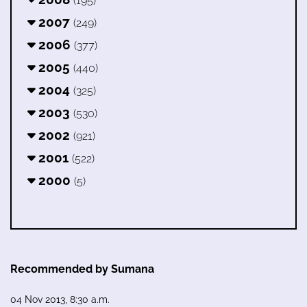
(195)
2007
(249)
2006
(377)
2005
(440)
2004
(325)
2003
(530)
2002
(921)
2001
(522)
2000
(5)
Recommended by Sumana
04 Nov 2013, 8:30 a.m.