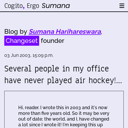
Blog by
Sumana Harihareswara
,
Changeset
founder
03 Jun 2003, 15:09 p.m.
Several people in my office
have never played air hockey!…
Hi, reader. I wrote this in 2003 and it's now
more than five years old. So it may be very
out of date; the world, and I, have changed
a lot since I wrote it! I'm keeping this up