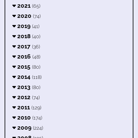
2021
(65)
2020
(74)
2019
(41)
2018
(40)
2017
(36)
2016
(48)
2015
(80)
2014
(118)
2013
(80)
2012
(74)
2011
(129)
2010
(174)
2009
(224)
2008