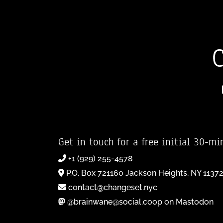
Get in touch for a free initial 30-mi
+1 (929) 255-4578
P.O. Box 721160 Jackson Heights, NY 1137
contact@changeset.nyc
@brainwane@social.coop on Mastodon