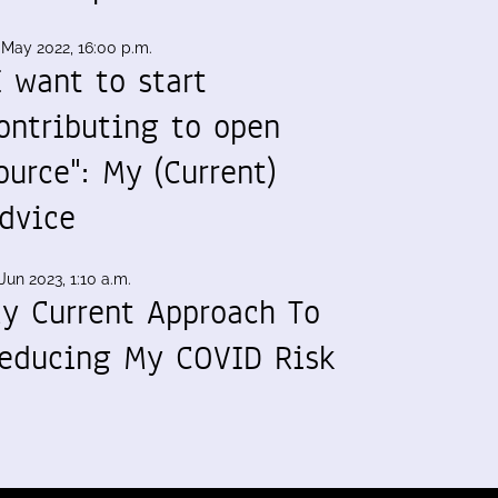
 May 2022, 16:00 p.m.
I want to start
ontributing to open
ource": My (Current)
dvice
Jun 2023, 1:10 a.m.
y Current Approach To
educing My COVID Risk