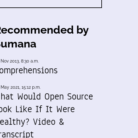
Recommended by
Sumana
 Nov 2013, 8:30 a.m.
omprehensions
 May 2021, 15:12 p.m.
hat Would Open Source
ook Like If It Were
ealthy? Video &
ranscript