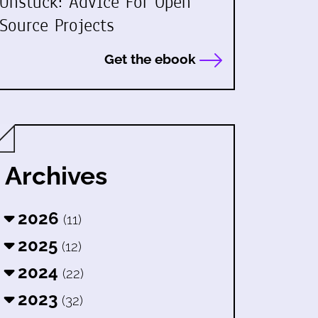
Unstuck: Advice For Open
Source Projects
Get the ebook
Archives
2026
(11)
2025
(12)
2024
(22)
2023
(32)