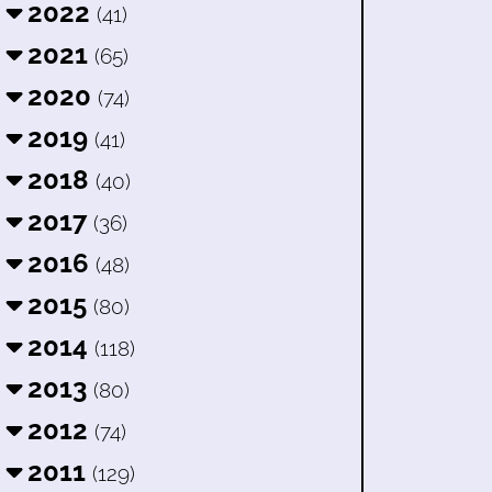
2022
(41)
2021
(65)
2020
(74)
2019
(41)
2018
(40)
2017
(36)
2016
(48)
2015
(80)
2014
(118)
2013
(80)
2012
(74)
2011
(129)