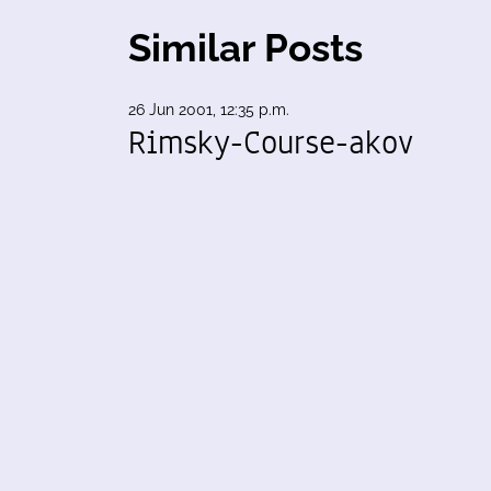
Similar Posts
26 Jun 2001, 12:35 p.m.
Rimsky-Course-akov