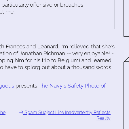
s particularly offensive or breaches
ct me.
h Frances and Leonard. I'm relieved that she's
lation of Jonathan Richman -- very enjoyable! -
ping him for his trip to Belgium) and learned
g to have to splorg out about a thousand words
guous
presents
The Navy's Safety Photo of
The
Spam Subject Line Inadvertently Reflects
Reality