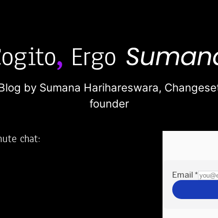
Blog by Sumana Harihareswara,
Changese
founder
nute chat:
2