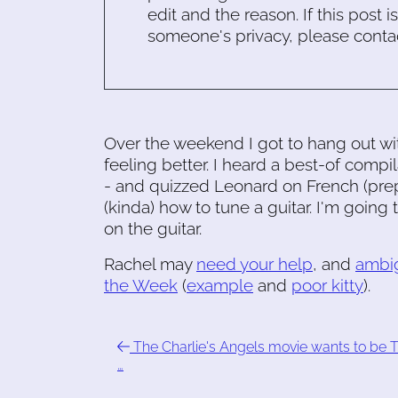
edit and the reason. If this post i
someone's privacy, please conta
Over the weekend I got to hang out wit
feeling better. I heard a best-of compi
- and quizzed Leonard on French (prep
(kinda) how to tune a guitar. I'm goin
on the guitar.
Rachel may
need your help
, and
ambi
the Week
(
example
and
poor kitty
).
The Charlie's Angels movie wants to be 
…