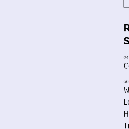
04
C
06
W
L
H
T