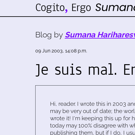
Blog by
Sumana Harihares
09 Jun 2003, 14:08 p.m.
Je suis mal. Er
Hi, reader. I wrote this in 2003 an
may be very out of date; the worl
wrote it! I'm keeping this up for 
today may 100% disagree with what
publishing them, but if I do, I usu