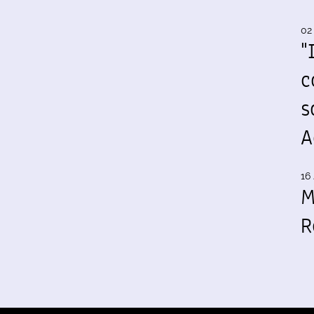
02
"
c
s
A
16 
M
R