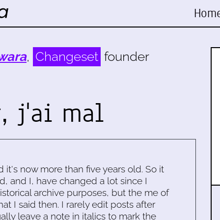
Hom
wara
,
Changeset
founder
, j'ai mal
d it's now more than five years old. So it
d, and I, have changed a lot since I
historical archive purposes, but the me of
 I said then. I rarely edit posts after
ally leave a note in italics to mark the