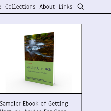
e
Collections
About
Links
Sampler Ebook of Getting