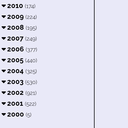
2010
(174)
2009
(224)
2008
(195)
2007
(249)
2006
(377)
2005
(440)
2004
(325)
2003
(530)
2002
(921)
2001
(522)
2000
(5)