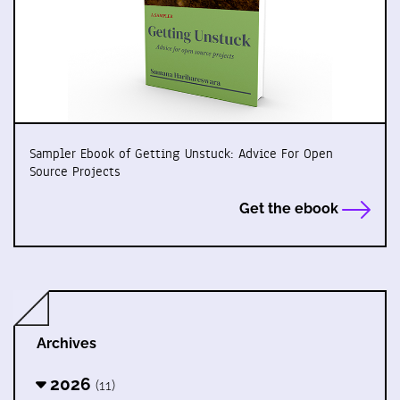
Sampler Ebook of Getting Unstuck: Advice For Open
Source Projects
Get the ebook
Archives
2026
(11)