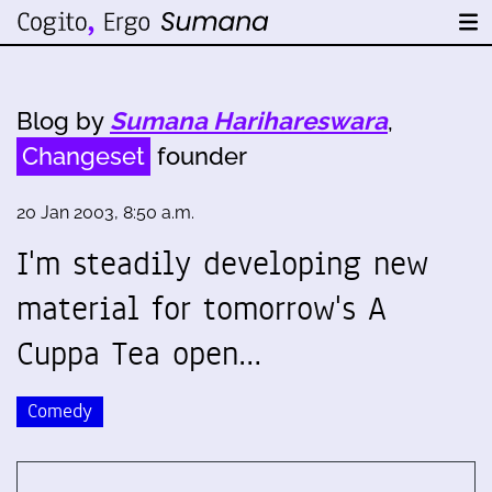
Blog by
Sumana Harihareswara
,
Changeset
founder
20 Jan 2003, 8:50 a.m.
I'm steadily developing new
material for tomorrow's A
Cuppa Tea open…
Comedy