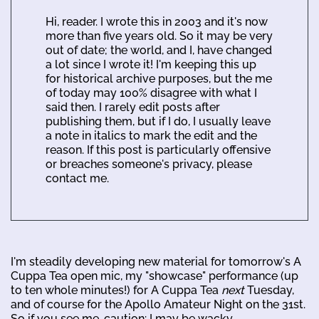
Hi, reader. I wrote this in 2003 and it's now
more than five years old. So it may be very
out of date; the world, and I, have changed
a lot since I wrote it! I'm keeping this up
for historical archive purposes, but the me
of today may 100% disagree with what I
said then. I rarely edit posts after
publishing them, but if I do, I usually leave
a note in italics to mark the edit and the
reason. If this post is particularly offensive
or breaches someone's privacy, please
contact me.
I'm steadily developing new material for tomorrow's A
Cuppa Tea open mic, my "showcase" performance (up
to ten whole minutes!) for A Cuppa Tea
next
Tuesday,
and of course for the Apollo Amateur Night on the 31st.
So if you see me, caution: I may be wacky.