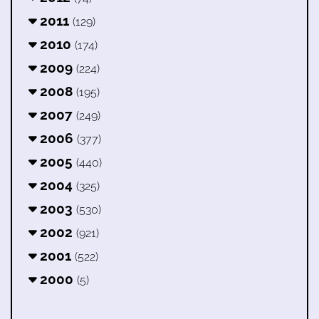
2011
(129)
2010
(174)
2009
(224)
2008
(195)
2007
(249)
2006
(377)
2005
(440)
2004
(325)
2003
(530)
2002
(921)
2001
(522)
2000
(5)