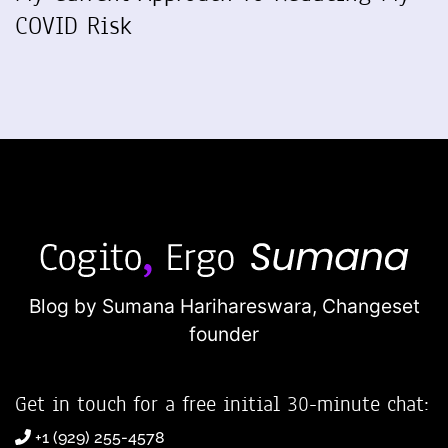
COVID Risk
Blog by Sumana Harihareswara,
Changeset
founder
Get in touch for a free initial 30-minute chat:
+1 (929) 255-4578