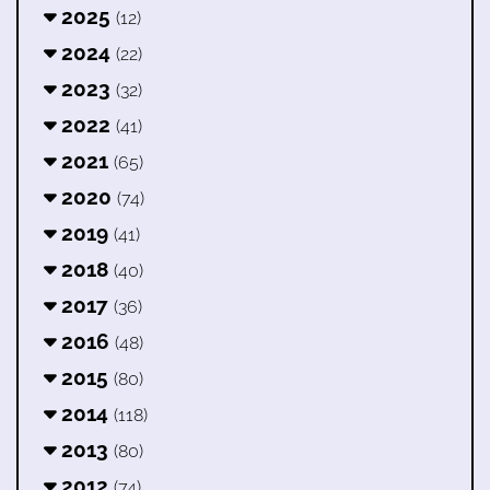
2025
(12)
2024
(22)
2023
(32)
2022
(41)
2021
(65)
2020
(74)
2019
(41)
2018
(40)
2017
(36)
2016
(48)
2015
(80)
2014
(118)
2013
(80)
2012
(74)