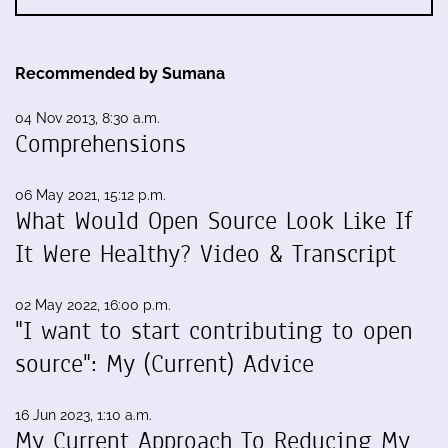
Recommended by Sumana
04 Nov 2013, 8:30 a.m.
Comprehensions
06 May 2021, 15:12 p.m.
What Would Open Source Look Like If
It Were Healthy? Video & Transcript
02 May 2022, 16:00 p.m.
"I want to start contributing to open
source": My (Current) Advice
16 Jun 2023, 1:10 a.m.
My Current Approach To Reducing My