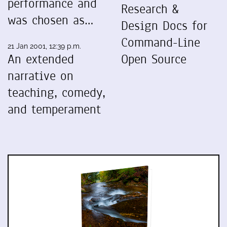
performance and
Research &
was chosen as…
Design Docs for
Command-Line
21 Jan 2001, 12:39 p.m.
An extended
Open Source
narrative on
teaching, comedy,
and temperament