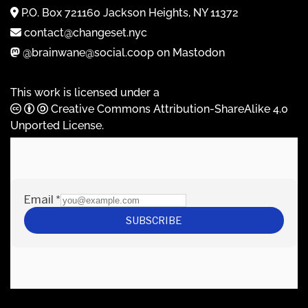
P.O. Box 721160 Jackson Heights, NY 11372
contact@changeset.nyc
@brainwane@social.coop on Mastodon
This work is licensed under a
Creative Commons Attribution-ShareAlike 4.0
Unported License
.