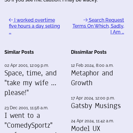
I worked overtime
Search Request
five hours a day selling
Terms On Which, Sadly,
…
I Am …
Similar Posts
Dissimilar Posts
02 Apr 2001, 12:09 p.m.
12 Feb 2024, 8:00 a.m.
Space, time, and
Metaphor and
"take my wife ...
Growth
please!"
17 Apr 2024, 12:00 p.m.
Gatsby Musings
23 Dec 2001, 11:56 a.m.
I went to a
24 Apr 2024, 11:42 a.m.
"ComedySportz"
Model UX