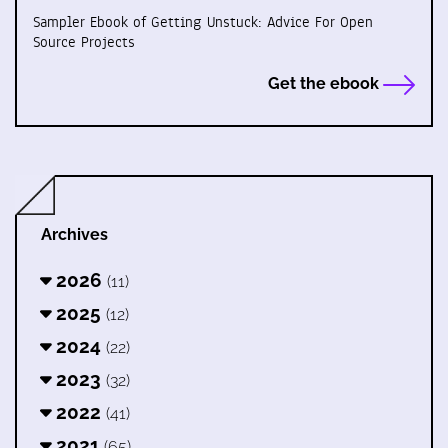
Sampler Ebook of Getting Unstuck: Advice For Open
Source Projects
Get the ebook
Archives
2026
(11)
2025
(12)
2024
(22)
2023
(32)
2022
(41)
2021
(65)