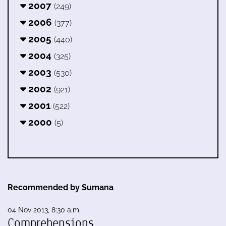
2007
(249)
2006
(377)
2005
(440)
2004
(325)
2003
(530)
2002
(921)
2001
(522)
2000
(5)
Recommended by Sumana
04 Nov 2013, 8:30 a.m.
Comprehensions