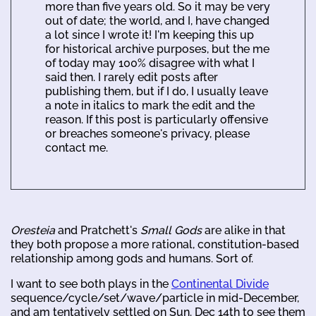
more than five years old. So it may be very
out of date; the world, and I, have changed
a lot since I wrote it! I'm keeping this up
for historical archive purposes, but the me
of today may 100% disagree with what I
said then. I rarely edit posts after
publishing them, but if I do, I usually leave
a note in italics to mark the edit and the
reason. If this post is particularly offensive
or breaches someone's privacy, please
contact me.
Oresteia
and Pratchett's
Small Gods
are alike in that
they both propose a more rational, constitution-based
relationship among gods and humans. Sort of.
I want to see both plays in the
Continental Divide
sequence/cycle/set/wave/particle in mid-December,
and am tentatively settled on Sun. Dec 14th to see them