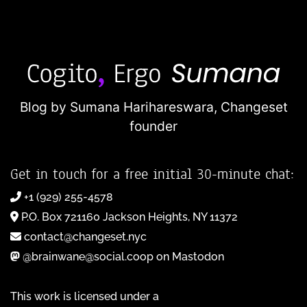
Blog by Sumana Harihareswara,
Changeset
founder
Get in touch for a free initial 30-minute chat:
+1 (929) 255-4578
P.O. Box 721160 Jackson Heights, NY 11372
contact@changeset.nyc
@brainwane@social.coop on Mastodon
This work is licensed under a