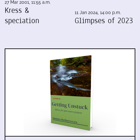
27 Mar 2001, 11:55 a.m.
Kress &
11 Jan 2024, 14:00 p.m.
speciation
Glimpses of 2023