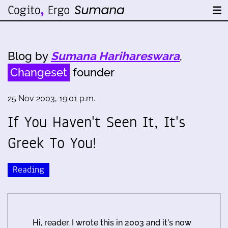
Blog by
Sumana Harihareswara
,
Changeset
founder
25 Nov 2003, 19:01 p.m.
If You Haven't Seen It, It's
Greek To You!
Reading
Hi, reader. I wrote this in 2003 and it's now