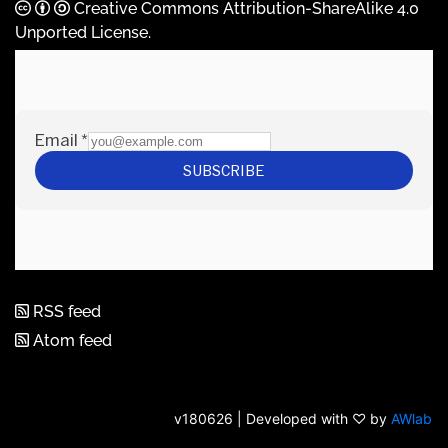
Creative Commons Attribution-ShareAlike 4.0
Unported License
.
RSS feed
Atom feed
v180626 | Developed with ♡ by
AWlab