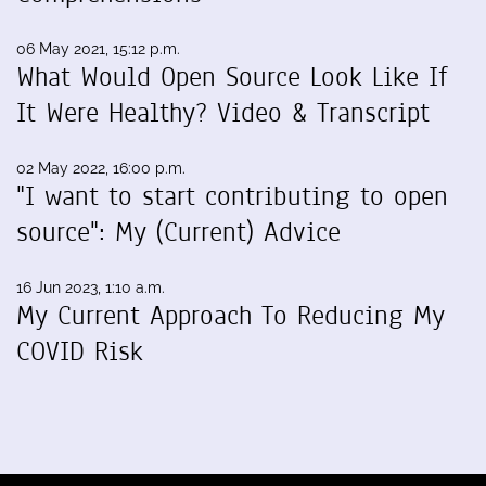
06 May 2021, 15:12 p.m.
What Would Open Source Look Like If
It Were Healthy? Video & Transcript
02 May 2022, 16:00 p.m.
"I want to start contributing to open
source": My (Current) Advice
16 Jun 2023, 1:10 a.m.
My Current Approach To Reducing My
COVID Risk