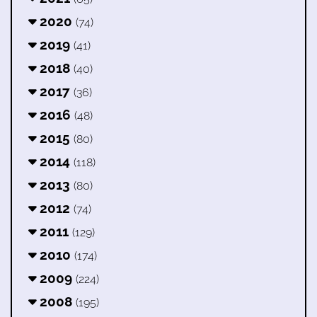
2020
(74)
2019
(41)
2018
(40)
2017
(36)
2016
(48)
2015
(80)
2014
(118)
2013
(80)
2012
(74)
2011
(129)
2010
(174)
2009
(224)
2008
(195)