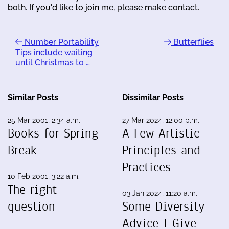
both. If you'd like to join me, please make contact.
Number Portability
Butterflies
Tips include waiting
until Christmas to …
Similar Posts
Dissimilar Posts
25 Mar 2001, 2:34 a.m.
27 Mar 2024, 12:00 p.m.
Books for Spring
A Few Artistic
Break
Principles and
Practices
10 Feb 2001, 3:22 a.m.
The right
03 Jan 2024, 11:20 a.m.
question
Some Diversity
Advice I Give