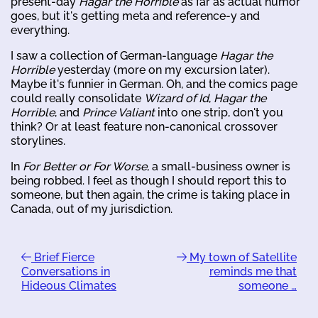
present-day
Hagar the Horrible
as far as actual humor
goes, but it's getting meta and reference-y and
everything.
I saw a collection of German-language
Hagar the
Horrible
yesterday (more on my excursion later).
Maybe it's funnier in German. Oh, and the comics page
could really consolidate
Wizard of Id
,
Hagar the
Horrible
, and
Prince Valiant
into one strip, don't you
think? Or at least feature non-canonical crossover
storylines.
In
For Better or For Worse
, a small-business owner is
being robbed. I feel as though I should report this to
someone, but then again, the crime is taking place in
Canada, out of my jurisdiction.
Brief Fierce
My town of Satellite
Conversations in
reminds me that
Hideous Climates
someone …