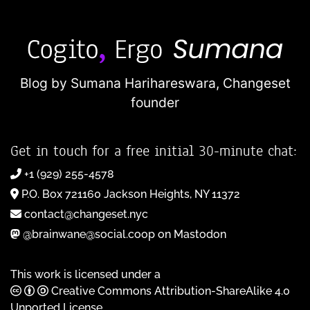
Blog by Sumana Harihareswara,
Changeset
founder
Get in touch for a free initial 30-minute chat:
+1 (929) 255-4578
P.O. Box 721160 Jackson Heights, NY 11372
contact@changeset.nyc
@brainwane@social.coop on Mastodon
This work is licensed under a
Creative Commons Attribution-ShareAlike 4.0
Unported License
.