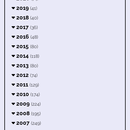
2019
(41)
2018
(40)
2017
(36)
2016
(48)
2015
(80)
2014
(118)
2013
(80)
2012
(74)
2011
(129)
2010
(174)
2009
(224)
2008
(195)
2007
(249)