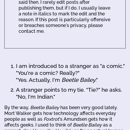
said then. I rarely edit posts after
publishing them, but if I do, I usually leave
a note in italics to mark the edit and the
reason. If this post is particularly offensive
or breaches someone's privacy, please
contact me.
I am introduced to a stranger as "a comic."
"You're a comic? Really?"
"Yes. Actually, I'm
Beetle Bailey
."
A stranger points to my tie. "Tie?" he asks.
"No, I'm Indian."
By the way,
Beetle Bailey
has been very good lately.
Mort Walker gets how technology affects everyday
people as well as
Foxtrot
's Amundsen gets how it
affects geeks. I used to think of
Beetle Bailey
as a