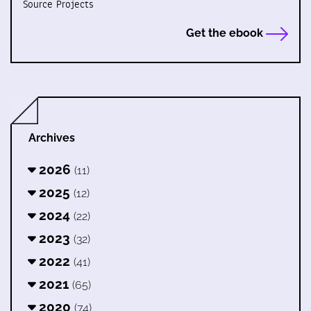
Source Projects
Get the ebook
Archives
2026
(11)
2025
(12)
2024
(22)
2023
(32)
2022
(41)
2021
(65)
2020
(74)