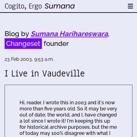
Blog by
Sumana Harihareswara
,
Changeset
founder
23 Feb 2003, 9:53 a.m.
I Live in Vaudeville
Hi, reader. I wrote this in 2003 and it's now
more than five years old. So it may be very
out of date; the world, and I, have changed
a lot since I wrote it! I'm keeping this up
for historical archive purposes, but the me
of today may 100% disagree with what I