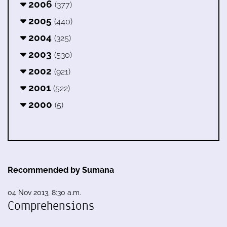
2006
(377)
2005
(440)
2004
(325)
2003
(530)
2002
(921)
2001
(522)
2000
(5)
Recommended by Sumana
04 Nov 2013, 8:30 a.m.
Comprehensions