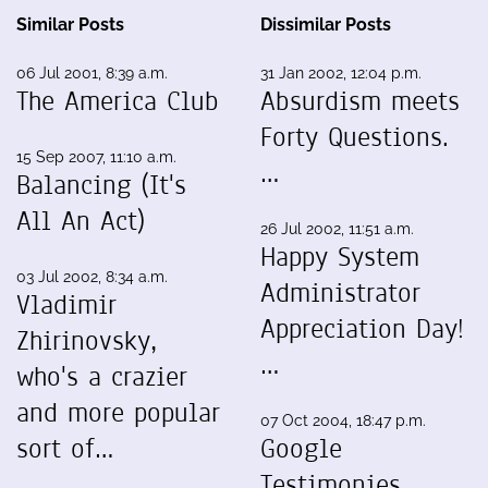
Similar Posts
Dissimilar Posts
06 Jul 2001, 8:39 a.m.
31 Jan 2002, 12:04 p.m.
The America Club
Absurdism meets
Forty Questions.
15 Sep 2007, 11:10 a.m.
…
Balancing (It's
All An Act)
26 Jul 2002, 11:51 a.m.
Happy System
03 Jul 2002, 8:34 a.m.
Administrator
Vladimir
Appreciation Day!
Zhirinovsky,
…
who's a crazier
and more popular
07 Oct 2004, 18:47 p.m.
sort of…
Google
Testimonies