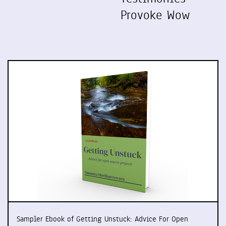
Provoke Wow
Sampler Ebook of Getting Unstuck: Advice For Open