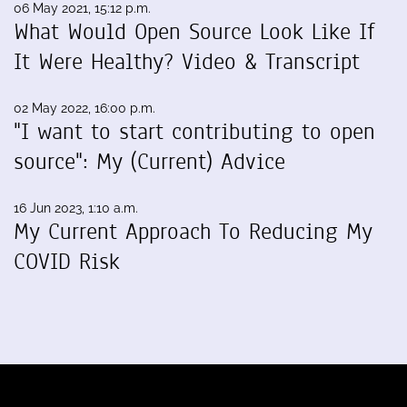
06 May 2021, 15:12 p.m.
What Would Open Source Look Like If
It Were Healthy? Video & Transcript
02 May 2022, 16:00 p.m.
"I want to start contributing to open
source": My (Current) Advice
16 Jun 2023, 1:10 a.m.
My Current Approach To Reducing My
COVID Risk